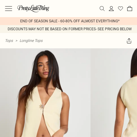
END OF SEASON SALE - 60-80% OFF ALMOST EVERYTHING*
DISCOUNTS MAY NOT BE BASED ON FORMER PRICES- SEE PRICING BELOW
Tops
>
Longline Tops