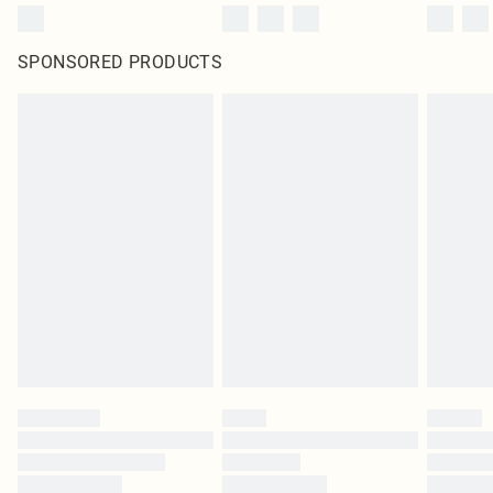
SPONSORED PRODUCTS