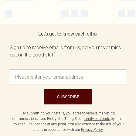
Let's get to know each other
Sign up to receive emails from us, so you never miss
out on the good stuff.
SUBSCRIBE
By submitting your details, you agree to receive marketing
communications from PrettyLittleThing & our
family of brands
by email.
You can unsubscribe at any point. You also consent to the use of your
details in accordance with our
Privacy Policy.