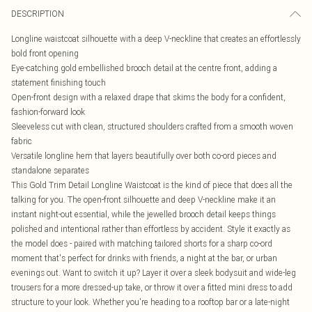
DESCRIPTION
Longline waistcoat silhouette with a deep V-neckline that creates an effortlessly
bold front opening
Eye-catching gold embellished brooch detail at the centre front, adding a
statement finishing touch
Open-front design with a relaxed drape that skims the body for a confident,
fashion-forward look
Sleeveless cut with clean, structured shoulders crafted from a smooth woven
fabric
Versatile longline hem that layers beautifully over both co-ord pieces and
standalone separates
This Gold Trim Detail Longline Waistcoat is the kind of piece that does all the
talking for you. The open-front silhouette and deep V-neckline make it an
instant night-out essential, while the jewelled brooch detail keeps things
polished and intentional rather than effortless by accident. Style it exactly as
the model does - paired with matching tailored shorts for a sharp co-ord
moment that's perfect for drinks with friends, a night at the bar, or urban
evenings out. Want to switch it up? Layer it over a sleek bodysuit and wide-leg
trousers for a more dressed-up take, or throw it over a fitted mini dress to add
structure to your look. Whether you're heading to a rooftop bar or a late-night