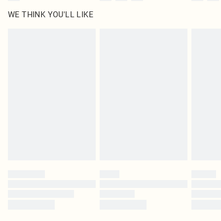
WE THINK YOU'LL LIKE