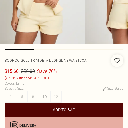
BOOHOO
GOLD TRIM DETAIL LONGLINE WAISTCOAT
$52.00
Save 70%
$15.60
$14.04 with code: BONUS10
Colour
:
Lemon
Select a Size
:
Size Guide
4
6
8
10
12
ADD TO BAG