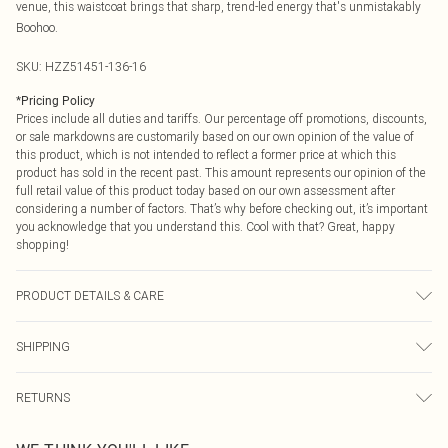
venue, this waistcoat brings that sharp, trend-led energy that's unmistakably
Boohoo.
SKU:
HZZ51451-136-16
*
Pricing Policy
Prices include all duties and tariffs. Our percentage off promotions, discounts,
or sale markdowns are customarily based on our own opinion of the value of
this product, which is not intended to reflect a former price at which this
product has sold in the recent past. This amount represents our opinion of the
full retail value of this product today based on our own assessment after
considering a number of factors. That’s why before checking out, it’s important
you acknowledge that you understand this. Cool with that? Great, happy
shopping!
PRODUCT DETAILS & CARE
Body: 100% Polyester Machine wash. Model wears size 10.
SHIPPING
USA Standard Shipping
$9.99
RETURNS
6 - 8 Business days (Mon - Sat)
As of 05/15/2025 we do not provide cash refunds. For any orders placed
USA Express Shipping
$14.99