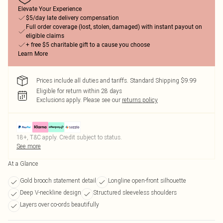
Elevate Your Experience
$5/day late delivery compensation
Full order coverage (lost, stolen, damaged) with instant payout on
eligible claims
+ free $5 charitable gift to a cause you choose
Learn More
Prices include all duties and tariffs. Standard Shipping $9.99
Eligible for return within 28 days
Exclusions apply.
Please see our
returns policy
18+, T&C apply. Credit subject to status.
See more
At a Glance
Gold brooch statement detail
Longline open-front silhouette
Deep V-neckline design
Structured sleeveless shoulders
Layers over co-ords beautifully