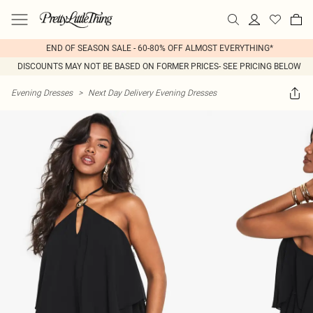
END OF SEASON SALE - 60-80% OFF ALMOST EVERYTHING*
DISCOUNTS MAY NOT BE BASED ON FORMER PRICES- SEE PRICING BELOW
Evening Dresses
>
Next Day Delivery Evening Dresses