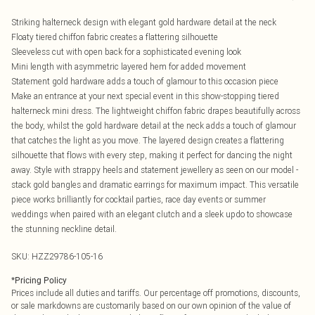
Striking halterneck design with elegant gold hardware detail at the neck
Floaty tiered chiffon fabric creates a flattering silhouette
Sleeveless cut with open back for a sophisticated evening look
Mini length with asymmetric layered hem for added movement
Statement gold hardware adds a touch of glamour to this occasion piece
Make an entrance at your next special event in this show-stopping tiered
halterneck mini dress. The lightweight chiffon fabric drapes beautifully across
the body, whilst the gold hardware detail at the neck adds a touch of glamour
that catches the light as you move. The layered design creates a flattering
silhouette that flows with every step, making it perfect for dancing the night
away. Style with strappy heels and statement jewellery as seen on our model -
stack gold bangles and dramatic earrings for maximum impact. This versatile
piece works brilliantly for cocktail parties, race day events or summer
weddings when paired with an elegant clutch and a sleek updo to showcase
the stunning neckline detail.
SKU:
HZZ29786-105-16
*
Pricing Policy
Prices include all duties and tariffs. Our percentage off promotions, discounts,
or sale markdowns are customarily based on our own opinion of the value of