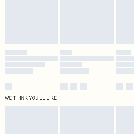
in place or has been broken.
Items of footwear and/or clothing must be unworn and unwashed with the
original labels attached. Also, footwear must be tried on indoors. Items of
homeware including bedlinen, mattresses and toppers, and pillows must be
unused and in their original unopened packaging. This does not affect your
statutory rights.
Click
here
to view our full Returns Policy.
WE THINK YOU'LL LIKE