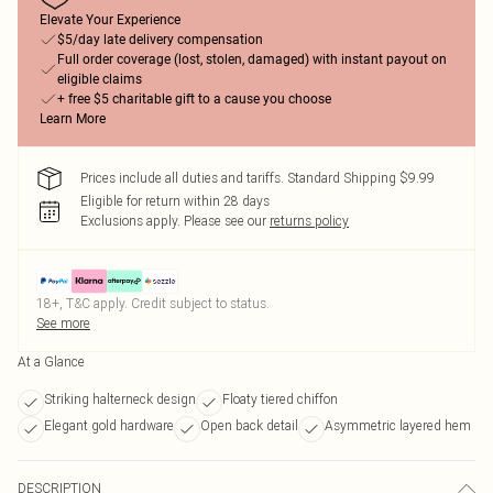
Elevate Your Experience
$5/day late delivery compensation
Full order coverage (lost, stolen, damaged) with instant payout on
eligible claims
+ free $5 charitable gift to a cause you choose
Learn More
Prices include all duties and tariffs. Standard Shipping $9.99
Eligible for return within 28 days
Exclusions apply.
Please see our
returns policy
18+, T&C apply. Credit subject to status.
See more
At a Glance
Striking halterneck design
Floaty tiered chiffon
Elegant gold hardware
Open back detail
Asymmetric layered hem
DESCRIPTION