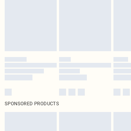
SPONSORED PRODUCTS