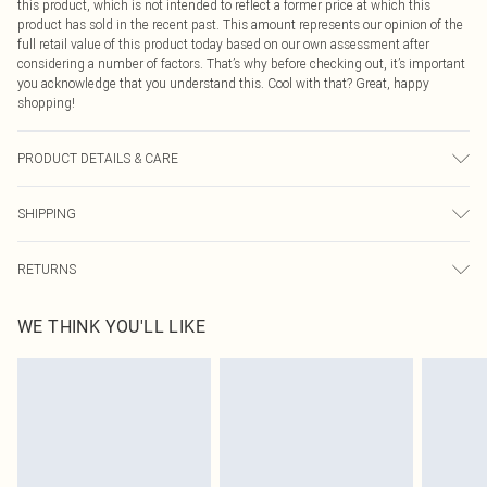
this product, which is not intended to reflect a former price at which this
product has sold in the recent past. This amount represents our opinion of the
full retail value of this product today based on our own assessment after
considering a number of factors. That’s why before checking out, it’s important
you acknowledge that you understand this. Cool with that? Great, happy
shopping!
PRODUCT DETAILS & CARE
100% Polyester
SHIPPING
USA Standard Shipping
$9.99
RETURNS
6 - 8 Business days (Mon - Sat)
As of 05/15/2025 we do not provide cash refunds. For any orders placed
USA Express Shipping
$14.99
WE THINK YOU'LL LIKE
before the 05/15/2025 which are subsequently returned we will honour a cash
Up to 3 - 4 business days
refund. Upon returning your item, you will receive credit to your boohoo
Canada Standard Shipping
$16.99
account or as a voucher.
8 business days
Something not quite right? You have 21 days from the day you receive it, to
send something back.
Canada Express Shipping
$29.99
Please note, we cannot offer refunds on fashion face masks, cosmetics,
Up to 4 business days
pierced jewellery, adult toys and swimwear or lingerie if the hygiene seal is not