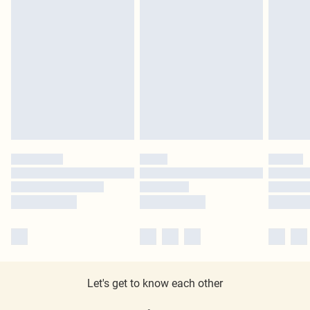
Let's get to know each other