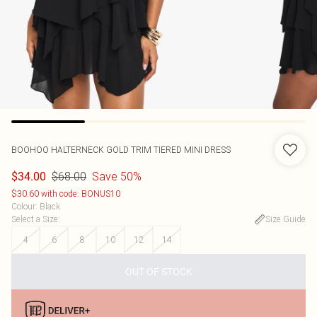
BOOHOO
HALTERNECK GOLD TRIM TIERED MINI DRESS
$68.00
Save 50%
$34.00
$30.60 with code: BONUS10
Colour
:
Black
Select a Size
:
Size Guide
4
6
8
10
12
14
OUT OF STOCK