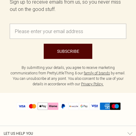
Sign up to receive emails from us, so you never miss
out on the good stuff.
SUBSCRIBE
By submitting your details, you agree to receive marketing
communications from PrettyLittleThing & our
family of brands
by email.
You can unsubscribe at any point. You also consent to the use of your
details in accordance with our
Privacy Policy.
LET US HELP YOU