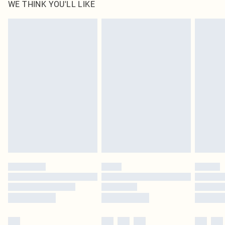
WE THINK YOU'LL LIKE