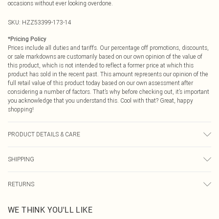
occasions without ever looking overdone.
SKU:
HZZ53399-173-14
*
Pricing Policy
Prices include all duties and tariffs. Our percentage off promotions, discounts,
or sale markdowns are customarily based on our own opinion of the value of
this product, which is not intended to reflect a former price at which this
product has sold in the recent past. This amount represents our opinion of the
full retail value of this product today based on our own assessment after
considering a number of factors. That’s why before checking out, it’s important
you acknowledge that you understand this. Cool with that? Great, happy
shopping!
PRODUCT DETAILS & CARE
Main: 100% Cotton Machine wash. Model wears size 10.
SHIPPING
USA Standard Shipping
$9.99
RETURNS
6 - 8 Business days (Mon - Sat)
As of 05/15/2025 we do not provide cash refunds. For any orders placed
USA Express Shipping
$14.99
WE THINK YOU'LL LIKE
before the 05/15/2025 which are subsequently returned we will honour a cash
Up to 3 - 4 business days