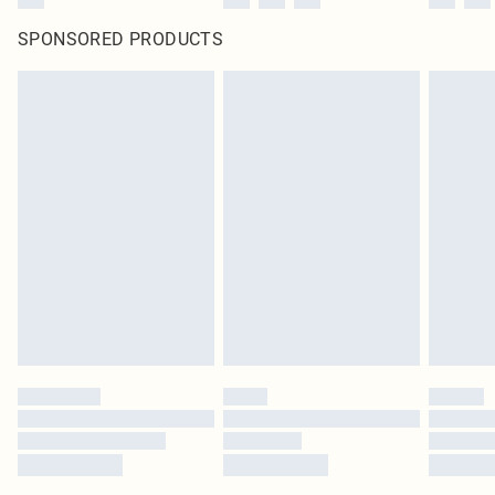
SPONSORED PRODUCTS