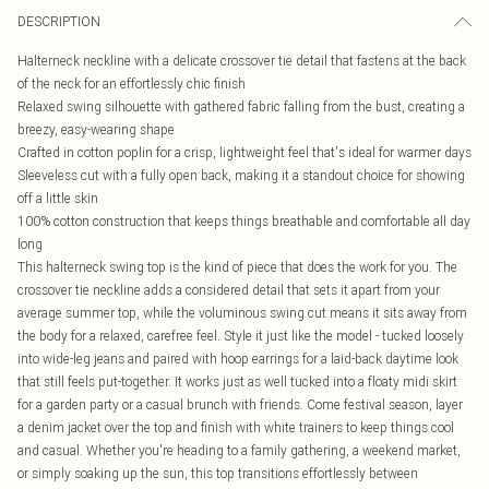
DESCRIPTION
Halterneck neckline with a delicate crossover tie detail that fastens at the back
of the neck for an effortlessly chic finish
Relaxed swing silhouette with gathered fabric falling from the bust, creating a
breezy, easy-wearing shape
Crafted in cotton poplin for a crisp, lightweight feel that's ideal for warmer days
Sleeveless cut with a fully open back, making it a standout choice for showing
off a little skin
100% cotton construction that keeps things breathable and comfortable all day
long
This halterneck swing top is the kind of piece that does the work for you. The
crossover tie neckline adds a considered detail that sets it apart from your
average summer top, while the voluminous swing cut means it sits away from
the body for a relaxed, carefree feel. Style it just like the model - tucked loosely
into wide-leg jeans and paired with hoop earrings for a laid-back daytime look
that still feels put-together. It works just as well tucked into a floaty midi skirt
for a garden party or a casual brunch with friends. Come festival season, layer
a denim jacket over the top and finish with white trainers to keep things cool
and casual. Whether you're heading to a family gathering, a weekend market,
or simply soaking up the sun, this top transitions effortlessly between