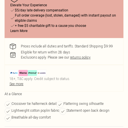
Elevate Your Experience
$5/day late delivery compensation
Full order coverage (lost, stolen, damaged) with instant payout on
eligible claims
+ free $5 charitable gift to a cause you choose
Learn More
Prices include all duties and tariffs. Standard Shipping $9.99
Eligible for return within 28 days
Exclusions apply.
Please see our
returns policy
18+, T&C apply. Credit subject to status.
See more
At a Glance
Crossover tie halterneck detail
Flattering swing silhouette
Lightweight cotton poplin fabric
Statement open back design
Breathable all-day comfort