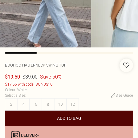
BOOHOO
HALTERNECK SWING TOP
$39.00
Save 50%
$19.50
$17.55 with code: BONUS10
Colour
:
White
Select a Size
:
Size Guide
2
4
6
8
10
12
ADD TO BAG