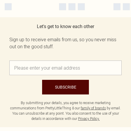
Let's get to know each other
Sign up to receive emails from us, so you never miss
out on the good stuff.
SUBSCRIBE
By submitting your details, you agree to receive marketing
communications from PrettyLittleThing & our
family of brands
by email.
You can unsubscribe at any point. You also consent to the use of your
details in accordance with our
Privacy Policy.