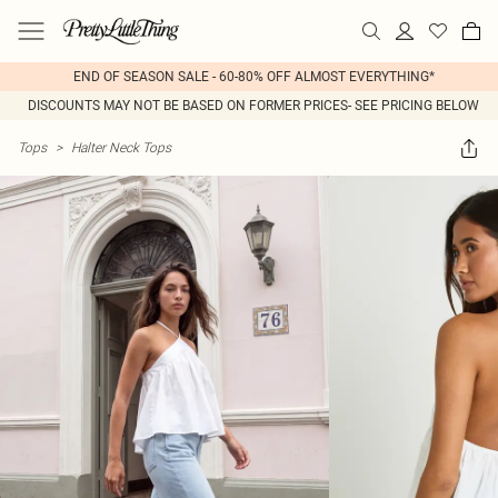
END OF SEASON SALE - 60-80% OFF ALMOST EVERYTHING*
DISCOUNTS MAY NOT BE BASED ON FORMER PRICES- SEE PRICING BELOW
Tops
>
Halter Neck Tops