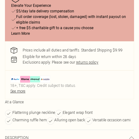
Elevate Your Experience
$5/day late delivery compensation
Full order coverage (lost, stolen, damaged) with instant payout on
eligible claims
+ free $5 charitable gift to a cause you choose
Learn More
Prices include all duties and tariffs. Standard Shipping $9.99
Eligible for return within 28 days
Exclusions apply.
Please see our
returns policy
18+, T&C apply. Credit subject to status.
See more
At a Glance
Flattering plunge neckline
Elegant wrap front
Charming ruffle hem
Alluring open back
Versatile occasion cami
DESCRIPTION