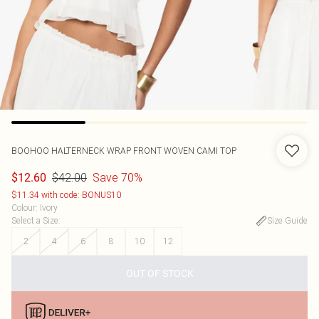
BOOHOO
HALTERNECK WRAP FRONT WOVEN CAMI TOP
$42.00
Save 70%
$12.60
$11.34 with code: BONUS10
Colour
:
Ivory
Select a Size
:
Size Guide
2
4
6
8
10
12
OUT OF STOCK