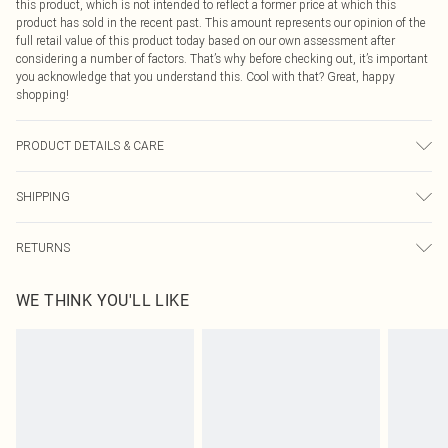
this product, which is not intended to reflect a former price at which this
product has sold in the recent past. This amount represents our opinion of the
full retail value of this product today based on our own assessment after
considering a number of factors. That’s why before checking out, it’s important
you acknowledge that you understand this. Cool with that? Great, happy
shopping!
PRODUCT DETAILS & CARE
Shell: 100% Polyester. Lining: 100% Polyester. Wash dark colours separately.
SHIPPING
Model wears UK size 10.
USA Standard Shipping
$9.99
RETURNS
6 - 8 Business days (Mon - Sat)
As of 05/15/2025 we do not provide cash refunds. For any orders placed
USA Express Shipping
$14.99
WE THINK YOU'LL LIKE
before the 05/15/2025 which are subsequently returned we will honour a cash
Up to 3 - 4 business days
refund. Upon returning your item, you will receive credit to your boohoo
Canada Standard Shipping
$16.99
account or as a voucher.
8 business days
Something not quite right? You have 21 days from the day you receive it, to
send something back.
Canada Express Shipping
$29.99
Please note, we cannot offer refunds on fashion face masks, cosmetics,
Up to 4 business days
pierced jewellery, adult toys and swimwear or lingerie if the hygiene seal is not