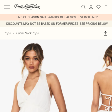
END OF SEASON SALE - 60-80% OFF ALMOST EVERYTHING*
DISCOUNTS MAY NOT BE BASED ON FORMER PRICES- SEE PRICING BELOW
Tops
>
Halter Neck Tops