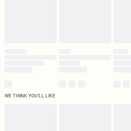
in place or has been broken.
Items of footwear and/or clothing must be unworn and unwashed with the
original labels attached. Also, footwear must be tried on indoors. Items of
homeware including bedlinen, mattresses and toppers, and pillows must be
unused and in their original unopened packaging. This does not affect your
statutory rights.
Click
here
to view our full Returns Policy.
WE THINK YOU'LL LIKE