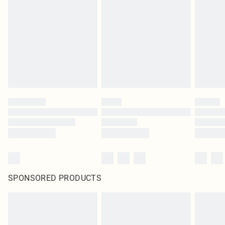
SPONSORED PRODUCTS