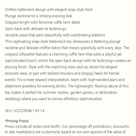
Chiffon halterneck design with elegant wrap-style front
Plunge neckline for a striking evening look
Cropped length with feminine ruffle hem detail
Open back with delicate tie fastenings
Versatile piece that pairs beautifully with coordinating bottoms
This captivating wrap-style halterneck top showcases a flattering plunge
neckline and delicate chiffon fabric that moves gracefully with every step. The
cropped silhouette features a charming ruffle hem that adds a playful yet
sophisticated touch, whilst the open back design with tie fastenings creates an
alluring finish. Style with the matching maxi skirt as shown for elegant
occasion wear, or pair with tailored trousers and strappy heels for formal
events. For a more relaxed interpretation, team with high-waisted jeans and
statement jewellery for evening drinks. The lightweight, flowing nature of this
top makes it perfect for summer soirées, garden parties, or destination
weddings where you want to convey effortless sophistication.
SKU:
HZZ20968-133-14
*
Pricing Policy
Prices include all duties and tariffs. Our percentage off promotions, discounts,
or sale markdowns are customarily based on our own opinion of the value of