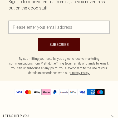
Sign up to receive emails from us, so you never miss
out on the good stuff.
SUBSCRIBE
By submitting your details, you agree to receive marketing
communications from PrettyLittleThing & our
family of brands
by email.
You can unsubscribe at any point. You also consent to the use of your
details in accordance with our
Privacy Policy.
LET US HELP YOU