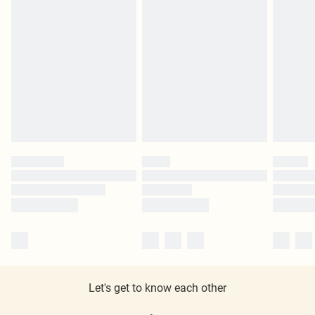
Let's get to know each other