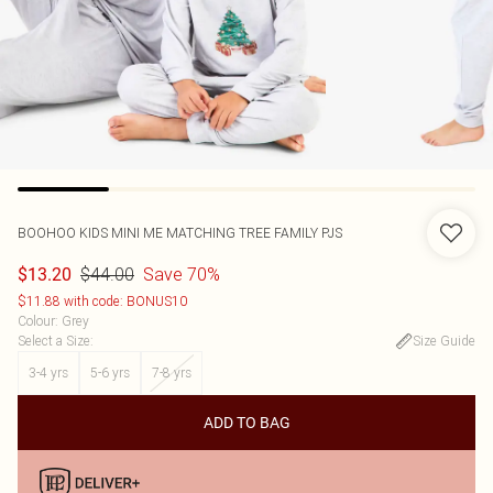
BOOHOO
KIDS MINI ME MATCHING TREE FAMILY PJS
$44.00
Save 70%
$13.20
$11.88 with code: BONUS10
Colour
:
Grey
Select a Size
:
Size Guide
3-4 yrs
5-6 yrs
7-8 yrs
ADD TO BAG