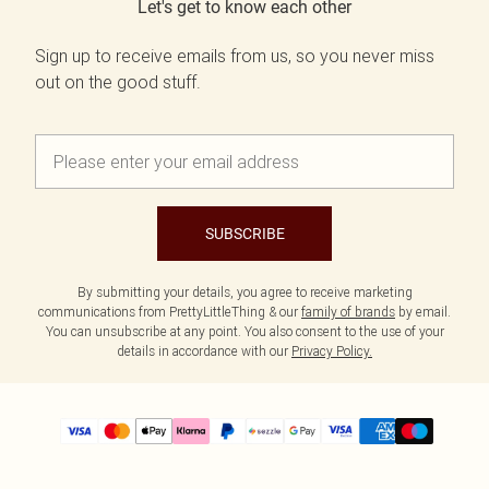
Let's get to know each other
Sign up to receive emails from us, so you never miss
out on the good stuff.
SUBSCRIBE
By submitting your details, you agree to receive marketing
communications from PrettyLittleThing & our
family of brands
by email.
You can unsubscribe at any point. You also consent to the use of your
details in accordance with our
Privacy Policy.