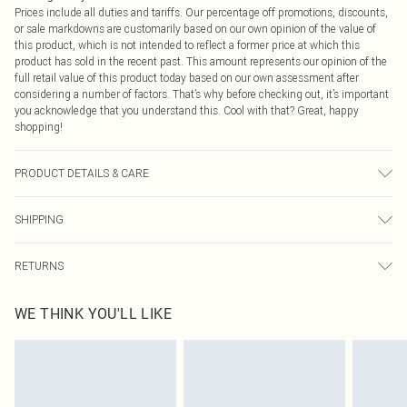
Prices include all duties and tariffs. Our percentage off promotions, discounts,
or sale markdowns are customarily based on our own opinion of the value of
this product, which is not intended to reflect a former price at which this
product has sold in the recent past. This amount represents our opinion of the
full retail value of this product today based on our own assessment after
considering a number of factors. That’s why before checking out, it’s important
you acknowledge that you understand this. Cool with that? Great, happy
shopping!
PRODUCT DETAILS & CARE
94% Polyester, 6% Elastane/Spandex Machine wash at 30Â°C synthetic cycle,
SHIPPING
do not bleach, do not tumble dry, do not iron, do not dry clean, keep away from
fire
USA Standard Shipping
$9.99
RETURNS
6 - 8 Business days (Mon - Sat)
As of 05/15/2025 we do not provide cash refunds. For any orders placed
USA Express Shipping
$14.99
WE THINK YOU'LL LIKE
before the 05/15/2025 which are subsequently returned we will honour a cash
Up to 3 - 4 business days
refund. Upon returning your item, you will receive credit to your boohoo
Canada Standard Shipping
$16.99
account or as a voucher.
8 business days
Something not quite right? You have 21 days from the day you receive it, to
send something back.
Canada Express Shipping
$29.99