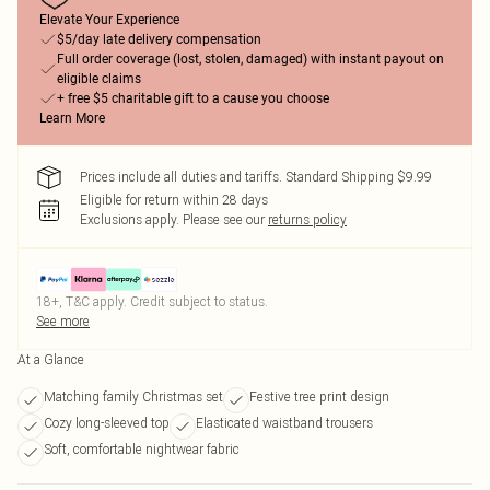
Elevate Your Experience
$5/day late delivery compensation
Full order coverage (lost, stolen, damaged) with instant payout on
eligible claims
+ free $5 charitable gift to a cause you choose
Learn More
Prices include all duties and tariffs. Standard Shipping $9.99
Eligible for return within 28 days
Exclusions apply.
Please see our
returns policy
18+, T&C apply. Credit subject to status.
See more
At a Glance
Matching family Christmas set
Festive tree print design
Cozy long-sleeved top
Elasticated waistband trousers
Soft, comfortable nightwear fabric