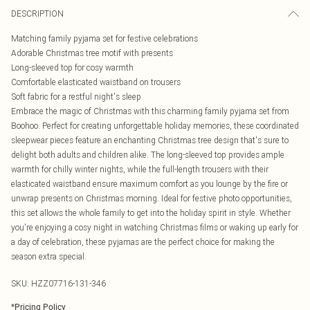
DESCRIPTION
Matching family pyjama set for festive celebrations
Adorable Christmas tree motif with presents
Long-sleeved top for cosy warmth
Comfortable elasticated waistband on trousers
Soft fabric for a restful night's sleep
Embrace the magic of Christmas with this charming family pyjama set from
Boohoo. Perfect for creating unforgettable holiday memories, these coordinated
sleepwear pieces feature an enchanting Christmas tree design that's sure to
delight both adults and children alike. The long-sleeved top provides ample
warmth for chilly winter nights, while the full-length trousers with their
elasticated waistband ensure maximum comfort as you lounge by the fire or
unwrap presents on Christmas morning. Ideal for festive photo opportunities,
this set allows the whole family to get into the holiday spirit in style. Whether
you're enjoying a cosy night in watching Christmas films or waking up early for
a day of celebration, these pyjamas are the perfect choice for making the
season extra special.
SKU:
HZZ07716-131-346
*
Pricing Policy