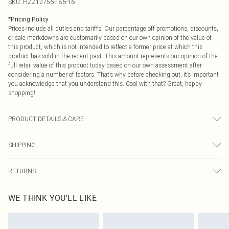
SKU:
HZZ12756-186-16
*
Pricing Policy
Prices include all duties and tariffs. Our percentage off promotions, discounts,
or sale markdowns are customarily based on our own opinion of the value of
this product, which is not intended to reflect a former price at which this
product has sold in the recent past. This amount represents our opinion of the
full retail value of this product today based on our own assessment after
considering a number of factors. That’s why before checking out, it’s important
you acknowledge that you understand this. Cool with that? Great, happy
shopping!
PRODUCT DETAILS & CARE
Coating: 100% Polyurethane Backing: 100% Polyester. Machine Washable.
SHIPPING
Model Wears UK Size 10.
USA Standard Shipping
$9.99
RETURNS
6 - 8 Business days (Mon - Sat)
As of 05/15/2025 we do not provide cash refunds. For any orders placed
USA Express Shipping
$14.99
WE THINK YOU'LL LIKE
before the 05/15/2025 which are subsequently returned we will honour a cash
Up to 3 - 4 business days
refund. Upon returning your item, you will receive credit to your boohoo
Canada Standard Shipping
$16.99
account or as a voucher.