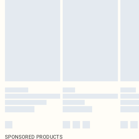
SPONSORED PRODUCTS