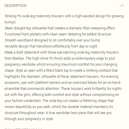
DESCRIPTION
Striking PU wide-leg maternity trousers with a high-waisted design for growing
bumps
Sleek straight-leg silhouette that creates a dramatic floor-sweeping effect
Functional front pockets with clean seam detailing for added structure
Smooth waistband designed to sit comfortably over your bump
Versatile design that transitions effortlessly from day to night
Make a bold statement with these eye-catching wide-leg maternity trousers
from Boohoo. The high-shine PU finish adds a contemporary edge to your
pregnancy wardrobe whilst ensuring maximum comfort for your changing
shape. Style as seen with a fitted black top to create a striking contrast that
highlights the dramatic silhouette of these statement trousers. For evening
occasions, pair with platform trainers and an oversized blazer for an on-trend
ensemble that commands attention. These trousers work brilliantly for nights
out with the girls, offering both comfort and style without compromising on
your fashion credentials. The wide-leg cut creates a flattering shape that
moves beautifully as you walk, whilst the durable material maintains its
structure throughout wear. A true wardrobe hero piece that will see you
through your pregnancy in style.