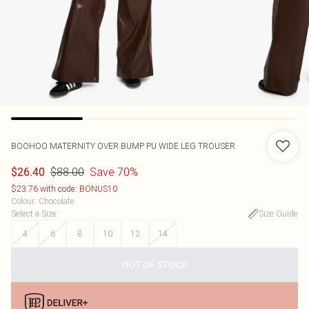
BOOHOO
MATERNITY OVER BUMP PU WIDE LEG TROUSER
$88.00
Save 70%
$26.40
$23.76 with code: BONUS10
Colour
:
Chocolate
Select a Size
:
Size Guide
4
6
8
10
12
14
OUT OF STOCK