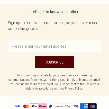
Let's get to know each other
Sign up to receive emails from us, so you never miss
out on the good stuff.
SUBSCRIBE
By submitting your details, you agree to receive marketing
communications from PrettyLittleThing & our
family of brands
by email.
You can unsubscribe at any point. You also consent to the use of your
details in accordance with our
Privacy Policy.