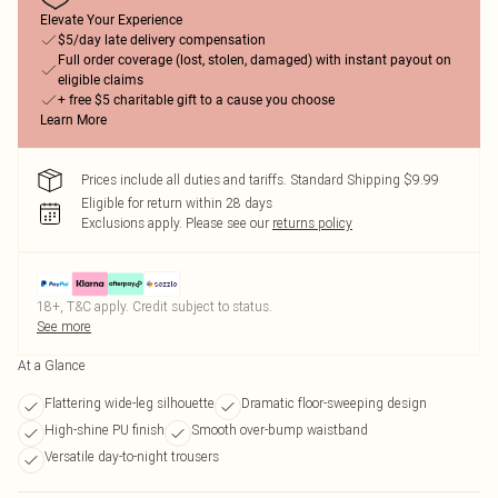
Elevate Your Experience
$5/day late delivery compensation
Full order coverage (lost, stolen, damaged) with instant payout on
eligible claims
+ free $5 charitable gift to a cause you choose
Learn More
Prices include all duties and tariffs. Standard Shipping $9.99
Eligible for return within 28 days
Exclusions apply.
Please see our
returns policy
18+, T&C apply. Credit subject to status.
See more
At a Glance
Flattering wide-leg silhouette
Dramatic floor-sweeping design
High-shine PU finish
Smooth over-bump waistband
Versatile day-to-night trousers