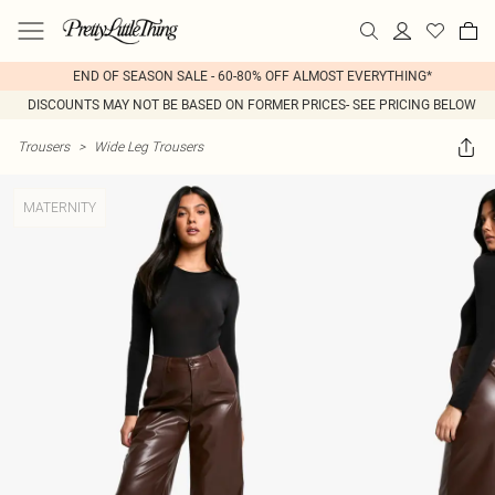
END OF SEASON SALE - 60-80% OFF ALMOST EVERYTHING*
DISCOUNTS MAY NOT BE BASED ON FORMER PRICES- SEE PRICING BELOW
Trousers
>
Wide Leg Trousers
MATERNITY