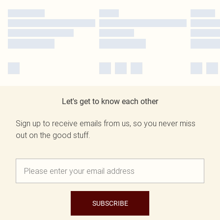
Let's get to know each other
Sign up to receive emails from us, so you never miss
out on the good stuff.
SUBSCRIBE