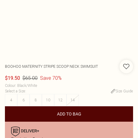
BOOHOO
MATERNITY STRIPE SCOOP NECK SWIMSUIT
$65.00
Save 70%
$19.50
Colour
:
Black/White
Select a Size
:
Size Guide
4
6
8
10
12
14
ADD TO BAG