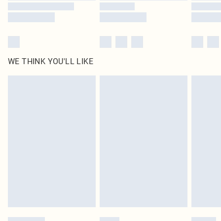
WE THINK YOU'LL LIKE