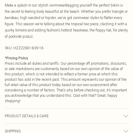
Make a splash in our stylish swimwearBagging yourself the perfect bikini is
the secret to feeling body beautiful at the beach. Whether you prefer triangle or
bandeau, high waisted or hipster, we’ve got swimwear styles to flatter every
figure. This season we’re talking about the tropical two piece, clashing it with a
quirky kimono and adding fashion’s hottest headwear, the floppy hat, for plenty
of poolside pizazz.
SKU:
HZZ22581-839-16
*
Pricing Policy
Prices include all duties and tariffs. Our percentage off promotions, discounts,
or sale markdowns are customarily based on our own opinion of the value of
this product, which is not intended to reflect a former price at which this
product has sold in the recent past. This amount represents our opinion of the
full retail value of this product today based on our own assessment after
considering a number of factors. That’s why before checking out, it’s important
you acknowledge that you understand this. Cool with that? Great, happy
shopping!
PRODUCT DETAILS & CARE
82% Polyester 18% Elastane, Lining: 100% Polyester. Machine Washable.
SHIPPING
Model Wears UK Size 10.