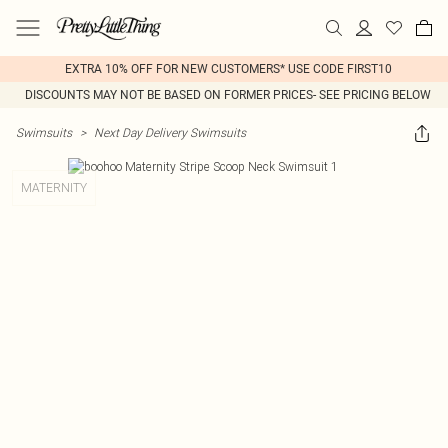
EXTRA 10% OFF FOR NEW CUSTOMERS* USE CODE FIRST10
DISCOUNTS MAY NOT BE BASED ON FORMER PRICES- SEE PRICING BELOW
Swimsuits
>
Next Day Delivery Swimsuits
MATERNITY