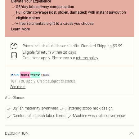
Elevate Your Experience
$5/day late delivery compensation
Full order coverage (lost, stolen, damaged) with instant payout on
eligible claims
+ free $5 charitable gift to a cause you choose
Learn More
Prices include all duties and tariffs. Standard Shipping $9.99
Eligible for return within 28 days
Exclusions apply.
Please see our
returns policy
18+, T&C apply. Credit subject to status.
See more
At a Glance
Stylish maternity swimwear
Flattering scoop neck design
Comfortable stretch fabric blend
Machine washable convenience
DESCRIPTION