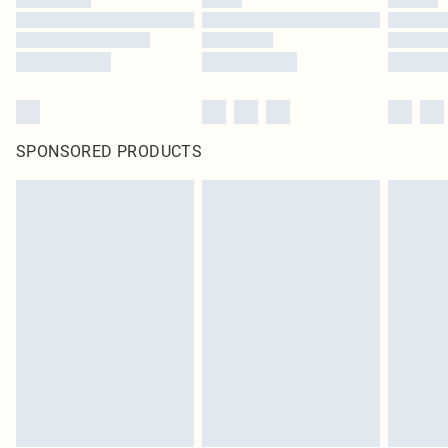
SPONSORED PRODUCTS