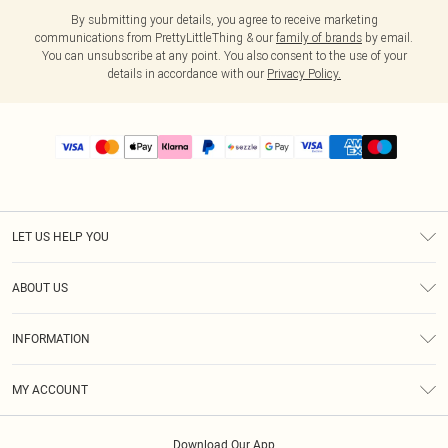
By submitting your details, you agree to receive marketing
communications from PrettyLittleThing & our
family of brands
by email.
You can unsubscribe at any point. You also consent to the use of your
details in accordance with our
Privacy Policy.
LET US HELP YOU
Help
ABOUT US
Returns
About Us
Size Guide
INFORMATION
PLT Student Discount
Shipping
Terms & Conditions
Diversity
Afterpay
MY ACCOUNT
Privacy Policy
Modern Slavery Statement
PayPal
Order History
About Cookies
Contact Us
Klarna
Download Our App