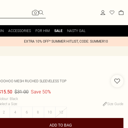
ON
ACCESSORIES
FOR HIM
NASTY GAL
SALE
EXTRA 10% OFF* SUMMER HITLIST, CODE: SUMMER10
BOOHOO
MESH RUCHED SLEEVELESS TOP
$31.00
Save 50%
$15.50
olour
:
Black
elect a Size
:
Size Guide
2
4
6
8
10
12
ADD TO BAG