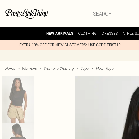
CLOTHING
DRESSES
ATHLEIS
NEW ARRIVALS
EXTRA 10% OFF FOR NEW CUSTOMERS* USE CODE FIRST10
Home
>
Womens
>
Womens Clothing
>
Tops
>
Mesh Tops