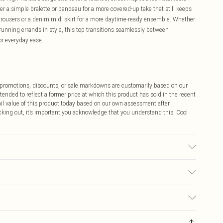
ver a simple bralette or bandeau for a more covered-up take that still keeps
leg trousers or a denim midi skirt for a more daytime-ready ensemble. Whether
 running errands in style, this top transitions seamlessly between
r everyday ease.
ff promotions, discounts, or sale markdowns are customarily based on our
tended to reflect a former price at which this product has sold in the recent
tail value of this product today based on our own assessment after
cking out, it’s important you acknowledge that you understand this. Cool
achine Washable.
$9.99
 any orders placed before the 05/15/2025 which are subsequently
$14.99