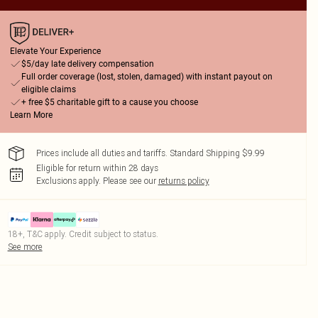
Elevate Your Experience
$5/day late delivery compensation
Full order coverage (lost, stolen, damaged) with instant payout on
eligible claims
+ free $5 charitable gift to a cause you choose
Learn More
Prices include all duties and tariffs. Standard Shipping $9.99
Eligible for return within 28 days
Exclusions apply.
Please see our
returns policy
18+, T&C apply. Credit subject to status.
See more