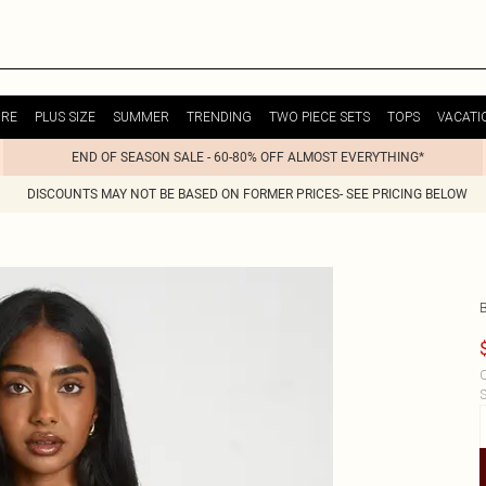
URE
PLUS SIZE
SUMMER
TRENDING
TWO PIECE SETS
TOPS
VACATI
END OF SEASON SALE - 60-80% OFF ALMOST EVERYTHING*
DISCOUNTS MAY NOT BE BASED ON FORMER PRICES- SEE PRICING BELOW
C
S