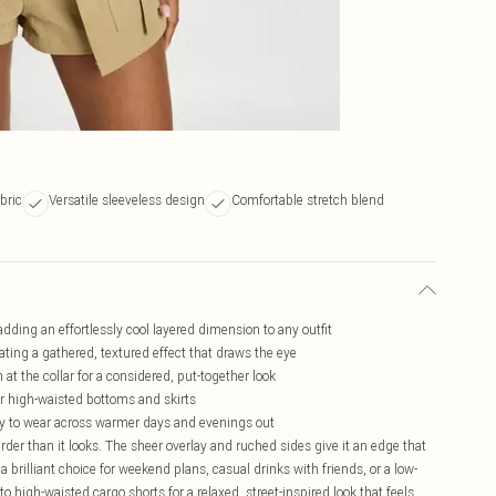
bric
Versatile sleeveless design
Comfortable stretch blend
dding an effortlessly cool layered dimension to any outfit
ating a gathered, textured effect that draws the eye
at the collar for a considered, put-together look
for high-waisted bottoms and skirts
asy to wear across warmer days and evenings out
rder than it looks. The sheer overlay and ruched sides give it an edge that
a brilliant choice for weekend plans, casual drinks with friends, or a low-
to high-waisted cargo shorts for a relaxed, street-inspired look that feels