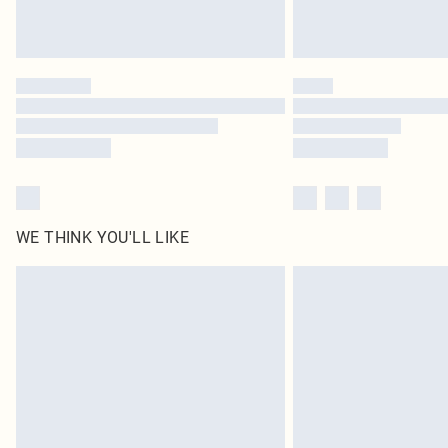
WE THINK YOU'LL LIKE