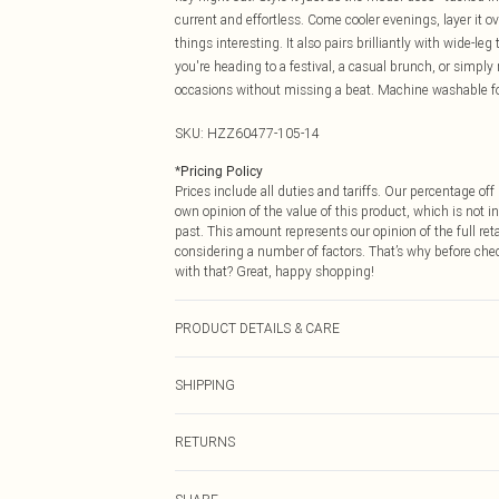
current and effortless. Come cooler evenings, layer it o
things interesting. It also pairs brilliantly with wide-
you're heading to a festival, a casual brunch, or simply
occasions without missing a beat. Machine washable fo
SKU:
HZZ60477-105-14
*
Pricing Policy
Prices include all duties and tariffs. Our percentage o
own opinion of the value of this product, which is not in
past. This amount represents our opinion of the full re
considering a number of factors. That’s why before che
with that? Great, happy shopping!
PRODUCT DETAILS & CARE
95% Polyester, 5% Elastane. Model Wears a Size 10. M
SHIPPING
USA Standard Shipping
RETURNS
6 - 8 Business days (Mon - Sat)
As of 05/15/2025 we do not provide cash refunds. For
USA Express Shipping