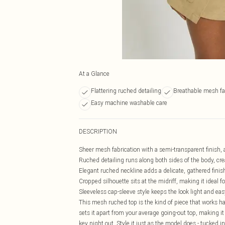
At a Glance
Flattering ruched detailing
Breathable mesh fa
Easy machine washable care
DESCRIPTION
Sheer mesh fabrication with a semi-transparent finish, a
Ruched detailing runs along both sides of the body, cre
Elegant ruched neckline adds a delicate, gathered finish 
Cropped silhouette sits at the midriff, making it ideal 
Sleeveless cap-sleeve style keeps the look light and e
This mesh ruched top is the kind of piece that works ha
sets it apart from your average going-out top, making it 
key night out. Style it just as the model does - tucked in