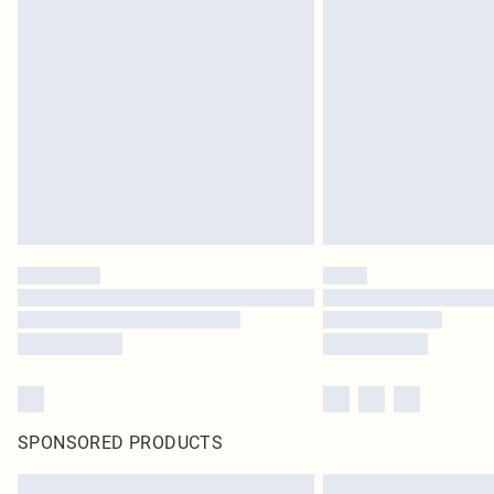
SPONSORED PRODUCTS