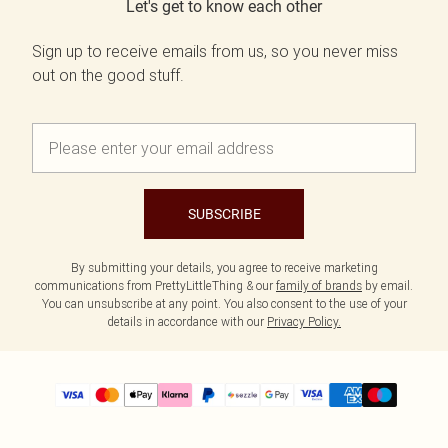
Let's get to know each other
Sign up to receive emails from us, so you never miss
out on the good stuff.
SUBSCRIBE
By submitting your details, you agree to receive marketing
communications from PrettyLittleThing & our
family of brands
by email.
You can unsubscribe at any point. You also consent to the use of your
details in accordance with our
Privacy Policy.