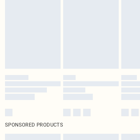
SPONSORED PRODUCTS