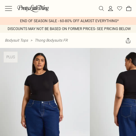
END OF SEASON SALE - 60-80% OFF ALMOST EVERYTHING*
DISCOUNTS MAY NOT BE BASED ON FORMER PRICES- SEE PRICING BELOW
Bodysuit Tops
>
Thong Bodysuits FR
PLUS