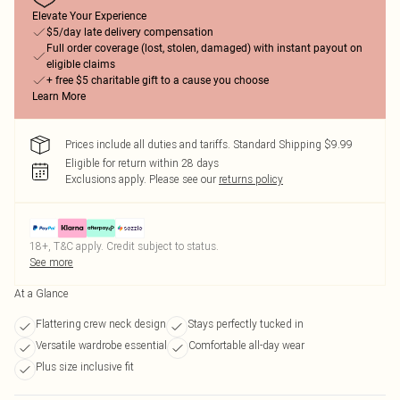
Elevate Your Experience
$5/day late delivery compensation
Full order coverage (lost, stolen, damaged) with instant payout on
eligible claims
+ free $5 charitable gift to a cause you choose
Learn More
Prices include all duties and tariffs. Standard Shipping $9.99
Eligible for return within 28 days
Exclusions apply.
Please see our
returns policy
18+, T&C apply. Credit subject to status.
See more
At a Glance
Flattering crew neck design
Stays perfectly tucked in
Versatile wardrobe essential
Comfortable all-day wear
Plus size inclusive fit