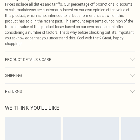
Prices include all duties and tariffs. Our percentage off promotions, discounts,
or sale markdowns are customarily based on our own opinion of the value of
this product, which is not intended to reflect a former price at which this
product has sold in the recent past. This amount represents our opinion of the
full retail value of this product today based on our own assessment after
considering a number of factors. That’s why before checking out, it’s important
you acknowledge that you understand this. Cool with that? Great, happy
shopping!
PRODUCT DETAILS & CARE
Main: 95% Cotton, 5% Elastane Machine wash. Model wears size 16.
SHIPPING
USA Standard Shipping
$9.99
RETURNS
6 - 8 Business days (Mon - Sat)
As of 05/15/2025 we do not provide cash refunds. For any orders placed
USA Express Shipping
$14.99
WE THINK YOU'LL LIKE
before the 05/15/2025 which are subsequently returned we will honour a cash
Up to 3 - 4 business days
refund. Upon returning your item, you will receive credit to your boohoo
Canada Standard Shipping
$16.99
account or as a voucher.
8 business days
Something not quite right? You have 21 days from the day you receive it, to
send something back.
Canada Express Shipping
$29.99