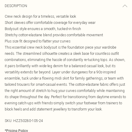
DESCRIPTION
Crew neck design for a timeless, versatile look
Short sleeves offer comfortable coverage for everyday wear
Bodysuit style ensures a smooth, tucked-in finish
Stretchy cotton-elastane blend provides comfortable movement
Plus size fit designed to flatter your curves
This essential crew neck bodysuit is the foundation piece your wardrobe
needs. The streamlined silhouette creates a sleek base for countless outfit
combinations, eliminating the hassle of constantly re-tucking tops. As shown,
it pairs brilliantly with wide-leg denim for a balanced casual look, but its
versatility extends far beyond. Layer under dungarees for a 90s-inspired
ensemble, tuck under a flowing midi skirt for family gatherings, or team with
tailored trousers for smart-casual events. The cotton-elastane fabric offers just
the right amount of stretch to hug your curves comfortably while maintaining
its shape throughout the day. Perfect for transitioning from daytime errands to
evening catch-ups with friends-simply switch your footwear from trainers to
block heels and add statement jewellery to transform your look.
SKU:
HZZ50280-105-24
*
Pricing Policy