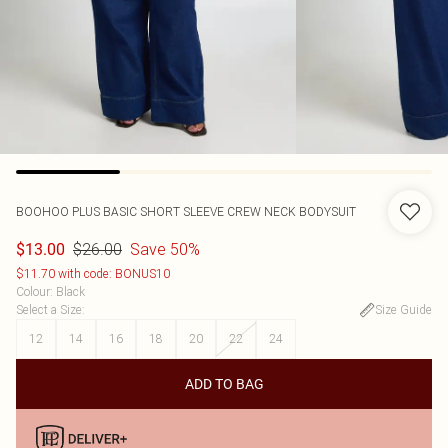
BOOHOO
PLUS BASIC SHORT SLEEVE CREW NECK BODYSUIT
$26.00
Save 50%
$13.00
$11.70 with code: BONUS10
Colour
:
Black
Select a Size
:
Size Guide
12
14
16
18
20
22
24
ADD TO BAG