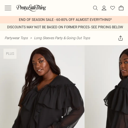
END OF SEASON SALE - 60-80% OFF ALMOST EVERYTHING*
DISCOUNTS MAY NOT BE BASED ON FORMER PRICES- SEE PRICING BELOW
Partywear Tops
>
Long Sleeves Party & Going Out Tops
PLUS