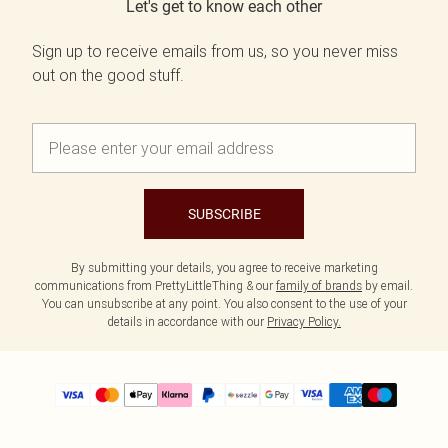
Let's get to know each other
Sign up to receive emails from us, so you never miss
out on the good stuff.
SUBSCRIBE
By submitting your details, you agree to receive marketing
communications from PrettyLittleThing & our
family of brands
by email.
You can unsubscribe at any point. You also consent to the use of your
details in accordance with our
Privacy Policy.