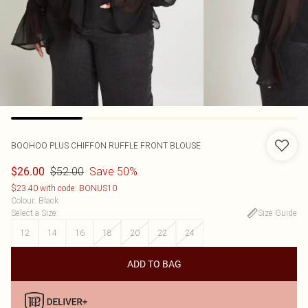
BOOHOO
PLUS CHIFFON RUFFLE FRONT BLOUSE
$52.00
Save 50%
$26.00
$23.40 with code: BONUS10
Colour
:
Black
Select a Size
:
Size Guide
12
14
16
18
20
22
24
ADD TO BAG