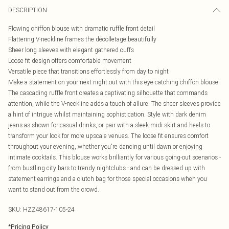
DESCRIPTION
Flowing chiffon blouse with dramatic ruffle front detail
Flattering V-neckline frames the décolletage beautifully
Sheer long sleeves with elegant gathered cuffs
Loose fit design offers comfortable movement
Versatile piece that transitions effortlessly from day to night
Make a statement on your next night out with this eye-catching chiffon blouse.
The cascading ruffle front creates a captivating silhouette that commands
attention, while the V-neckline adds a touch of allure. The sheer sleeves provide
a hint of intrigue whilst maintaining sophistication. Style with dark denim
jeans as shown for casual drinks, or pair with a sleek midi skirt and heels to
transform your look for more upscale venues. The loose fit ensures comfort
throughout your evening, whether you're dancing until dawn or enjoying
intimate cocktails. This blouse works brilliantly for various going-out scenarios -
from bustling city bars to trendy nightclubs - and can be dressed up with
statement earrings and a clutch bag for those special occasions when you
want to stand out from the crowd.
SKU:
HZZ48617-105-24
*
Pricing Policy