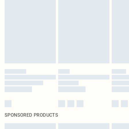
SPONSORED PRODUCTS