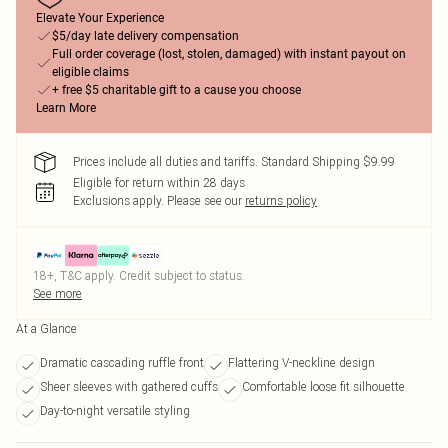
Elevate Your Experience
$5/day late delivery compensation
Full order coverage (lost, stolen, damaged) with instant payout on
eligible claims
+ free $5 charitable gift to a cause you choose
Learn More
Prices include all duties and tariffs. Standard Shipping $9.99
Eligible for return within 28 days
Exclusions apply.
Please see our
returns policy
18+, T&C apply. Credit subject to status.
See more
At a Glance
Dramatic cascading ruffle front
Flattering V-neckline design
Sheer sleeves with gathered cuffs
Comfortable loose fit silhouette
Day-to-night versatile styling