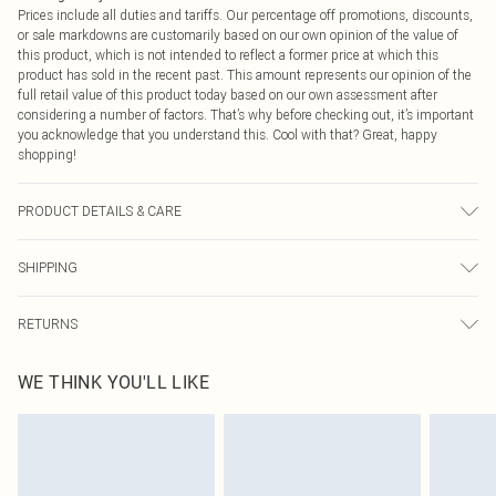
Prices include all duties and tariffs. Our percentage off promotions, discounts,
or sale markdowns are customarily based on our own opinion of the value of
this product, which is not intended to reflect a former price at which this
product has sold in the recent past. This amount represents our opinion of the
full retail value of this product today based on our own assessment after
considering a number of factors. That’s why before checking out, it’s important
you acknowledge that you understand this. Cool with that? Great, happy
shopping!
PRODUCT DETAILS & CARE
Main and Lining: 100% Polyester Machine wash. Model wears size 16.
SHIPPING
USA Standard Shipping
$9.99
RETURNS
6 - 8 Business days (Mon - Sat)
As of 05/15/2025 we do not provide cash refunds. For any orders placed
USA Express Shipping
$14.99
WE THINK YOU'LL LIKE
before the 05/15/2025 which are subsequently returned we will honour a cash
Up to 3 - 4 business days
refund. Upon returning your item, you will receive credit to your boohoo
Canada Standard Shipping
$16.99
account or as a voucher.
8 business days
Something not quite right? You have 21 days from the day you receive it, to
send something back.
Canada Express Shipping
$29.99