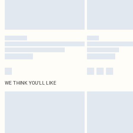
WE THINK YOU'LL LIKE