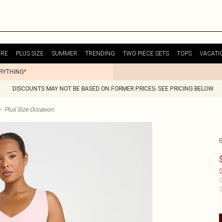
URE
PLUS SIZE
SUMMER
TRENDING
TWO PIECE SETS
TOPS
VACATI
ERYTHING*
DISCOUNTS MAY NOT BE BASED ON FORMER PRICES- SEE PRICING BELOW
>
Plus Size Occasion
$
C
S