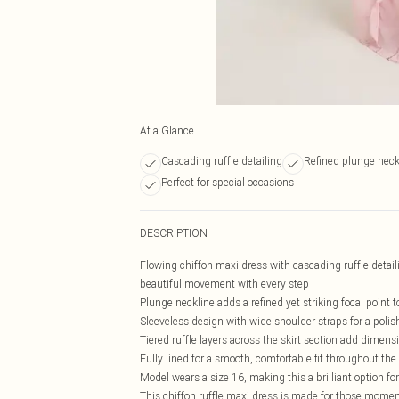
At a Glance
Cascading ruffle detailing
Refined plunge neck
Perfect for special occasions
DESCRIPTION
Flowing chiffon maxi dress with cascading ruffle detail
beautiful movement with every step
Plunge neckline adds a refined yet striking focal point t
Sleeveless design with wide shoulder straps for a polis
Tiered ruffle layers across the skirt section add dimens
Fully lined for a smooth, comfortable fit throughout th
Model wears a size 16, making this a brilliant option fo
This chiffon ruffle maxi dress is made for those moment