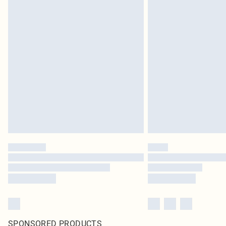
SPONSORED PRODUCTS