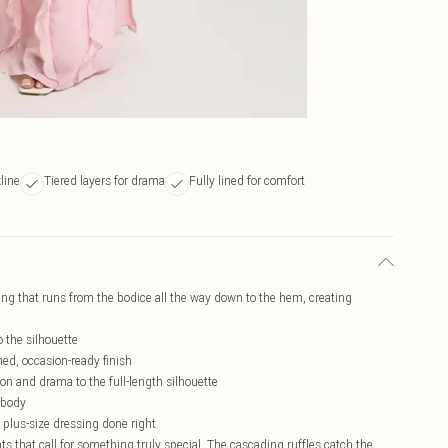
line
Tiered layers for drama
Fully lined for comfort
ing that runs from the bodice all the way down to the hem, creating
o the silhouette
hed, occasion-ready finish
ion and drama to the full-length silhouette
e body
r plus-size dressing done right
s that call for something truly special. The cascading ruffles catch the