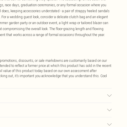
ngs, race days, graduation ceremonies, or any formal occasion where you
l does, keeping accessories understated - a pair of strappy heeled sandals
g. For a wedding guest look, consider a delicate clutch bag and an elegant
mmer garden party or an outdoor event, a light wrap or tailored blazer can
t compromising the overall look. The floor-grazing length and flowing
ent that works across a range of formal occasions throughout the year.
ff promotions, discounts, or sale markdowns are customarily based on our
tended to reflect a former price at which this product has sold in the recent
tail value of this product today based on our own assessment after
cking out, it’s important you acknowledge that you understand this. Cool
 wears size 16.
$9.99