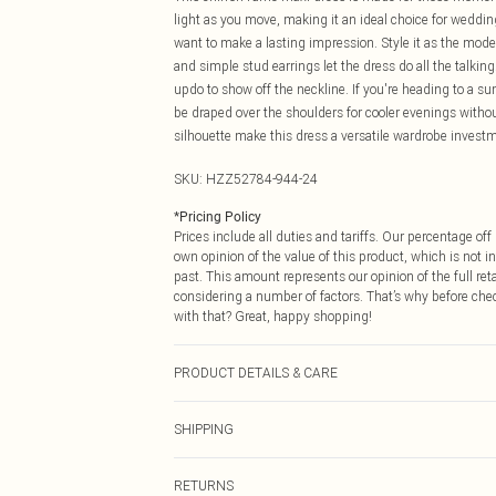
light as you move, making it an ideal choice for weddi
want to make a lasting impression. Style it as the mode
and simple stud earrings let the dress do all the talkin
updo to show off the neckline. If you're heading to a su
be draped over the shoulders for cooler evenings withou
silhouette make this dress a versatile wardrobe investm
SKU:
HZZ52784-944-24
*
Pricing Policy
Prices include all duties and tariffs. Our percentage o
own opinion of the value of this product, which is not in
past. This amount represents our opinion of the full re
considering a number of factors. That’s why before che
with that? Great, happy shopping!
PRODUCT DETAILS & CARE
Main and Lining: 100% Polyester Machine wash. Model
SHIPPING
USA Standard Shipping
RETURNS