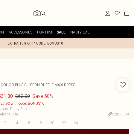
ON
ACCESSORIES
FOR HIM
NASTY GAL
SALE
EXTRA 10% OFF* CODE: BONUS10
BOOHOO
PLUS CHIFFON RUFFLE MAXI DRESS
$62.00
Save 50%
$31.00
27.90 with code: BONUS10
olour
:
Dusty Pink
elect a Size
:
Size Guide
12
14
16
18
20
22
24