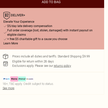
ADD TO BAG
Elevate Your Experience
$5/day late delivery compensation
Full order coverage (lost, stolen, damaged) with instant payout on
eligible claims
+ free $5 charitable gift to a cause you choose
Learn More
Prices include all duties and tariffs. Standard Shipping $9.99
Eligible for return within 28 days
Exclusions apply.
Please see our
returns policy
18+, T&C apply. Credit subject to status.
See more