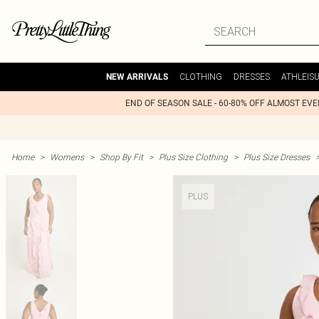
CLOTHING
DRESSES
ATHLEIS
NEW ARRIVALS
END OF SEASON SALE - 60-80% OFF ALMOST EV
Home
>
Womens
>
Shop By Fit
>
Plus Size Clothing
>
Plus Size Dresses
PLUS