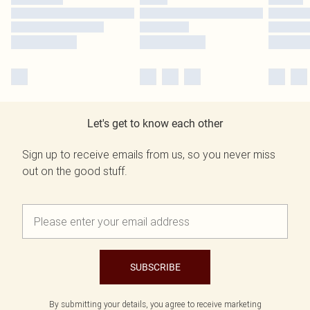
Let's get to know each other
Sign up to receive emails from us, so you never miss
out on the good stuff.
SUBSCRIBE
By submitting your details, you agree to receive marketing