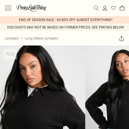
END OF SEASON SALE - 60-80% OFF ALMOST EVERYTHING*
DISCOUNTS MAY NOT BE BASED ON FORMER PRICES- SEE PRICING BELOW
Jumpers
>
Long Sleeve Jumpers
PLUS