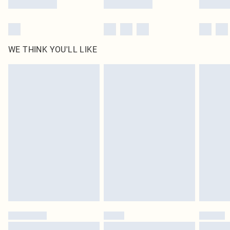
WE THINK YOU'LL LIKE