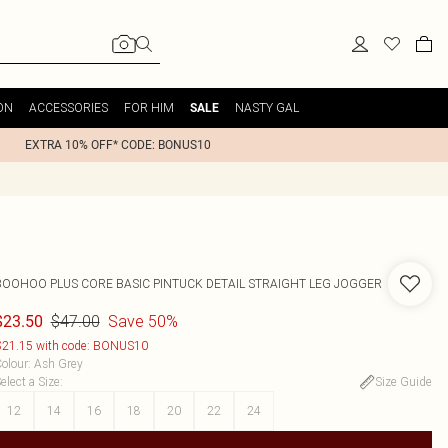
ON
ACCESSORIES
FOR HIM
NASTY GAL
SALE
EXTRA 10% OFF* CODE: BONUS10
BOOHOO
PLUS CORE BASIC PINTUCK DETAIL STRAIGHT LEG JOGGER
$47.00
Save 50%
$23.50
21.15 with code: BONUS10
olour
:
Ash Grey
elect a Size
:
Size Guide
12
14
16
18
20
22
24