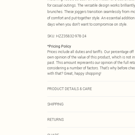
for casual outings. The versatile design works brilliantl
brunches. These joggers transition seamlessly from mor
of comfort and put-together style. An essential addition
days when you don't want to compromise on style.
SKU:
HZZ35832-978-24
*
Pricing Policy
Prices include all duties and tariffs. Our percentage o
own opinion of the value of this product, which is not in
past. This amount represents our opinion of the full re
considering a number of factors. That’s why before che
with that? Great, happy shopping!
PRODUCT DETAILS & CARE
95% Polyester 5% elastane. Machine Washable. Model 
SHIPPING
USA Standard Shipping
RETURNS
6 - 8 Business days (Mon - Sat)
As of 05/15/2025 we do not provide cash refunds. For
USA Express Shipping