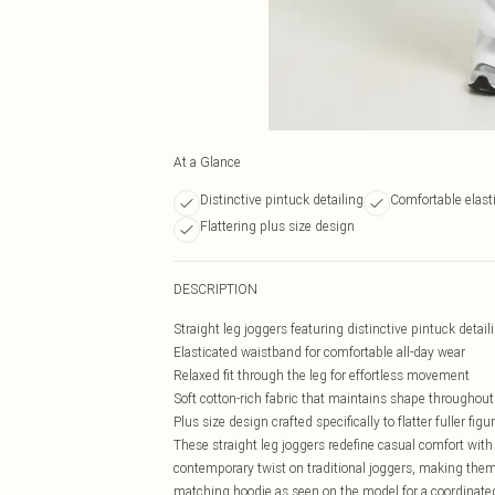
At a Glance
Distinctive pintuck detailing
Comfortable elast
Flattering plus size design
DESCRIPTION
Straight leg joggers featuring distinctive pintuck deta
Elasticated waistband for comfortable all-day wear
Relaxed fit through the leg for effortless movement
Soft cotton-rich fabric that maintains shape throughout
Plus size design crafted specifically to flatter fuller figu
These straight leg joggers redefine casual comfort with t
contemporary twist on traditional joggers, making them 
matching hoodie as seen on the model for a coordinated