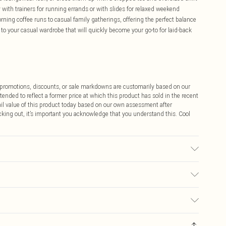
y with trainers for running errands or with slides for relaxed weekend
ning coffee runs to casual family gatherings, offering the perfect balance
 to your casual wardrobe that will quickly become your go-to for laid-back
ff promotions, discounts, or sale markdowns are customarily based on our
tended to reflect a former price at which this product has sold in the recent
tail value of this product today based on our own assessment after
cking out, it’s important you acknowledge that you understand this. Cool
Wears a Uk Size 16
$9.99
 any orders placed before the 05/15/2025 which are subsequently
$14.99