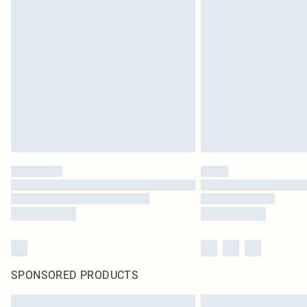
SPONSORED PRODUCTS