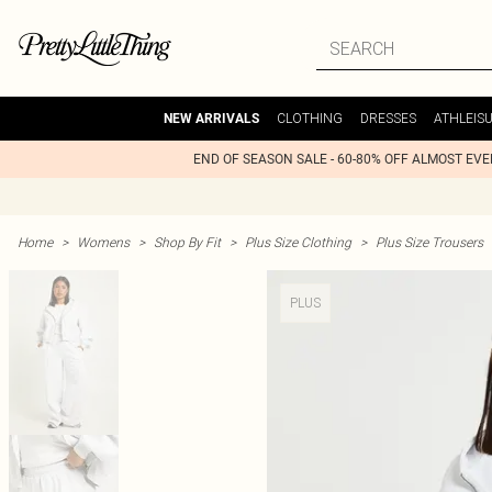
CLOTHING
DRESSES
ATHLEIS
NEW ARRIVALS
END OF SEASON SALE - 60-80% OFF ALMOST EV
Home
>
Womens
>
Shop By Fit
>
Plus Size Clothing
>
Plus Size Trousers
PLUS