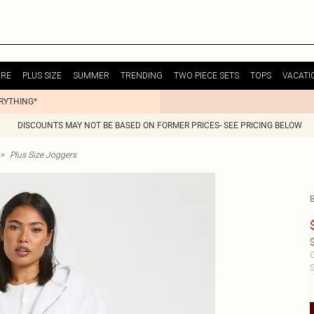
URE
PLUS SIZE
SUMMER
TRENDING
TWO PIECE SETS
TOPS
VACATI
ERYTHING*
DISCOUNTS MAY NOT BE BASED ON FORMER PRICES- SEE PRICING BELOW
>
Plus Size Joggers
$
C
S