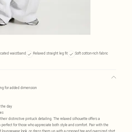
icated waistband
Relaxed straight leg fit
Soft cotton-rich fabric
iling for added dimension
 the day
res
heir distinctive pintuck detailing. The relaxed silhouette offers a
perfect for those who appreciate both style and comfort. Pair with the
 loungewear look, or dress them up with a cropped tee and oversized shirt