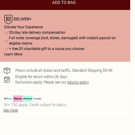
ADD TO BAG
Elevate Your Experience
$5/day late delivery compensation
Full order coverage (lost, stolen, damaged) with instant payout on
eligible claims
+ free $5 charitable gift to a cause you choose
Learn More
Prices include all duties and tariffs. Standard Shipping $9.99
Eligible for return within 28 days
Exclusions apply.
Please see our
returns policy
18+, T&C apply. Credit subject to status.
See more