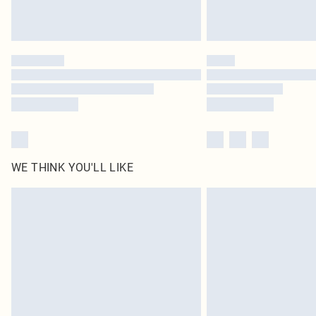
WE THINK YOU'LL LIKE