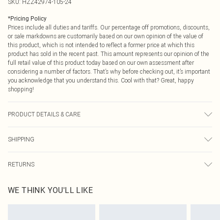
SKU:
HZZ42974-105-24
*
Pricing Policy
Prices include all duties and tariffs. Our percentage off promotions, discounts,
or sale markdowns are customarily based on our own opinion of the value of
this product, which is not intended to reflect a former price at which this
product has sold in the recent past. This amount represents our opinion of the
full retail value of this product today based on our own assessment after
considering a number of factors. That’s why before checking out, it’s important
you acknowledge that you understand this. Cool with that? Great, happy
shopping!
PRODUCT DETAILS & CARE
Body: 60% Cotton, 40% Elastane Machine wash. Model wears size 16.
SHIPPING
USA Standard Shipping
$9.99
RETURNS
6 - 8 Business days (Mon - Sat)
As of 05/15/2025 we do not provide cash refunds. For any orders placed
USA Express Shipping
$14.99
WE THINK YOU'LL LIKE
before the 05/15/2025 which are subsequently returned we will honour a cash
Up to 3 - 4 business days
refund. Upon returning your item, you will receive credit to your boohoo
Canada Standard Shipping
$16.99
account or as a voucher.