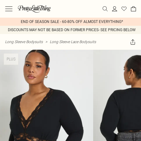
END OF SEASON SALE - 60-80% OFF ALMOST EVERYTHING*
DISCOUNTS MAY NOT BE BASED ON FORMER PRICES- SEE PRICING BELOW
Long Sleeve Bodysuits
>
Long Sleeve Lace Bodysuits
PLUS