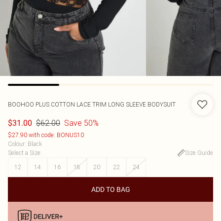
BOOHOO
PLUS COTTON LACE TRIM LONG SLEEVE BODYSUIT
$62.00
Save 50%
$31.00
$27.90 with code: BONUS10
Colour
:
Black
Select a Size
:
Size Guide
12
14
16
18
20
22
24
ADD TO BAG