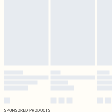
SPONSORED PRODUCTS