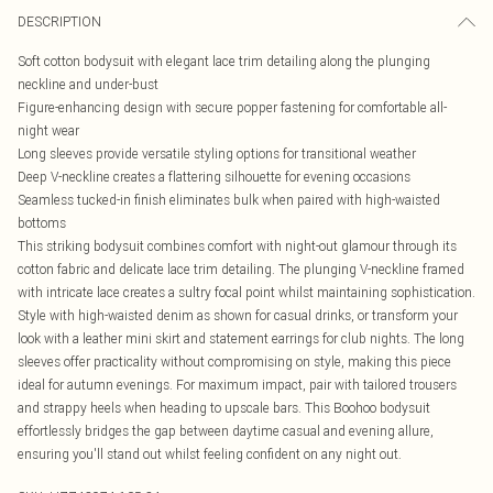
DESCRIPTION
Soft cotton bodysuit with elegant lace trim detailing along the plunging
neckline and under-bust
Figure-enhancing design with secure popper fastening for comfortable all-
night wear
Long sleeves provide versatile styling options for transitional weather
Deep V-neckline creates a flattering silhouette for evening occasions
Seamless tucked-in finish eliminates bulk when paired with high-waisted
bottoms
This striking bodysuit combines comfort with night-out glamour through its
cotton fabric and delicate lace trim detailing. The plunging V-neckline framed
with intricate lace creates a sultry focal point whilst maintaining sophistication.
Style with high-waisted denim as shown for casual drinks, or transform your
look with a leather mini skirt and statement earrings for club nights. The long
sleeves offer practicality without compromising on style, making this piece
ideal for autumn evenings. For maximum impact, pair with tailored trousers
and strappy heels when heading to upscale bars. This Boohoo bodysuit
effortlessly bridges the gap between daytime casual and evening allure,
ensuring you'll stand out whilst feeling confident on any night out.