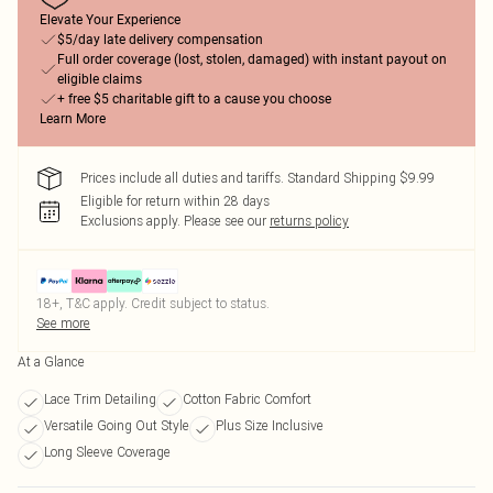
Elevate Your Experience
$5/day late delivery compensation
Full order coverage (lost, stolen, damaged) with instant payout on
eligible claims
+ free $5 charitable gift to a cause you choose
Learn More
Prices include all duties and tariffs. Standard Shipping $9.99
Eligible for return within 28 days
Exclusions apply.
Please see our
returns policy
18+, T&C apply. Credit subject to status.
See more
At a Glance
Lace Trim Detailing
Cotton Fabric Comfort
Versatile Going Out Style
Plus Size Inclusive
Long Sleeve Coverage