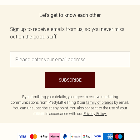
Let's get to know each other
Sign up to receive emails from us, so you never miss
out on the good stuff.
SUBSCRIBE
By submitting your details, you agree to receive marketing
communications from PrettyLittleThing & our
family of brands
by email.
You can unsubscribe at any point. You also consent to the use of your
details in accordance with our
Privacy Policy.