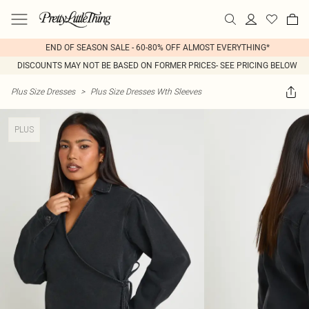
END OF SEASON SALE - 60-80% OFF ALMOST EVERYTHING*
DISCOUNTS MAY NOT BE BASED ON FORMER PRICES- SEE PRICING BELOW
Plus Size Dresses
>
Plus Size Dresses Wth Sleeves
PLUS