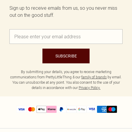
Sign up to receive emails from us, so you never miss
out on the good stuff.
SUBSCRIBE
By submitting your details, you agree to receive marketing
communications from PrettyLittleThing & our
family of brands
by email.
You can unsubscribe at any point. You also consent to the use of your
details in accordance with our
Privacy Policy.