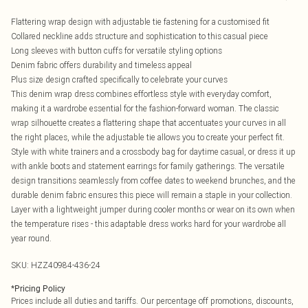
Flattering wrap design with adjustable tie fastening for a customised fit
Collared neckline adds structure and sophistication to this casual piece
Long sleeves with button cuffs for versatile styling options
Denim fabric offers durability and timeless appeal
Plus size design crafted specifically to celebrate your curves
This denim wrap dress combines effortless style with everyday comfort,
making it a wardrobe essential for the fashion-forward woman. The classic
wrap silhouette creates a flattering shape that accentuates your curves in all
the right places, while the adjustable tie allows you to create your perfect fit.
Style with white trainers and a crossbody bag for daytime casual, or dress it up
with ankle boots and statement earrings for family gatherings. The versatile
design transitions seamlessly from coffee dates to weekend brunches, and the
durable denim fabric ensures this piece will remain a staple in your collection.
Layer with a lightweight jumper during cooler months or wear on its own when
the temperature rises - this adaptable dress works hard for your wardrobe all
year round.
SKU:
HZZ40984-436-24
*
Pricing Policy
Prices include all duties and tariffs. Our percentage off promotions, discounts,