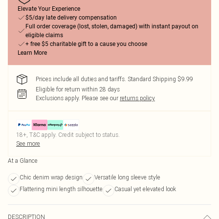
Elevate Your Experience
$5/day late delivery compensation
Full order coverage (lost, stolen, damaged) with instant payout on
eligible claims
+ free $5 charitable gift to a cause you choose
Learn More
Prices include all duties and tariffs. Standard Shipping $9.99
Eligible for return within 28 days
Exclusions apply.
Please see our
returns policy
18+, T&C apply. Credit subject to status.
See more
At a Glance
Chic denim wrap design
Versatile long sleeve style
Flattering mini length silhouette
Casual yet elevated look
DESCRIPTION