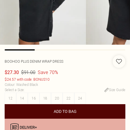
BOOHOO
PLUS DENIM WRAP DRESS
$91.00
Save 70%
$27.30
$24.57 with code: BONUS10
Colour
:
Washed Black
Select a Size
:
Size Guide
12
14
16
18
20
22
24
ADD TO BAG