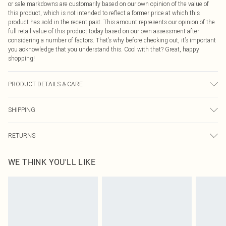
or sale markdowns are customarily based on our own opinion of the value of
this product, which is not intended to reflect a former price at which this
product has sold in the recent past. This amount represents our opinion of the
full retail value of this product today based on our own assessment after
considering a number of factors. That’s why before checking out, it’s important
you acknowledge that you understand this. Cool with that? Great, happy
shopping!
PRODUCT DETAILS & CARE
Main: 78% Cotton, 21% Polyester, 1% Elastane Machine wash. Model wears
SHIPPING
size 16.
USA Standard Shipping
$9.99
RETURNS
6 - 8 Business days (Mon - Sat)
As of 05/15/2025 we do not provide cash refunds. For any orders placed
USA Express Shipping
$14.99
WE THINK YOU'LL LIKE
before the 05/15/2025 which are subsequently returned we will honour a cash
Up to 3 - 4 business days
refund. Upon returning your item, you will receive credit to your boohoo
Canada Standard Shipping
$16.99
account or as a voucher.
8 business days
Something not quite right? You have 21 days from the day you receive it, to
send something back.
Canada Express Shipping
$29.99
Please note, we cannot offer refunds on fashion face masks, cosmetics,
Up to 4 business days