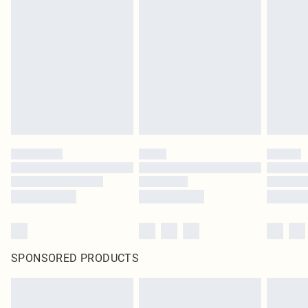
SPONSORED PRODUCTS