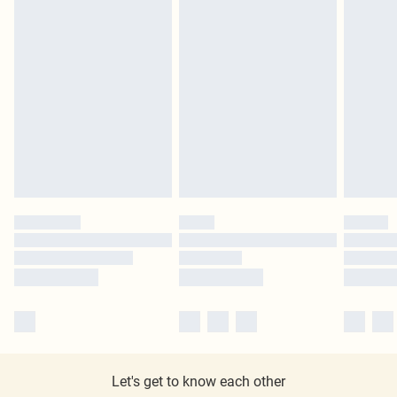
Let's get to know each other