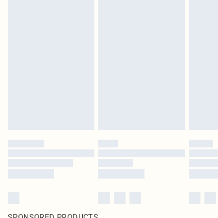
SPONSORED PRODUCTS