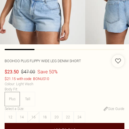
BOOHOO
PLUS FLIPPY WIDE LEG DENIM SHORT
$47.00
Save 50%
$23.50
$21.15 with code: BONUS10
Colour
:
Light Wash
Body Fit
:
Plus
Tall
Select a Size
:
Size Guide
12
14
16
18
20
22
24