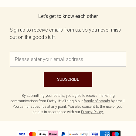
Let's get to know each other
Sign up to receive emails from us, so you never miss
out on the good stuff.
SUBSCRIBE
By submitting your details, you agree to receive marketing
communications from PrettyLittleThing & our
family of brands
by email.
You can unsubscribe at any point. You also consent to the use of your
details in accordance with our
Privacy Policy.