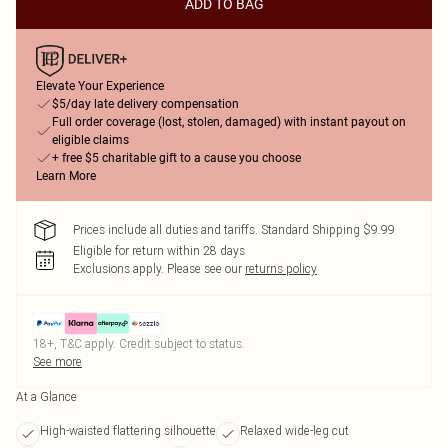
ADD TO BAG
Elevate Your Experience
$5/day late delivery compensation
Full order coverage (lost, stolen, damaged) with instant payout on
eligible claims
+ free $5 charitable gift to a cause you choose
Learn More
Prices include all duties and tariffs. Standard Shipping $9.99
Eligible for return within 28 days
Exclusions apply.
Please see our
returns policy
18+, T&C apply. Credit subject to status.
See more
At a Glance
High-waisted flattering silhouette
Relaxed wide-leg cut