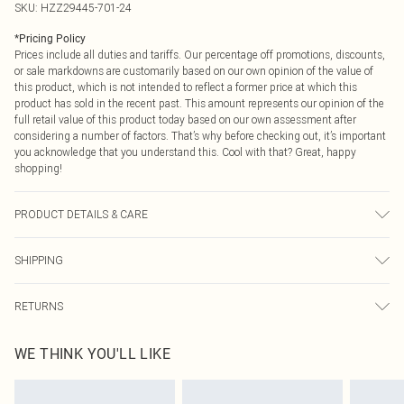
SKU:
HZZ29445-701-24
*
Pricing Policy
Prices include all duties and tariffs. Our percentage off promotions, discounts,
or sale markdowns are customarily based on our own opinion of the value of
this product, which is not intended to reflect a former price at which this
product has sold in the recent past. This amount represents our opinion of the
full retail value of this product today based on our own assessment after
considering a number of factors. That’s why before checking out, it’s important
you acknowledge that you understand this. Cool with that? Great, happy
shopping!
PRODUCT DETAILS & CARE
99% Cotton 1% Elastane
SHIPPING
USA Standard Shipping
$9.99
RETURNS
6 - 8 Business days (Mon - Sat)
As of 05/15/2025 we do not provide cash refunds. For any orders placed
USA Express Shipping
$14.99
WE THINK YOU'LL LIKE
before the 05/15/2025 which are subsequently returned we will honour a cash
Up to 3 - 4 business days
refund. Upon returning your item, you will receive credit to your boohoo
Canada Standard Shipping
$16.99
account or as a voucher.