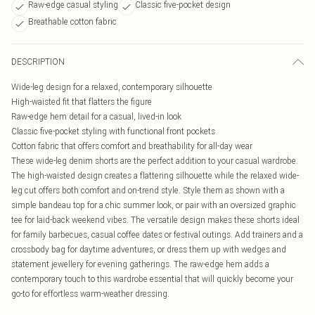
Raw-edge casual styling
Classic five-pocket design
Breathable cotton fabric
DESCRIPTION
Wide-leg design for a relaxed, contemporary silhouette
High-waisted fit that flatters the figure
Raw-edge hem detail for a casual, lived-in look
Classic five-pocket styling with functional front pockets
Cotton fabric that offers comfort and breathability for all-day wear
These wide-leg denim shorts are the perfect addition to your casual wardrobe.
The high-waisted design creates a flattering silhouette while the relaxed wide-
leg cut offers both comfort and on-trend style. Style them as shown with a
simple bandeau top for a chic summer look, or pair with an oversized graphic
tee for laid-back weekend vibes. The versatile design makes these shorts ideal
for family barbecues, casual coffee dates or festival outings. Add trainers and a
crossbody bag for daytime adventures, or dress them up with wedges and
statement jewellery for evening gatherings. The raw-edge hem adds a
contemporary touch to this wardrobe essential that will quickly become your
go-to for effortless warm-weather dressing.