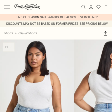
END OF SEASON SALE - 60-80% OFF ALMOST EVERYTHING*
DISCOUNTS MAY NOT BE BASED ON FORMER PRICES- SEE PRICING BELOW
Shorts
>
Casual Shorts
PLUS