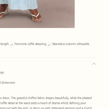
 length
Feminine ruffle detailing
Sleeveless column silhouette
sign
nd dimension
dress. The graceful chiffon fabric drapes beautifully, while the pleated
ffle detail at the waist adds a touch of drama whilst defining your
ning out with the girls, or dress up with statement earrings and a clutch