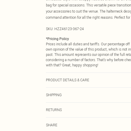
bag for special occasions. This versatile piece transit
your accessories to suit the venue. The halterneck des
command attention for all the right reasons. Perfect fo
SKU:
HZZ46123-367-24
*
Pricing Policy
Prices include all duties and tariffs. Our percentage o
own opinion of the value of this product, which is not in
past. This amount represents our opinion of the full re
considering a number of factors. That’s why before che
with that? Great, happy shopping!
PRODUCT DETAILS & CARE
Body: 95% Polyester, 5% Elastane Machine wash. Model
SHIPPING
USA Standard Shipping
RETURNS
6 - 8 Business days (Mon - Sat)
As of 05/15/2025 we do not provide cash refunds. For
USA Express Shipping
SHARE
returned we will honour a cash refund. Upon returning y
Up to 3 - 4 business days