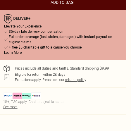
ADD TO BAG
Elevate Your Experience
$5/day late delivery compensation
Full order coverage (lost, stolen, damaged) with instant payout on
eligible claims
+ free $5 charitable gift to a cause you choose
Learn More
Prices include all duties and tariffs. Standard Shipping $9.99
Eligible for return within 28 days
Exclusions apply.
Please see our
returns policy
18+, T&C apply. Credit subject to status.
See more