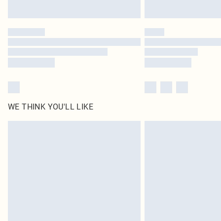
WE THINK YOU'LL LIKE