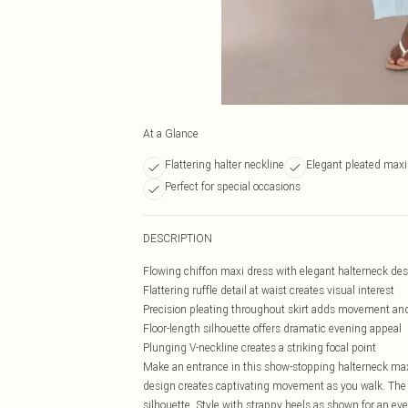
At a Glance
Flattering halter neckline
Elegant pleated maxi
Perfect for special occasions
DESCRIPTION
Flowing chiffon maxi dress with elegant halterneck de
Flattering ruffle detail at waist creates visual interest
Precision pleating throughout skirt adds movement a
Floor-length silhouette offers dramatic evening appeal
Plunging V-neckline creates a striking focal point
Make an entrance in this show-stopping halterneck maxi 
design creates captivating movement as you walk. The ru
silhouette. Style with strappy heels as shown for an eve