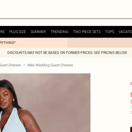
URE
PLUS SIZE
SUMMER
TRENDING
TWO PIECE SETS
TOPS
VACATI
ERYTHING*
DISCOUNTS MAY NOT BE BASED ON FORMER PRICES- SEE PRICING BELOW
uest Dresses
>
Maxi Wedding Guest Dresses
$
C
S