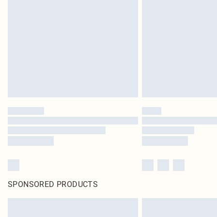
SPONSORED PRODUCTS