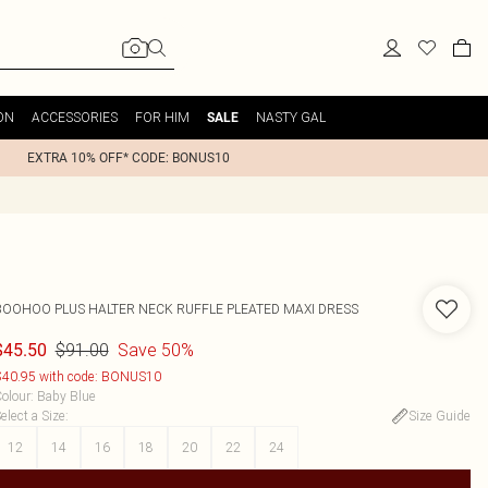
ON
ACCESSORIES
FOR HIM
NASTY GAL
SALE
EXTRA 10% OFF* CODE: BONUS10
BOOHOO
PLUS HALTER NECK RUFFLE PLEATED MAXI DRESS
$91.00
Save 50%
$45.50
40.95 with code: BONUS10
olour
:
Baby Blue
elect a Size
:
Size Guide
12
14
16
18
20
22
24