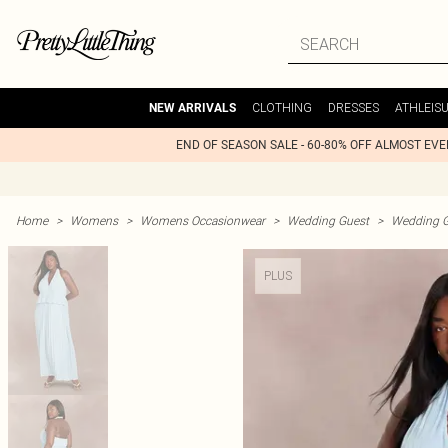
CLOTHING
DRESSES
ATHLEIS
NEW ARRIVALS
END OF SEASON SALE - 60-80% OFF ALMOST EV
Home
>
Womens
>
Womens Occasionwear
>
Wedding Guest
>
Wedding G
PLUS