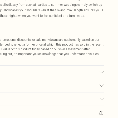
ions effortlessly from cocktail parties to summer weddings-simply switch up
ign showcases your shoulders whilst the flowing maxi length ensures you'll
r those nights when you want to feel confident and turn heads.
ff promotions, discounts, or sale markdowns are customarily based on our
tended to reflect a former price at which this product has sold in the recent
tail value of this product today based on our own assessment after
cking out, it’s important you acknowledge that you understand this. Cool
 wears size 16.
$9.99
 any orders placed before the 05/15/2025 which are subsequently
$14.99
our item, you will receive credit to your boohoo account or as a voucher.