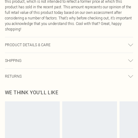
this product, which is not intended to reflect a former price at which this
product has sold in the recent past. This amount represents our opinion of the
full retail value of this product today based on our own assessment after
considering a number of factors. That’s why before checking out, it’s important
you acknowledge that you understand this. Cool with that? Great, happy
shopping!
PRODUCT DETAILS & CARE
100% POLYESTER. Machine Washable. Model Wears UK Size 16.
SHIPPING
USA Standard Shipping
$9.99
RETURNS
6 - 8 Business days (Mon - Sat)
As of 05/15/2025 we do not provide cash refunds. For any orders placed
USA Express Shipping
$14.99
WE THINK YOU'LL LIKE
before the 05/15/2025 which are subsequently returned we will honour a cash
Up to 3 - 4 business days
refund. Upon returning your item, you will receive credit to your boohoo
Canada Standard Shipping
$16.99
account or as a voucher.
8 business days
Something not quite right? You have 21 days from the day you receive it, to
send something back.
Canada Express Shipping
$29.99
Please note, we cannot offer refunds on fashion face masks, cosmetics,
Up to 4 business days
pierced jewellery, adult toys and swimwear or lingerie if the hygiene seal is not