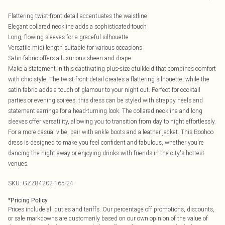
Flattering twist-front detail accentuates the waistline
Elegant collared neckline adds a sophisticated touch
Long, flowing sleeves for a graceful silhouette
Versatile midi length suitable for various occasions
Satin fabric offers a luxurious sheen and drape
Make a statement in this captivating plus-size etuikleid that combines comfort
with chic style. The twist-front detail creates a flattering silhouette, while the
satin fabric adds a touch of glamour to your night out. Perfect for cocktail
parties or evening soirées, this dress can be styled with strappy heels and
statement earrings for a head-turning look. The collared neckline and long
sleeves offer versatility, allowing you to transition from day to night effortlessly.
For a more casual vibe, pair with ankle boots and a leather jacket. This Boohoo
dress is designed to make you feel confident and fabulous, whether you're
dancing the night away or enjoying drinks with friends in the city's hottest
venues.
SKU:
GZZ84202-165-24
*
Pricing Policy
Prices include all duties and tariffs. Our percentage off promotions, discounts,
or sale markdowns are customarily based on our own opinion of the value of