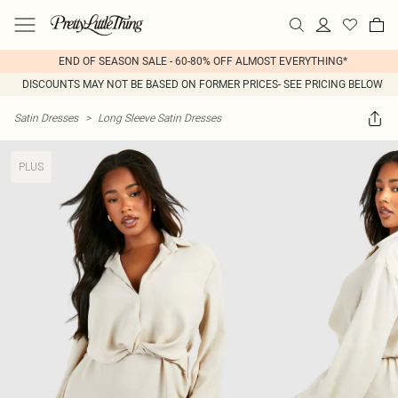
END OF SEASON SALE - 60-80% OFF ALMOST EVERYTHING*
DISCOUNTS MAY NOT BE BASED ON FORMER PRICES- SEE PRICING BELOW
Satin Dresses
>
Long Sleeve Satin Dresses
PLUS