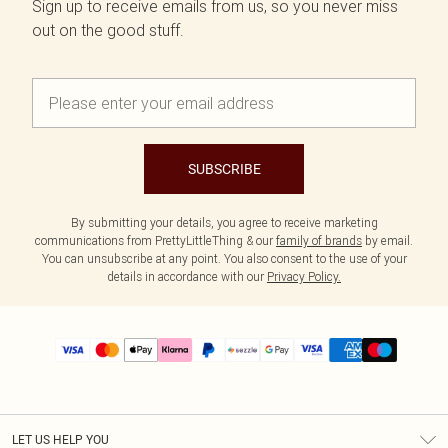
Sign up to receive emails from us, so you never miss
out on the good stuff.
SUBSCRIBE
By submitting your details, you agree to receive marketing
communications from PrettyLittleThing & our
family of brands
by email.
You can unsubscribe at any point. You also consent to the use of your
details in accordance with our
Privacy Policy.
LET US HELP YOU