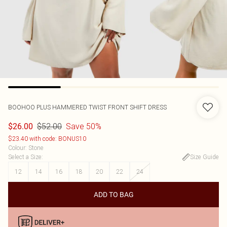
BOOHOO
PLUS HAMMERED TWIST FRONT SHIFT DRESS
$52.00
Save 50%
$26.00
$23.40 with code: BONUS10
Colour
:
Stone
Select a Size
:
Size Guide
12
14
16
18
20
22
24
ADD TO BAG