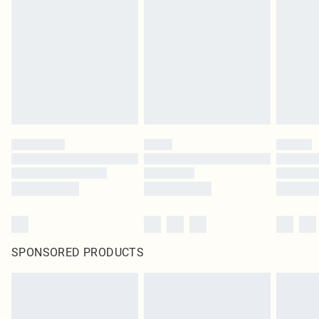
SPONSORED PRODUCTS