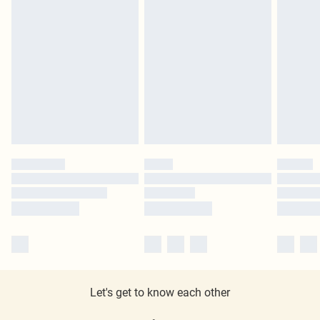
Let's get to know each other