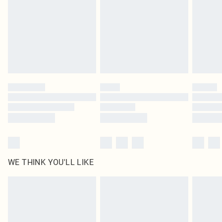
in place or has been broken.
Items of footwear and/or clothing must be unworn and unwashed with the
original labels attached. Also, footwear must be tried on indoors. Items of
homeware including bedlinen, mattresses and toppers, and pillows must be
unused and in their original unopened packaging. This does not affect your
statutory rights.
Click
here
to view our full Returns Policy.
WE THINK YOU'LL LIKE