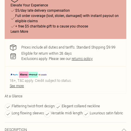
Elevate Your Experience
$5/day late delivery compensation
Full order coverage (lost, stolen, damaged) with instant payout on
eligible claims
+ free $5 charitable gift to a cause you choose
Learn More
Prices include all duties and tariffs. Standard Shipping $9.99
Eligible for return within 28 days
Exclusions apply.
Please see our
returns policy
18+, T&C apply. Credit subject to status.
See more
At a Glance
Flattering twist-front design
Elegant collared neckline
Long flowing sleeves
Versatile midi length
Luxurious satin fabric
DESCRIPTION