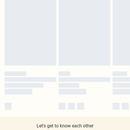
Let's get to know each other