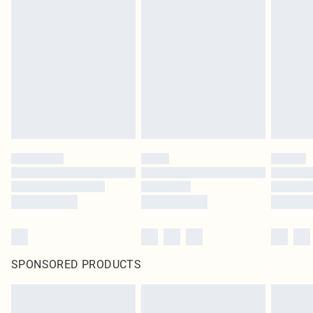
SPONSORED PRODUCTS