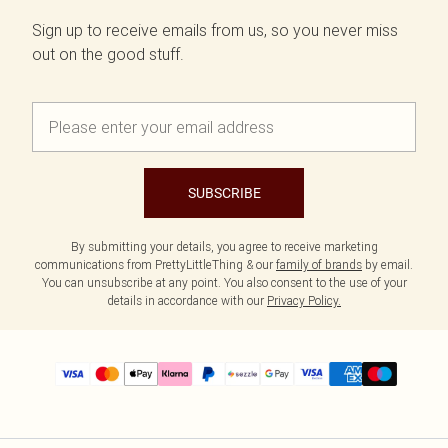
Sign up to receive emails from us, so you never miss
out on the good stuff.
SUBSCRIBE
By submitting your details, you agree to receive marketing
communications from PrettyLittleThing & our
family of brands
by email.
You can unsubscribe at any point. You also consent to the use of your
details in accordance with our
Privacy Policy.