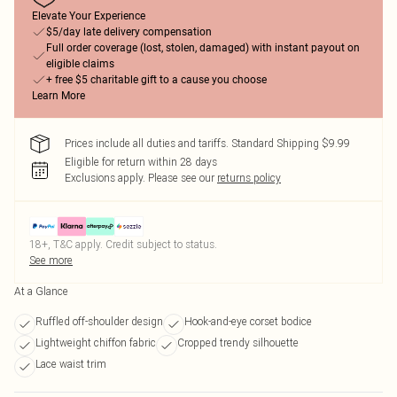
Elevate Your Experience
$5/day late delivery compensation
Full order coverage (lost, stolen, damaged) with instant payout on
eligible claims
+ free $5 charitable gift to a cause you choose
Learn More
Prices include all duties and tariffs. Standard Shipping $9.99
Eligible for return within 28 days
Exclusions apply.
Please see our
returns policy
18+, T&C apply. Credit subject to status.
See more
At a Glance
Ruffled off-shoulder design
Hook-and-eye corset bodice
Lightweight chiffon fabric
Cropped trendy silhouette
Lace waist trim