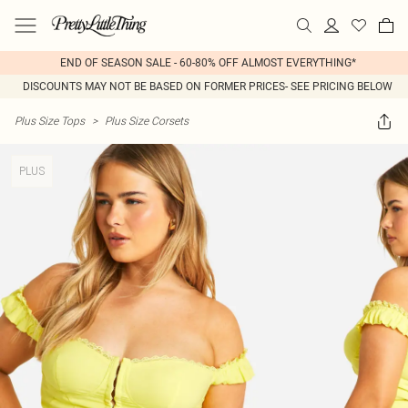
END OF SEASON SALE - 60-80% OFF ALMOST EVERYTHING*
DISCOUNTS MAY NOT BE BASED ON FORMER PRICES- SEE PRICING BELOW
Plus Size Tops
>
Plus Size Corsets
PLUS