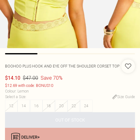
BOOHOO
PLUS HOOK AND EYE OFF THE SHOULDER CORSET TOP
$47.00
Save 70%
$14.10
$12.69 with code: BONUS10
Colour
:
Lemon
Select a Size
:
Size Guide
12
14
16
18
20
22
24
OUT OF STOCK