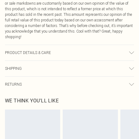
or sale markdowns are customarily based on our own opinion of the value of
this product, which is not intended to reflect a former price at which this
product has sold in the recent past. This amount represents our opinion of the
full retail value of this product today based on our own assessment after
considering a number of factors. That’s why before checking out, it’s important
you acknowledge that you understand this. Cool with that? Great, happy
shopping!
PRODUCT DETAILS & CARE
Main: 100%polyester. Lining: 100%polyester. Machine Washable. Model Wears
SHIPPING
UK Size 16.
USA Standard Shipping
$9.99
RETURNS
6 - 8 Business days (Mon - Sat)
As of 05/15/2025 we do not provide cash refunds. For any orders placed
USA Express Shipping
$14.99
WE THINK YOU'LL LIKE
before the 05/15/2025 which are subsequently returned we will honour a cash
Up to 3 - 4 business days
refund. Upon returning your item, you will receive credit to your boohoo
Canada Standard Shipping
$16.99
account or as a voucher.
8 business days
Something not quite right? You have 21 days from the day you receive it, to
send something back.
Canada Express Shipping
$29.99
Please note, we cannot offer refunds on fashion face masks, cosmetics,
Up to 4 business days