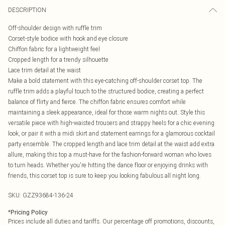
DESCRIPTION
Off-shoulder design with ruffle trim
Corset-style bodice with hook and eye closure
Chiffon fabric for a lightweight feel
Cropped length for a trendy silhouette
Lace trim detail at the waist
Make a bold statement with this eye-catching off-shoulder corset top. The
ruffle trim adds a playful touch to the structured bodice, creating a perfect
balance of flirty and fierce. The chiffon fabric ensures comfort while
maintaining a sleek appearance, ideal for those warm nights out. Style this
versatile piece with high-waisted trousers and strappy heels for a chic evening
look, or pair it with a midi skirt and statement earrings for a glamorous cocktail
party ensemble. The cropped length and lace trim detail at the waist add extra
allure, making this top a must-have for the fashion-forward woman who loves
to turn heads. Whether you're hitting the dance floor or enjoying drinks with
friends, this corset top is sure to keep you looking fabulous all night long.
SKU:
GZZ93684-136-24
*
Pricing Policy
Prices include all duties and tariffs. Our percentage off promotions, discounts,