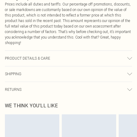
Prices include all duties and tariffs. Our percentage off promotions, discounts,
or sale markdowns are customarily based on our own opinion of the value of
this product, which is not intended to reflect a former price at which this
product has sold in the recent past. This amount represents our opinion of the
full retail value of this product today based on our own assessment after
considering a number of factors. That’s why before checking out, it’s important
you acknowledge that you understand this. Cool with that? Great, happy
shopping!
PRODUCT DETAILS & CARE
Main: 100% Polyester Machine wash. Model wears size 16.
SHIPPING
USA Standard Shipping
$9.99
RETURNS
6 - 8 Business days (Mon - Sat)
As of 05/15/2025 we do not provide cash refunds. For any orders placed
USA Express Shipping
$14.99
WE THINK YOU'LL LIKE
before the 05/15/2025 which are subsequently returned we will honour a cash
Up to 3 - 4 business days
refund. Upon returning your item, you will receive credit to your boohoo
Canada Standard Shipping
$16.99
account or as a voucher.
8 business days
Something not quite right? You have 21 days from the day you receive it, to
send something back.
Canada Express Shipping
$29.99