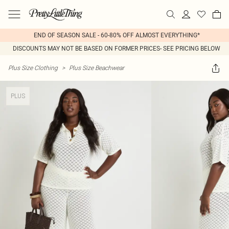
END OF SEASON SALE - 60-80% OFF ALMOST EVERYTHING*
DISCOUNTS MAY NOT BE BASED ON FORMER PRICES- SEE PRICING BELOW
Plus Size Clothing
>
Plus Size Beachwear
PLUS