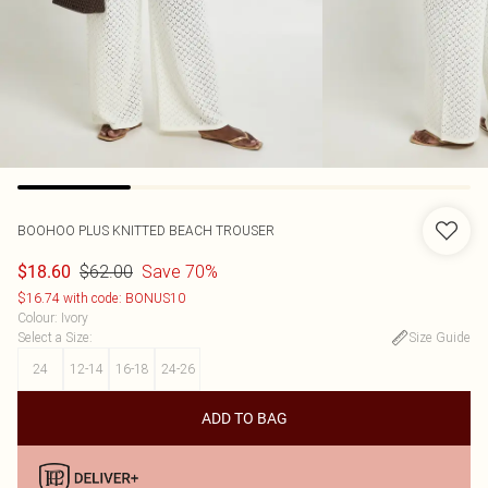
BOOHOO
PLUS KNITTED BEACH TROUSER
$62.00
Save 70%
$18.60
$16.74 with code: BONUS10
Colour
:
Ivory
Select a Size
:
Size Guide
24
12-14
16-18
24-26
ADD TO BAG