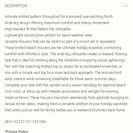
DESCRIPTION
Intricate knitted pattern throughout for a textured, eye-catching finish
Wide-leg design offering maximum comfort and breezy movement
High-waisted fit that flatters the silhouette
Lightweight construction perfect for warm-weather wear
Versatile trousers that can be styled as part of a co-ord set or separately
These knitted beach trousers are the ultimate holiday essential, combining
comfort with effortless style. The wide-leg silhouette creates a relaxed, flowing
look that's ideal for strolling along the shoreline or enjoying casual gatherings.
Pair with the matching knitted top as shown for a coordinated ensemble, or
mix with a simple vest top for a more laid-back approach. The textured knit
adds interest while remaining breathable for those warm summer days.
Complete your look with flat sandals and a woven handbag for daytime beach
club visits, or dress up with metallic accessories and wedges for evening
meals al fresco. These trousers transition seamlessly from poolside lounging to
casual dinner dates, making them a versatile addition to your holiday wardrobe
that works just as well for family barbecues or weekend brunches back home.
SKU:
HZZ51157-133-266
*
Pricing Policy