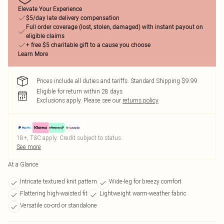
Elevate Your Experience
$5/day late delivery compensation
Full order coverage (lost, stolen, damaged) with instant payout on
eligible claims
+ free $5 charitable gift to a cause you choose
Learn More
Prices include all duties and tariffs. Standard Shipping $9.99
Eligible for return within 28 days
Exclusions apply.
Please see our
returns policy
18+, T&C apply. Credit subject to status.
See more
At a Glance
Intricate textured knit pattern
Wide-leg for breezy comfort
Flattering high-waisted fit
Lightweight warm-weather fabric
Versatile co-ord or standalone