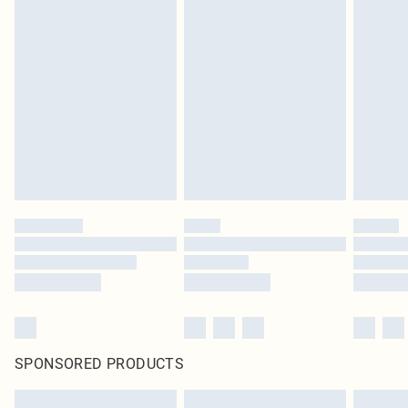
SPONSORED PRODUCTS