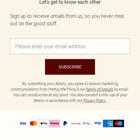
Let's get to know each other
Sign up to receive emails from us, so you never miss
out on the good stuff.
SUBSCRIBE
By submitting your details, you agree to receive marketing
communications from PrettyLittleThing & our
family of brands
by email.
You can unsubscribe at any point. You also consent to the use of your
details in accordance with our
Privacy Policy.