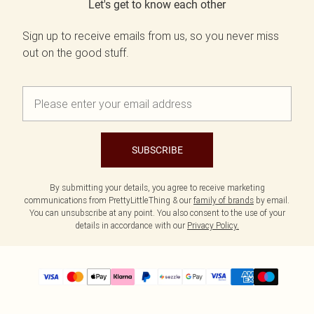
Let's get to know each other
Sign up to receive emails from us, so you never miss
out on the good stuff.
SUBSCRIBE
By submitting your details, you agree to receive marketing
communications from PrettyLittleThing & our
family of brands
by email.
You can unsubscribe at any point. You also consent to the use of your
details in accordance with our
Privacy Policy.