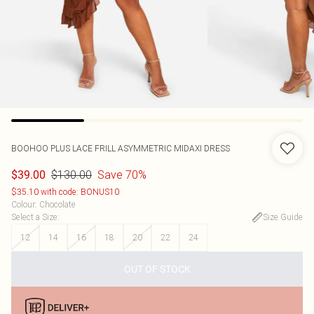
BOOHOO
PLUS LACE FRILL ASYMMETRIC MIDAXI DRESS
$130.00
Save 70%
$39.00
$35.10 with code: BONUS10
Colour
:
Chocolate
Select a Size
:
Size Guide
12
14
16
18
20
22
24
OUT OF STOCK