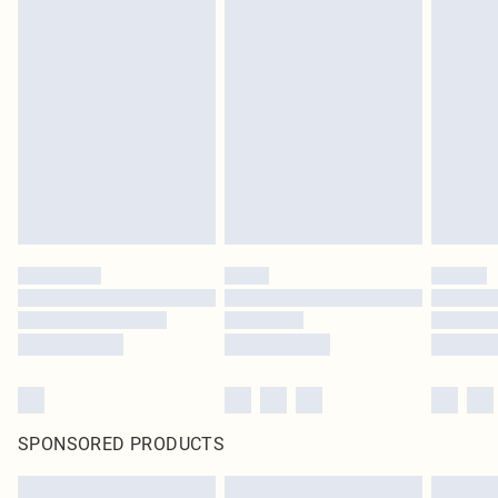
SPONSORED PRODUCTS