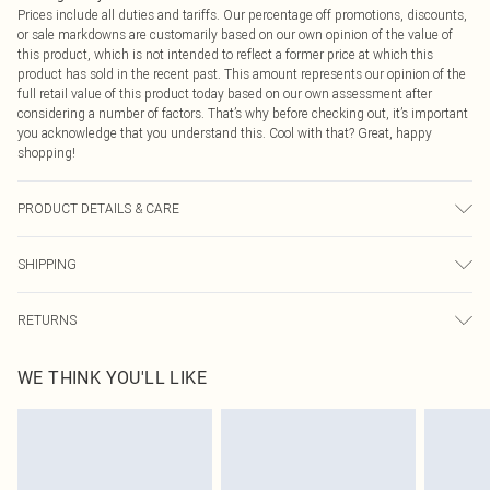
Prices include all duties and tariffs. Our percentage off promotions, discounts,
or sale markdowns are customarily based on our own opinion of the value of
this product, which is not intended to reflect a former price at which this
product has sold in the recent past. This amount represents our opinion of the
full retail value of this product today based on our own assessment after
considering a number of factors. That’s why before checking out, it’s important
you acknowledge that you understand this. Cool with that? Great, happy
shopping!
PRODUCT DETAILS & CARE
100% Polyester. Machine Washable. Model Wears UK Size 16.
SHIPPING
USA Standard Shipping
$9.99
RETURNS
6 - 8 Business days (Mon - Sat)
As of 05/15/2025 we do not provide cash refunds. For any orders placed
USA Express Shipping
$14.99
WE THINK YOU'LL LIKE
before the 05/15/2025 which are subsequently returned we will honour a cash
Up to 3 - 4 business days
refund. Upon returning your item, you will receive credit to your boohoo
Canada Standard Shipping
$16.99
account or as a voucher.
8 business days
Something not quite right? You have 21 days from the day you receive it, to
send something back.
Canada Express Shipping
$29.99