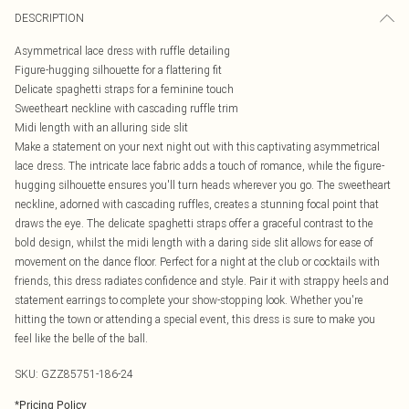
DESCRIPTION
Asymmetrical lace dress with ruffle detailing
Figure-hugging silhouette for a flattering fit
Delicate spaghetti straps for a feminine touch
Sweetheart neckline with cascading ruffle trim
Midi length with an alluring side slit
Make a statement on your next night out with this captivating asymmetrical
lace dress. The intricate lace fabric adds a touch of romance, while the figure-
hugging silhouette ensures you'll turn heads wherever you go. The sweetheart
neckline, adorned with cascading ruffles, creates a stunning focal point that
draws the eye. The delicate spaghetti straps offer a graceful contrast to the
bold design, whilst the midi length with a daring side slit allows for ease of
movement on the dance floor. Perfect for a night at the club or cocktails with
friends, this dress radiates confidence and style. Pair it with strappy heels and
statement earrings to complete your show-stopping look. Whether you're
hitting the town or attending a special event, this dress is sure to make you
feel like the belle of the ball.
SKU:
GZZ85751-186-24
*
Pricing Policy