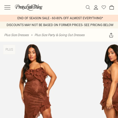
END OF SEASON SALE - 60-80% OFF ALMOST EVERYTHING*
DISCOUNTS MAY NOT BE BASED ON FORMER PRICES- SEE PRICING BELOW
Plus Size Dresses
>
Plus Size Party & Going Out Dresses
PLUS