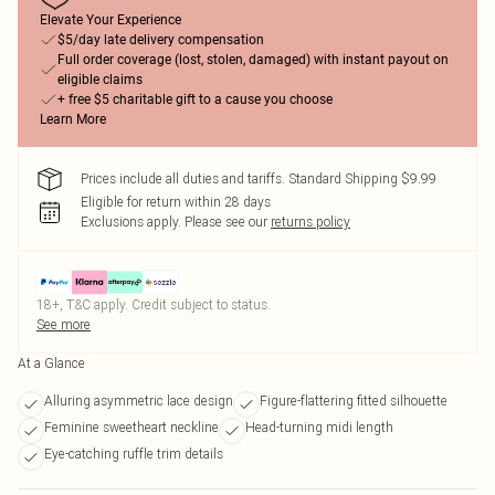
Elevate Your Experience
$5/day late delivery compensation
Full order coverage (lost, stolen, damaged) with instant payout on
eligible claims
+ free $5 charitable gift to a cause you choose
Learn More
Prices include all duties and tariffs. Standard Shipping $9.99
Eligible for return within 28 days
Exclusions apply.
Please see our
returns policy
18+, T&C apply. Credit subject to status.
See more
At a Glance
Alluring asymmetric lace design
Figure-flattering fitted silhouette
Feminine sweetheart neckline
Head-turning midi length
Eye-catching ruffle trim details