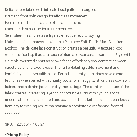
Delicate lace fabric with intricate floral pattern throughout
Dramatic front split design for effortless movement
Feminine ruffle detail adds texture and dimension
Maxi length silhouette for a statement look
Semi-sheer finish creates a layered effect perfect for styling
Make a striking impression with this Plus Lace Split Ruffle Maxi Skirt from
Boohoo. The delicate lace construction creates a beautifully textured look
whilst the front split adds a touch of drama to your casual wardrobe. Style with
a simple oversized t-shirt as shown for an effortlessly cool contrast between
structured and relaxed pieces. The ruffle detailing adds movement and
femininity to this versatile piece. Perfect for family gatherings or weekend
brunches when paired with chunky boots for an edgy twist, or dress down with
trainers and a denim jacket for daytime outings. The semi-sheer nature of the
fabric creates interesting layering opportunities - try with cycling shorts
underneath for added comfort and coverage. This skirt transitions seamlessly
from day to evening whilst maintaining a comfortable yet fashion-forward
aesthetic.
SKU:
HZZ38514-105-24
*
Pricing Policy