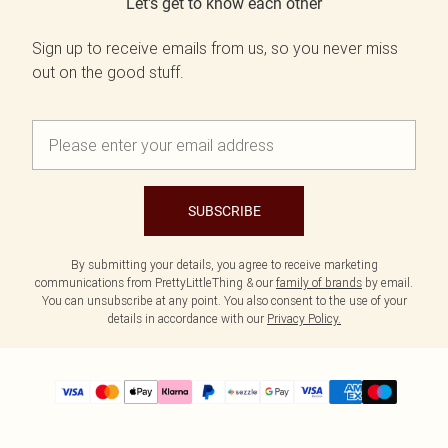
Let's get to know each other
Sign up to receive emails from us, so you never miss
out on the good stuff.
SUBSCRIBE
By submitting your details, you agree to receive marketing
communications from PrettyLittleThing & our
family of brands
by email.
You can unsubscribe at any point. You also consent to the use of your
details in accordance with our
Privacy Policy.