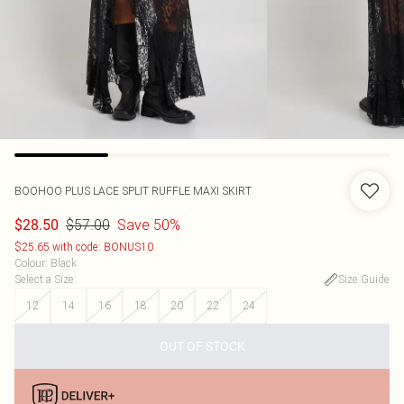
BOOHOO
PLUS LACE SPLIT RUFFLE MAXI SKIRT
$57.00
Save 50%
$28.50
$25.65 with code: BONUS10
Colour
:
Black
Select a Size
:
Size Guide
12
14
16
18
20
22
24
OUT OF STOCK