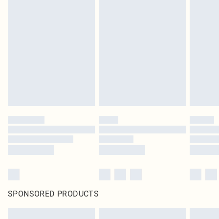
SPONSORED PRODUCTS