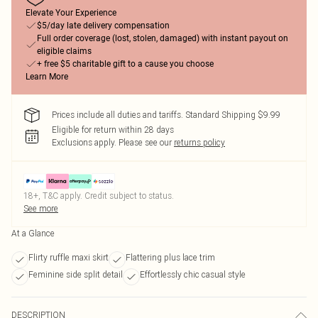
Elevate Your Experience
$5/day late delivery compensation
Full order coverage (lost, stolen, damaged) with instant payout on
eligible claims
+ free $5 charitable gift to a cause you choose
Learn More
Prices include all duties and tariffs. Standard Shipping $9.99
Eligible for return within 28 days
Exclusions apply.
Please see our
returns policy
18+, T&C apply. Credit subject to status.
See more
At a Glance
Flirty ruffle maxi skirt
Flattering plus lace trim
Feminine side split detail
Effortlessly chic casual style
DESCRIPTION