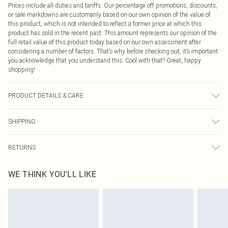
Prices include all duties and tariffs. Our percentage off promotions, discounts,
or sale markdowns are customarily based on our own opinion of the value of
this product, which is not intended to reflect a former price at which this
product has sold in the recent past. This amount represents our opinion of the
full retail value of this product today based on our own assessment after
considering a number of factors. That’s why before checking out, it’s important
you acknowledge that you understand this. Cool with that? Great, happy
shopping!
PRODUCT DETAILS & CARE
Main: 95% Polyester, 5% Elastane Machine wash. Model wears size 16.
SHIPPING
USA Standard Shipping
$9.99
RETURNS
6 - 8 Business days (Mon - Sat)
As of 05/15/2025 we do not provide cash refunds. For any orders placed
USA Express Shipping
$14.99
WE THINK YOU'LL LIKE
before the 05/15/2025 which are subsequently returned we will honour a cash
Up to 3 - 4 business days
refund. Upon returning your item, you will receive credit to your boohoo
Canada Standard Shipping
$16.99
account or as a voucher.
8 business days
Something not quite right? You have 21 days from the day you receive it, to
send something back.
Canada Express Shipping
$29.99