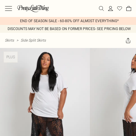
END OF SEASON SALE - 60-80% OFF ALMOST EVERYTHING*
DISCOUNTS MAY NOT BE BASED ON FORMER PRICES- SEE PRICING BELOW
Skirts
>
Side Split Skirts
PLUS