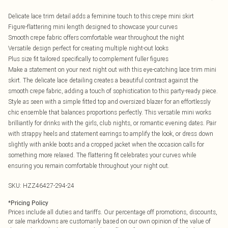
Delicate lace trim detail adds a feminine touch to this crepe mini skirt
Figure-flattering mini length designed to showcase your curves
Smooth crepe fabric offers comfortable wear throughout the night
Versatile design perfect for creating multiple night-out looks
Plus size fit tailored specifically to complement fuller figures
Make a statement on your next night out with this eye-catching lace trim mini
skirt. The delicate lace detailing creates a beautiful contrast against the
smooth crepe fabric, adding a touch of sophistication to this party-ready piece.
Style as seen with a simple fitted top and oversized blazer for an effortlessly
chic ensemble that balances proportions perfectly. This versatile mini works
brilliantly for drinks with the girls, club nights, or romantic evening dates. Pair
with strappy heels and statement earrings to amplify the look, or dress down
slightly with ankle boots and a cropped jacket when the occasion calls for
something more relaxed. The flattering fit celebrates your curves while
ensuring you remain comfortable throughout your night out.
SKU:
HZZ46427-294-24
*
Pricing Policy
Prices include all duties and tariffs. Our percentage off promotions, discounts,
or sale markdowns are customarily based on our own opinion of the value of