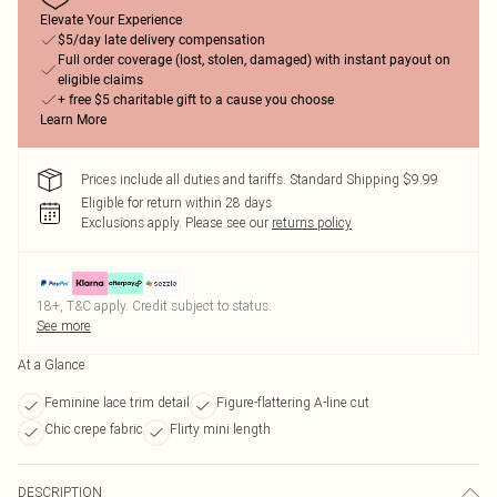
Elevate Your Experience
$5/day late delivery compensation
Full order coverage (lost, stolen, damaged) with instant payout on
eligible claims
+ free $5 charitable gift to a cause you choose
Learn More
Prices include all duties and tariffs. Standard Shipping $9.99
Eligible for return within 28 days
Exclusions apply.
Please see our
returns policy
18+, T&C apply. Credit subject to status.
See more
At a Glance
Feminine lace trim detail
Figure-flattering A-line cut
Chic crepe fabric
Flirty mini length
DESCRIPTION