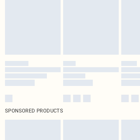
SPONSORED PRODUCTS