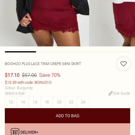
BOOHOO
PLUS LACE TRIM CREPE MINI SKIRT
$57.00
Save 70%
$17.10
$15.39 with code: BONUS10
Colour
:
Burgundy
Select a Size
:
Size Guide
12
14
16
18
20
22
24
ADD TO BAG