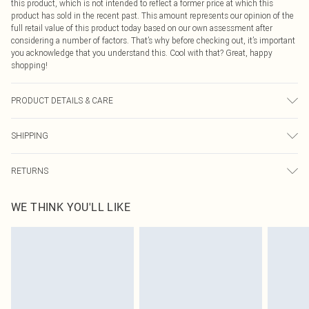
this product, which is not intended to reflect a former price at which this
product has sold in the recent past. This amount represents our opinion of the
full retail value of this product today based on our own assessment after
considering a number of factors. That’s why before checking out, it’s important
you acknowledge that you understand this. Cool with that? Great, happy
shopping!
PRODUCT DETAILS & CARE
Main: 100% Polyester Machine wash. Model wears size 16.
SHIPPING
USA Standard Shipping
$9.99
RETURNS
6 - 8 Business days (Mon - Sat)
As of 05/15/2025 we do not provide cash refunds. For any orders placed
USA Express Shipping
$14.99
WE THINK YOU'LL LIKE
before the 05/15/2025 which are subsequently returned we will honour a cash
Up to 3 - 4 business days
refund. Upon returning your item, you will receive credit to your boohoo
Canada Standard Shipping
$16.99
account or as a voucher.
8 business days
Something not quite right? You have 21 days from the day you receive it, to
send something back.
Canada Express Shipping
$29.99
Please note, we cannot offer refunds on fashion face masks, cosmetics,
Up to 4 business days
pierced jewellery, adult toys and swimwear or lingerie if the hygiene seal is not