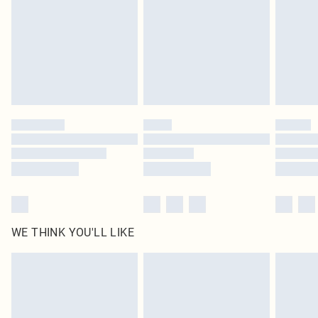
in place or has been broken.
Items of footwear and/or clothing must be unworn and unwashed with the
original labels attached. Also, footwear must be tried on indoors. Items of
homeware including bedlinen, mattresses and toppers, and pillows must be
unused and in their original unopened packaging. This does not affect your
statutory rights.
Click
here
to view our full Returns Policy.
WE THINK YOU'LL LIKE