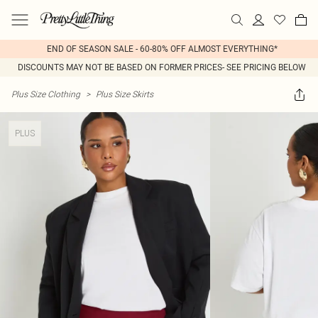
END OF SEASON SALE - 60-80% OFF ALMOST EVERYTHING*
DISCOUNTS MAY NOT BE BASED ON FORMER PRICES- SEE PRICING BELOW
Plus Size Clothing
>
Plus Size Skirts
PLUS