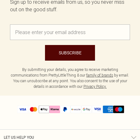
Sign up to receive emails from us, so you never miss
out on the good stuff.
SUBSCRIBE
By submitting your details, you agree to receive marketing
communications from PrettyLittleThing & our
family of brands
by email.
You can unsubscribe at any point. You also consent to the use of your
details in accordance with our
Privacy Policy.
LET US HELP YOU