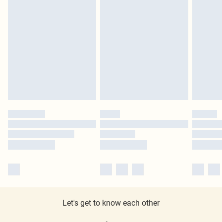
Let's get to know each other