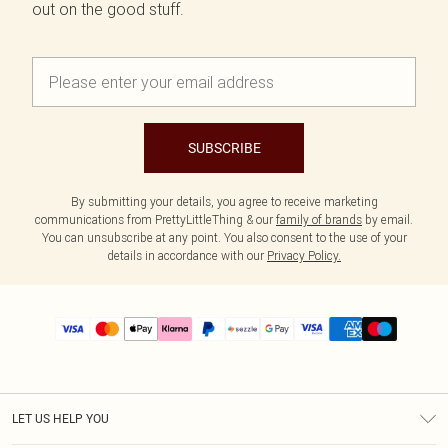
out on the good stuff.
SUBSCRIBE
By submitting your details, you agree to receive marketing
communications from PrettyLittleThing & our
family of brands
by email.
You can unsubscribe at any point. You also consent to the use of your
details in accordance with our
Privacy Policy.
LET US HELP YOU