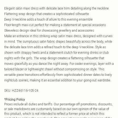
Elegant satin maxi dress with delicate lace trim detailing along the neckline
Flattering wrap design that creates a sophisticated silhouette
Deep V-neckline adds a touch of allure to this evening ensemble
Floor-length maxi cut perfect for making a statement at special occasions
Sleeveless design ideal for showcasing jewellery and accessories
Make an entrance in this striking wrap satin maxi dress, designed with curves
in mind. The sumptuous satin fabric drapes beautifully across the body, while
the delicate lace trim adds a refined touch to the deep V-neckline. Style as
shown with strappy heels and a statement clutch for evening drinks or club
nights with the girls. The wrap design creates a flattering silhouette that
moves gracefully as you dance the night away. For cooler evenings, layer with a
tailored blazer or lightweight shawl without compromising on style. This
versatile piece transitions effortlessly from sophisticated dinner dates to lively
nightclub scenes, making it an essential addition to your going-out wardrobe.
SKU:
HZZ46116-105-24
*
Pricing Policy
Prices include all duties and tariffs. Our percentage off promotions, discounts,
or sale markdowns are customarily based on our own opinion of the value of
this product, which is not intended to reflect a former price at which this