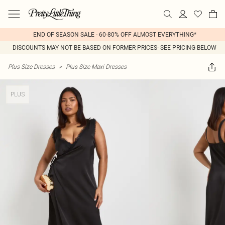
END OF SEASON SALE - 60-80% OFF ALMOST EVERYTHING*
DISCOUNTS MAY NOT BE BASED ON FORMER PRICES- SEE PRICING BELOW
Plus Size Dresses
>
Plus Size Maxi Dresses
PLUS