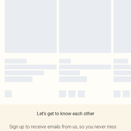
Let's get to know each other
Sign up to receive emails from us, so you never miss