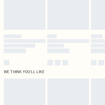
Items of footwear and/or clothing must be unworn and unwashed with the
original labels attached. Also, footwear must be tried on indoors. Items of
homeware including bedlinen, mattresses and toppers, and pillows must be
unused and in their original unopened packaging. This does not affect your
statutory rights.
Click
here
to view our full Returns Policy.
WE THINK YOU'LL LIKE