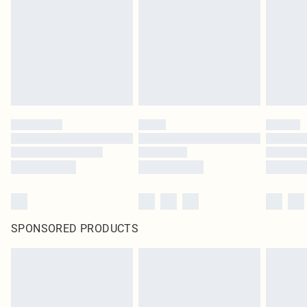
SPONSORED PRODUCTS