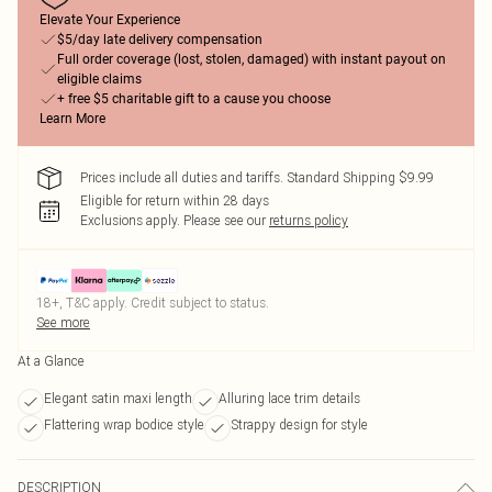
Elevate Your Experience
$5/day late delivery compensation
Full order coverage (lost, stolen, damaged) with instant payout on
eligible claims
+ free $5 charitable gift to a cause you choose
Learn More
Prices include all duties and tariffs. Standard Shipping $9.99
Eligible for return within 28 days
Exclusions apply.
Please see our
returns policy
18+, T&C apply. Credit subject to status.
See more
At a Glance
Elegant satin maxi length
Alluring lace trim details
Flattering wrap bodice style
Strappy design for style
DESCRIPTION