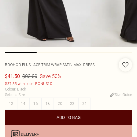
BOOHOO
PLUS LACE TRIM WRAP SATIN MAXI DRESS
$83.00
Save 50%
$41.50
$37.35 with code: BONUS10
Colour
:
Black
Select a Size
:
Size Guide
12
14
16
18
20
22
24
ADD TO BAG