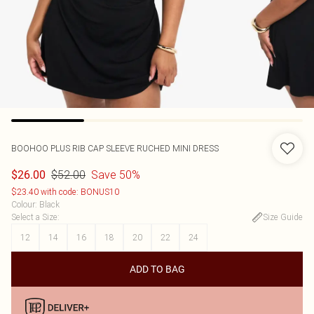
BOOHOO
PLUS RIB CAP SLEEVE RUCHED MINI DRESS
$52.00
Save 50%
$26.00
$23.40 with code: BONUS10
Colour
:
Black
Select a Size
:
Size Guide
12
14
16
18
20
22
24
ADD TO BAG