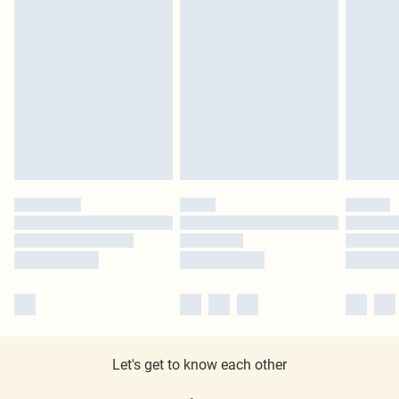
Let's get to know each other