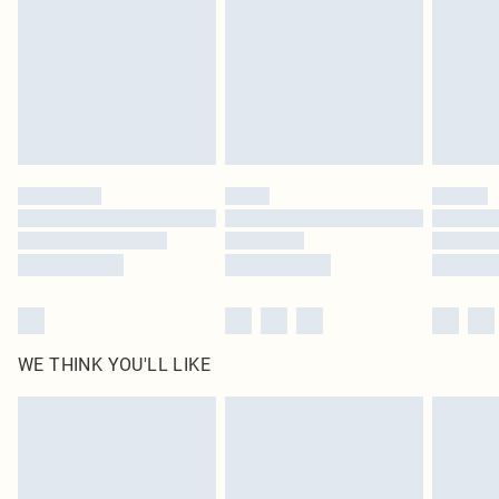
in place or has been broken.
Items of footwear and/or clothing must be unworn and unwashed with the
original labels attached. Also, footwear must be tried on indoors. Items of
homeware including bedlinen, mattresses and toppers, and pillows must be
unused and in their original unopened packaging. This does not affect your
statutory rights.
Click
here
to view our full Returns Policy.
WE THINK YOU'LL LIKE