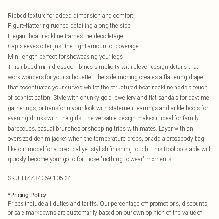
Ribbed texture for added dimension and comfort
Figure-flattering ruched detailing along the side
Elegant boat neckline frames the décolletage
Cap sleeves offer just the right amount of coverage
Mini length perfect for showcasing your legs
This ribbed mini dress combines simplicity with clever design details that
work wonders for your silhouette. The side ruching creates a flattering drape
that accentuates your curves whilst the structured boat neckline adds a touch
of sophistication. Style with chunky gold jewellery and flat sandals for daytime
gatherings, or transform your look with statement earrings and ankle boots for
evening drinks with the girls. The versatile design makes it ideal for family
barbecues, casual brunches or shopping trips with mates. Layer with an
oversized denim jacket when the temperature drops, or add a crossbody bag
like our model for a practical yet stylish finishing touch. This Boohoo staple will
quickly become your go-to for those "nothing to wear" moments.
SKU:
HZZ34069-105-24
*
Pricing Policy
Prices include all duties and tariffs. Our percentage off promotions, discounts,
or sale markdowns are customarily based on our own opinion of the value of