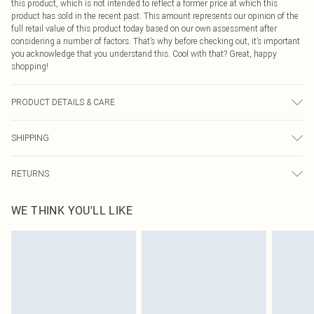
this product, which is not intended to reflect a former price at which this
product has sold in the recent past. This amount represents our opinion of the
full retail value of this product today based on our own assessment after
considering a number of factors. That’s why before checking out, it’s important
you acknowledge that you understand this. Cool with that? Great, happy
shopping!
PRODUCT DETAILS & CARE
95% Polyester 5% elastane. Machine Washable. Model Wears a Uk Size 16
SHIPPING
USA Standard Shipping
$9.99
RETURNS
6 - 8 Business days (Mon - Sat)
As of 05/15/2025 we do not provide cash refunds. For any orders placed
USA Express Shipping
$14.99
WE THINK YOU'LL LIKE
before the 05/15/2025 which are subsequently returned we will honour a cash
Up to 3 - 4 business days
refund. Upon returning your item, you will receive credit to your boohoo
Canada Standard Shipping
$16.99
account or as a voucher.
8 business days
Something not quite right? You have 21 days from the day you receive it, to
send something back.
Canada Express Shipping
$29.99
Please note, we cannot offer refunds on fashion face masks, cosmetics,
Up to 4 business days
pierced jewellery, adult toys and swimwear or lingerie if the hygiene seal is not