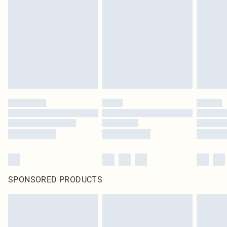
SPONSORED PRODUCTS