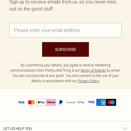
Sign up to receive emails from us, so you never miss
out on the good stuff.
SUBSCRIBE
By submitting your details, you agree to receive marketing
communications from PrettyLittleThing & our
family of brands
by email.
You can unsubscribe at any point. You also consent to the use of your
details in accordance with our
Privacy Policy.
LET US HELP YOU