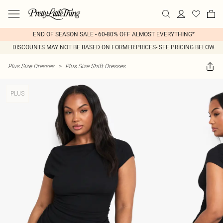
END OF SEASON SALE - 60-80% OFF ALMOST EVERYTHING*
DISCOUNTS MAY NOT BE BASED ON FORMER PRICES- SEE PRICING BELOW
Plus Size Dresses
>
Plus Size Shift Dresses
PLUS