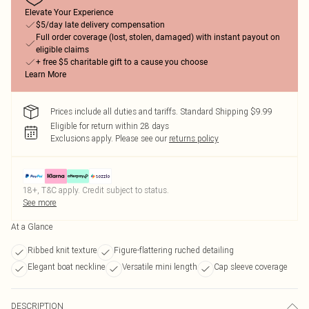
Elevate Your Experience
$5/day late delivery compensation
Full order coverage (lost, stolen, damaged) with instant payout on
eligible claims
+ free $5 charitable gift to a cause you choose
Learn More
Prices include all duties and tariffs. Standard Shipping $9.99
Eligible for return within 28 days
Exclusions apply.
Please see our
returns policy
18+, T&C apply. Credit subject to status.
See more
At a Glance
Ribbed knit texture
Figure-flattering ruched detailing
Elegant boat neckline
Versatile mini length
Cap sleeve coverage
DESCRIPTION