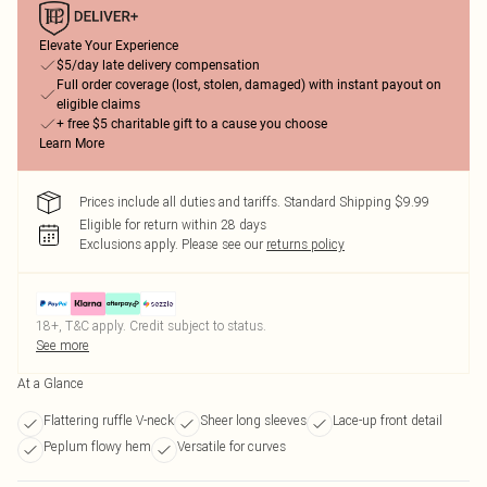
Elevate Your Experience
$5/day late delivery compensation
Full order coverage (lost, stolen, damaged) with instant payout on
eligible claims
+ free $5 charitable gift to a cause you choose
Learn More
Prices include all duties and tariffs. Standard Shipping $9.99
Eligible for return within 28 days
Exclusions apply.
Please see our
returns policy
18+, T&C apply. Credit subject to status.
See more
At a Glance
Flattering ruffle V-neck
Sheer long sleeves
Lace-up front detail
Peplum flowy hem
Versatile for curves