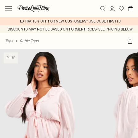
EXTRA 10% OFF FOR NEW CUSTOMERS* USE CODE FIRST10
DISCOUNTS MAY NOT BE BASED ON FORMER PRICES- SEE PRICING BELOW
Tops
>
Ruffle Tops
PLUS