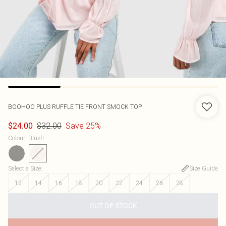
BOOHOO
PLUS RUFFLE TIE FRONT SMOCK TOP
$32.00
Save 25%
$24.00
Colour
:
Blush
Select a Size
:
Size Guide
12
14
16
18
20
22
24
26
28
OUT OF STOCK