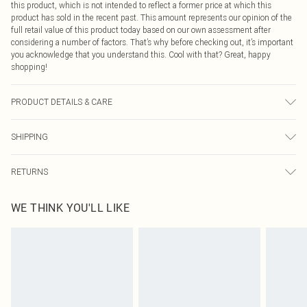
this product, which is not intended to reflect a former price at which this
product has sold in the recent past. This amount represents our opinion of the
full retail value of this product today based on our own assessment after
considering a number of factors. That’s why before checking out, it’s important
you acknowledge that you understand this. Cool with that? Great, happy
shopping!
PRODUCT DETAILS & CARE
97% Polyester, 3% Elastane
SHIPPING
USA Standard Shipping
$9.99
RETURNS
6 - 8 Business days (Mon - Sat)
As of 05/15/2025 we do not provide cash refunds. For any orders placed
USA Express Shipping
$14.99
WE THINK YOU'LL LIKE
before the 05/15/2025 which are subsequently returned we will honour a cash
Up to 3 - 4 business days
refund. Upon returning your item, you will receive credit to your boohoo
Canada Standard Shipping
$16.99
account or as a voucher.
8 business days
Something not quite right? You have 21 days from the day you receive it, to
send something back.
Canada Express Shipping
$29.99
Please note, we cannot offer refunds on fashion face masks, cosmetics,
Up to 4 business days
pierced jewellery, adult toys and swimwear or lingerie if the hygiene seal is not