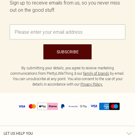
Sign up to receive emails from us, so you never miss
out on the good stuff.
SUBSCRIBE
By submitting your details, you agree to receive marketing
communications from PrettyLittleThing & our
family of brands
by email.
You can unsubscribe at any point. You also consent to the use of your
details in accordance with our
Privacy Policy.
LET US HELP YOU