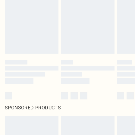
SPONSORED PRODUCTS