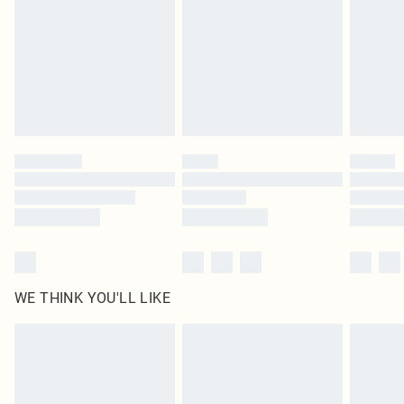
in place or has been broken.
Items of footwear and/or clothing must be unworn and unwashed with the
original labels attached. Also, footwear must be tried on indoors. Items of
homeware including bedlinen, mattresses and toppers, and pillows must be
unused and in their original unopened packaging. This does not affect your
statutory rights.
Click
here
to view our full Returns Policy.
WE THINK YOU'LL LIKE