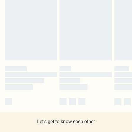
Let's get to know each other