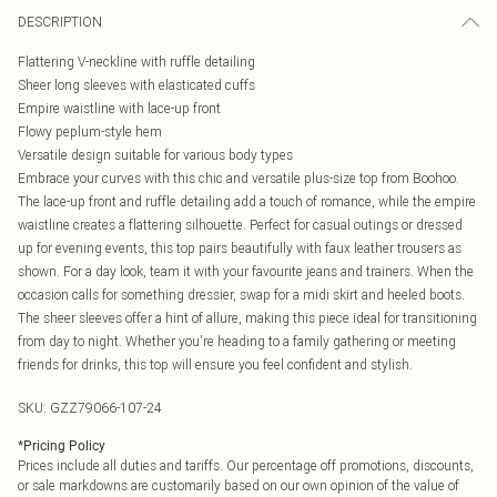
DESCRIPTION
Flattering V-neckline with ruffle detailing
Sheer long sleeves with elasticated cuffs
Empire waistline with lace-up front
Flowy peplum-style hem
Versatile design suitable for various body types
Embrace your curves with this chic and versatile plus-size top from Boohoo.
The lace-up front and ruffle detailing add a touch of romance, while the empire
waistline creates a flattering silhouette. Perfect for casual outings or dressed
up for evening events, this top pairs beautifully with faux leather trousers as
shown. For a day look, team it with your favourite jeans and trainers. When the
occasion calls for something dressier, swap for a midi skirt and heeled boots.
The sheer sleeves offer a hint of allure, making this piece ideal for transitioning
from day to night. Whether you're heading to a family gathering or meeting
friends for drinks, this top will ensure you feel confident and stylish.
SKU:
GZZ79066-107-24
*
Pricing Policy
Prices include all duties and tariffs. Our percentage off promotions, discounts,
or sale markdowns are customarily based on our own opinion of the value of