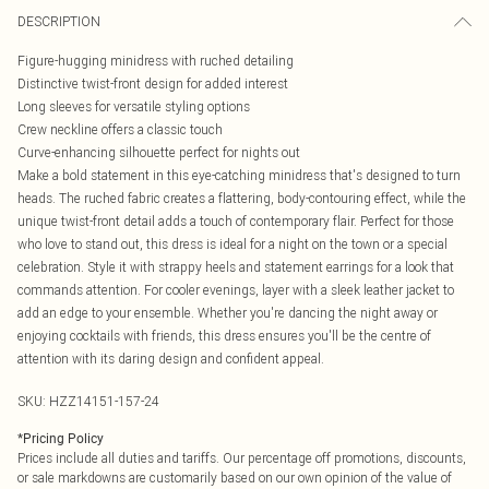
DESCRIPTION
Figure-hugging minidress with ruched detailing
Distinctive twist-front design for added interest
Long sleeves for versatile styling options
Crew neckline offers a classic touch
Curve-enhancing silhouette perfect for nights out
Make a bold statement in this eye-catching minidress that's designed to turn
heads. The ruched fabric creates a flattering, body-contouring effect, while the
unique twist-front detail adds a touch of contemporary flair. Perfect for those
who love to stand out, this dress is ideal for a night on the town or a special
celebration. Style it with strappy heels and statement earrings for a look that
commands attention. For cooler evenings, layer with a sleek leather jacket to
add an edge to your ensemble. Whether you're dancing the night away or
enjoying cocktails with friends, this dress ensures you'll be the centre of
attention with its daring design and confident appeal.
SKU:
HZZ14151-157-24
*
Pricing Policy
Prices include all duties and tariffs. Our percentage off promotions, discounts,
or sale markdowns are customarily based on our own opinion of the value of