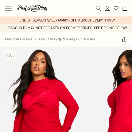
END OF SEASON SALE - 60-80% OFF ALMOST EVERYTHING*
DISCOUNTS MAY NOT BE BASED ON FORMER PRICES- SEE PRICING BELOW
Plus Size Dresses
>
Plus Size Party & Going Out Dresses
PLUS