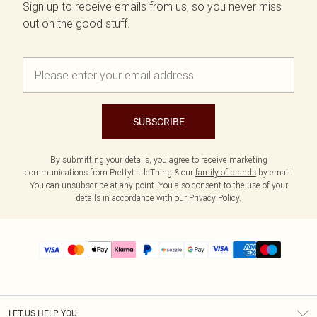
Sign up to receive emails from us, so you never miss
out on the good stuff.
SUBSCRIBE
By submitting your details, you agree to receive marketing
communications from PrettyLittleThing & our
family of brands
by email.
You can unsubscribe at any point. You also consent to the use of your
details in accordance with our
Privacy Policy.
LET US HELP YOU