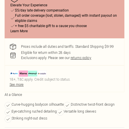
Elevate Your Experience
$5/day late delivery compensation
Full order coverage (lost, stolen, damaged) with instant payout on
eligible claims
+ free $5 charitable gift to a cause you choose
Learn More
Prices include all duties and tariffs. Standard Shipping $9.99
Eligible for return within 28 days
Exclusions apply.
Please see our
returns policy
18+, T&C apply. Credit subject to status.
See more
At a Glance
Curve-hugging bodycon silhouette
Distinctive twist-front design
Eye-catching ruched detailing
Versatile long sleeves
Striking night-out dress