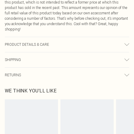
this product, which is not intended to reflect a former price at which this
product has sold in the recent past. This amount represents our opinion of the
full retail value of this product today based on our own assessment after
considering a number of factors. That’s why before checking out, it’s important
you acknowledge that you understand this. Cool with that? Great, happy
shopping!
PRODUCT DETAILS & CARE
95% Polyester 5% Elastane
SHIPPING
USA Standard Shipping
$9.99
RETURNS
6 - 8 Business days (Mon - Sat)
As of 05/15/2025 we do not provide cash refunds. For any orders placed
USA Express Shipping
$14.99
WE THINK YOU'LL LIKE
before the 05/15/2025 which are subsequently returned we will honour a cash
Up to 3 - 4 business days
refund. Upon returning your item, you will receive credit to your boohoo
Canada Standard Shipping
$16.99
account or as a voucher.
8 business days
Something not quite right? You have 21 days from the day you receive it, to
send something back.
Canada Express Shipping
$29.99
Please note, we cannot offer refunds on fashion face masks, cosmetics,
Up to 4 business days
pierced jewellery, adult toys and swimwear or lingerie if the hygiene seal is not