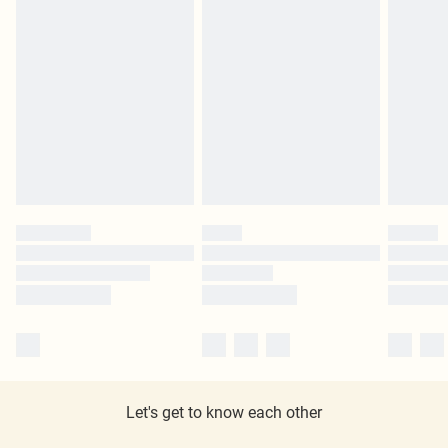
Let's get to know each other