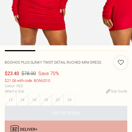
BOOHOO
PLUS SLINKY TWIST DETAIL RUCHED MINI DRESS
$78.00
Save 70%
$23.40
$21.06 with code: BONUS10
Colour
:
RED
Select a Size
:
Size Guide
12
14
16
18
22
24
OUT OF STOCK