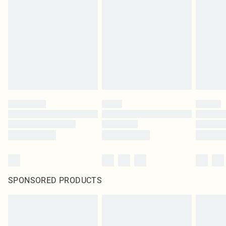
SPONSORED PRODUCTS