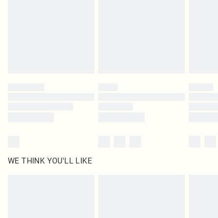
in place or has been broken.
Items of footwear and/or clothing must be unworn and unwashed with the
original labels attached. Also, footwear must be tried on indoors. Items of
homeware including bedlinen, mattresses and toppers, and pillows must be
unused and in their original unopened packaging. This does not affect your
statutory rights.
Click
here
to view our full Returns Policy.
WE THINK YOU'LL LIKE