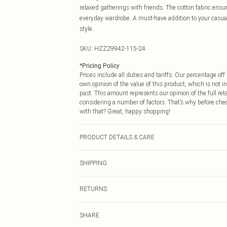
relaxed gatherings with friends. The cotton fabric ensur
everyday wardrobe. A must-have addition to your casua
style.
SKU:
HZZ29942-115-24
*
Pricing Policy
Prices include all duties and tariffs. Our percentage o
own opinion of the value of this product, which is not in
past. This amount represents our opinion of the full re
considering a number of factors. That’s why before che
with that? Great, happy shopping!
PRODUCT DETAILS & CARE
95% Polyester 5% elastane. Machine Washable. Model 
SHIPPING
USA Standard Shipping
RETURNS
6 - 8 Business days (Mon - Sat)
As of 05/15/2025 we do not provide cash refunds. For
USA Express Shipping
SHARE
returned we will honour a cash refund. Upon returning y
Up to 3 - 4 business days