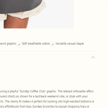
kend graphic
Soft breathable cotton
Versatile casual staple
uring a playful 'Sunday Coffee Club' graphic. The relaxed silhouette offers
coloured shorts as shown for a laid-back weekend vibe, or style with your
irls. The roomy fit makes it perfect for tucking into high-waisted bottoms or
ions effortlessly from lazy Sunday brunches to casual shopping trips or