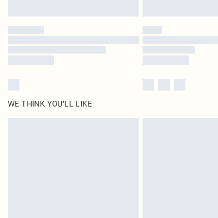
WE THINK YOU'LL LIKE