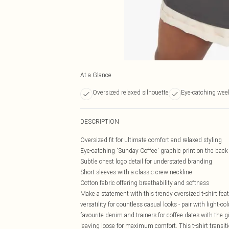
At a Glance
Oversized relaxed silhouette
Eye-catching wee
DESCRIPTION
Oversized fit for ultimate comfort and relaxed styling
Eye-catching 'Sunday Coffee' graphic print on the back
Subtle chest logo detail for understated branding
Short sleeves with a classic crew neckline
Cotton fabric offering breathability and softness
Make a statement with this trendy oversized t-shirt feat
versatility for countless casual looks - pair with light-
favourite denim and trainers for coffee dates with the g
leaving loose for maximum comfort. This t-shirt transit