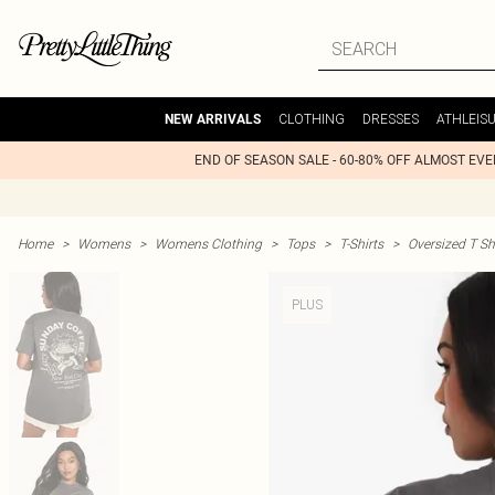
CLOTHING
DRESSES
ATHLEIS
NEW ARRIVALS
END OF SEASON SALE - 60-80% OFF ALMOST EV
Home
>
Womens
>
Womens Clothing
>
Tops
>
T-Shirts
>
Oversized T Sh
PLUS