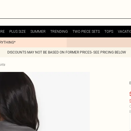
URE
PLUS SIZE
SUMMER
TRENDING
TWO PIECE SETS
TOPS
VACATI
ERYTHING*
DISCOUNTS MAY NOT BE BASED ON FORMER PRICES- SEE PRICING BELOW
irts
$
C
B