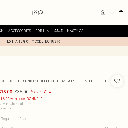
ON
ACCESSORIES
FOR HIM
NASTY GAL
SALE
EXTRA 10% OFF* CODE: BONUS10
BOOHOO
PLUS SUNDAY COFFEE CLUB OVERSIZED PRINTED T-SHIRT
$36.00
Save 50%
$18.00
16.20 with code: BONUS10
olour
:
Charcoal
ody Fit
:
Regular
Plus