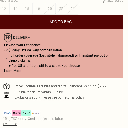
elect a Size
:
Size Guide
12
14
16
18
20
22
24
ADD TO BAG
Elevate Your Experience
$5/day late delivery compensation
Full order coverage (lost, stolen, damaged) with instant payout on
eligible claims
+ free $5 charitable gift to a cause you choose
Learn More
Prices include all duties and tariffs. Standard Shipping $9.99
Eligible for return within 28 days
Exclusions apply.
Please see our
returns policy
18+, T&C apply. Credit subject to status.
See more