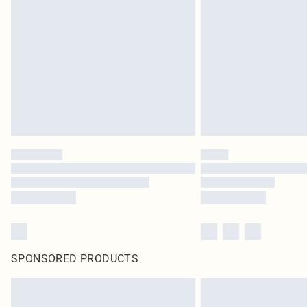
SPONSORED PRODUCTS