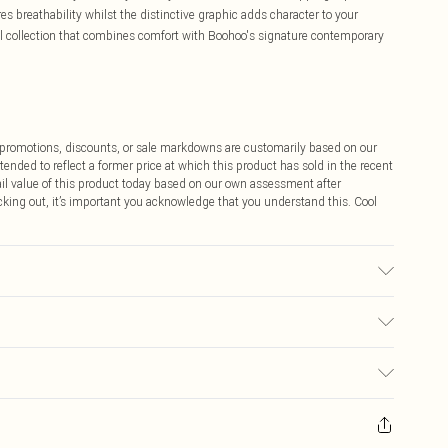
es breathability whilst the distinctive graphic adds character to your
l collection that combines comfort with Boohoo's signature contemporary
ff promotions, discounts, or sale markdowns are customarily based on our
tended to reflect a former price at which this product has sold in the recent
tail value of this product today based on our own assessment after
cking out, it’s important you acknowledge that you understand this. Cool
Wears a Uk Size 16
$9.99
 any orders placed before the 05/15/2025 which are subsequently
$14.99
our item, you will receive credit to your boohoo account or as a voucher.