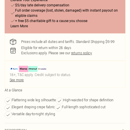
Elevate Your Experience
$5/day late delivery compensation
Full order coverage (lost, stolen, damaged) with instant payout on
eligible claims
+ free $5 charitable gift to a cause you choose
Learn More
Prices include all duties and tariffs. Standard Shipping $9.99
Eligible for return within 28 days
Exclusions apply.
Please see our
returns policy
18+, T&C apply. Credit subject to status.
See more
At a Glance
Flattering wide leg silhouette
High-waisted for shape definition
Elegant draping crepe fabric
Full-length sophisticated cut
Versatile day-to-night styling