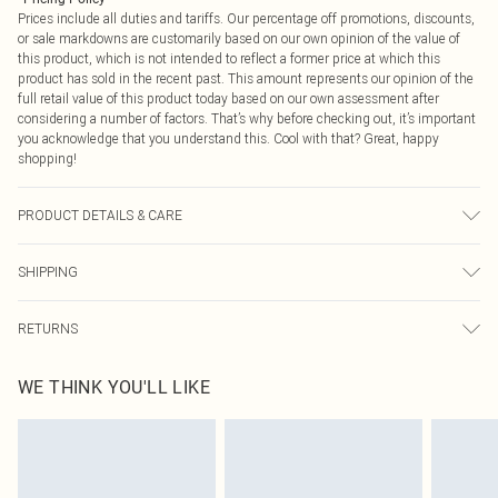
Prices include all duties and tariffs. Our percentage off promotions, discounts,
or sale markdowns are customarily based on our own opinion of the value of
this product, which is not intended to reflect a former price at which this
product has sold in the recent past. This amount represents our opinion of the
full retail value of this product today based on our own assessment after
considering a number of factors. That’s why before checking out, it’s important
you acknowledge that you understand this. Cool with that? Great, happy
shopping!
PRODUCT DETAILS & CARE
Bottom: 95% Polyester, 5% Elastane Machine wash. Model wears size 16.
SHIPPING
USA Standard Shipping
$9.99
RETURNS
6 - 8 Business days (Mon - Sat)
As of 05/15/2025 we do not provide cash refunds. For any orders placed
USA Express Shipping
$14.99
WE THINK YOU'LL LIKE
before the 05/15/2025 which are subsequently returned we will honour a cash
Up to 3 - 4 business days
refund. Upon returning your item, you will receive credit to your boohoo
Canada Standard Shipping
$16.99
account or as a voucher.
8 business days
Something not quite right? You have 21 days from the day you receive it, to
send something back.
Canada Express Shipping
$29.99