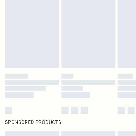
SPONSORED PRODUCTS