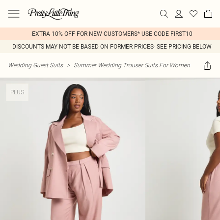
EXTRA 10% OFF FOR NEW CUSTOMERS* USE CODE FIRST10
DISCOUNTS MAY NOT BE BASED ON FORMER PRICES- SEE PRICING BELOW
Wedding Guest Suits
>
Summer Wedding Trouser Suits For Women
PLUS