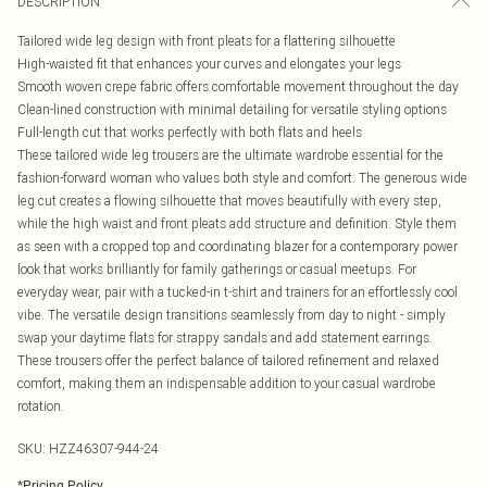
DESCRIPTION
Tailored wide leg design with front pleats for a flattering silhouette
High-waisted fit that enhances your curves and elongates your legs
Smooth woven crepe fabric offers comfortable movement throughout the day
Clean-lined construction with minimal detailing for versatile styling options
Full-length cut that works perfectly with both flats and heels
These tailored wide leg trousers are the ultimate wardrobe essential for the
fashion-forward woman who values both style and comfort. The generous wide
leg cut creates a flowing silhouette that moves beautifully with every step,
while the high waist and front pleats add structure and definition. Style them
as seen with a cropped top and coordinating blazer for a contemporary power
look that works brilliantly for family gatherings or casual meetups. For
everyday wear, pair with a tucked-in t-shirt and trainers for an effortlessly cool
vibe. The versatile design transitions seamlessly from day to night - simply
swap your daytime flats for strappy sandals and add statement earrings.
These trousers offer the perfect balance of tailored refinement and relaxed
comfort, making them an indispensable addition to your casual wardrobe
rotation.
SKU:
HZZ46307-944-24
*
Pricing Policy