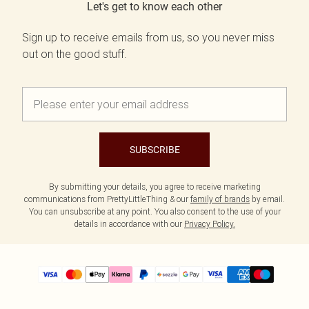
Let's get to know each other
Sign up to receive emails from us, so you never miss
out on the good stuff.
SUBSCRIBE
By submitting your details, you agree to receive marketing
communications from PrettyLittleThing & our
family of brands
by email.
You can unsubscribe at any point. You also consent to the use of your
details in accordance with our
Privacy Policy.