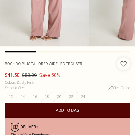
BOOHOO
PLUS TAILORED WIDE LEG TROUSER
$83.00
Save 50%
$41.50
Colour
:
Dusty Pink
Select a Size
:
Size Guide
12
14
16
18
20
22
24
ADD TO BAG