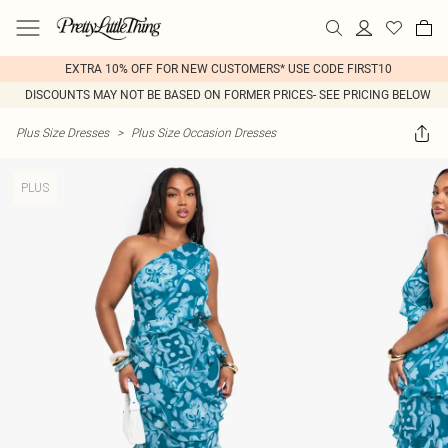
EXTRA 10% OFF FOR NEW CUSTOMERS* USE CODE FIRST10
DISCOUNTS MAY NOT BE BASED ON FORMER PRICES- SEE PRICING BELOW
Plus Size Dresses
>
Plus Size Occasion Dresses
PLUS