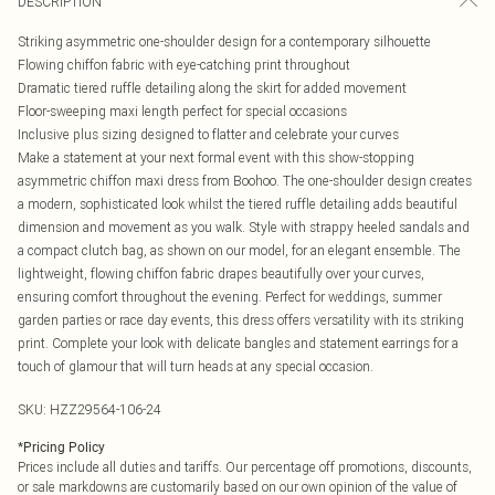
DESCRIPTION
Striking asymmetric one-shoulder design for a contemporary silhouette
Flowing chiffon fabric with eye-catching print throughout
Dramatic tiered ruffle detailing along the skirt for added movement
Floor-sweeping maxi length perfect for special occasions
Inclusive plus sizing designed to flatter and celebrate your curves
Make a statement at your next formal event with this show-stopping
asymmetric chiffon maxi dress from Boohoo. The one-shoulder design creates
a modern, sophisticated look whilst the tiered ruffle detailing adds beautiful
dimension and movement as you walk. Style with strappy heeled sandals and
a compact clutch bag, as shown on our model, for an elegant ensemble. The
lightweight, flowing chiffon fabric drapes beautifully over your curves,
ensuring comfort throughout the evening. Perfect for weddings, summer
garden parties or race day events, this dress offers versatility with its striking
print. Complete your look with delicate bangles and statement earrings for a
touch of glamour that will turn heads at any special occasion.
SKU:
HZZ29564-106-24
*
Pricing Policy
Prices include all duties and tariffs. Our percentage off promotions, discounts,
or sale markdowns are customarily based on our own opinion of the value of