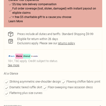
Elevate Your Experience
$5/day late delivery compensation
Full order coverage (lost, stolen, damaged) with instant payout on
eligible claims
+ free $5 charitable gift to a cause you choose
Learn More
Prices include all duties and tariffs. Standard Shipping $9.99
Eligible for return within 28 days
Exclusions apply.
Please see our
returns policy
18+, T&C apply. Credit subject to status.
See more
At a Glance
Striking asymmetric one-shoulder design
Flowing chiffon fabric print
Dramatic tiered ruffle skirt
Floor-sweeping maxi occasion dress
Flattering plus size curves