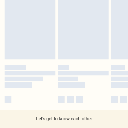
Let's get to know each other