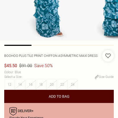
BOOHOO
PLUS TILE PRINT CHIFFON ASYMMETRIC MAXI DRESS
$91.00
Save 50%
$45.50
Colour
:
Blue
Select a Size
:
Size Guide
12
14
16
18
20
22
24
ADD TO BAG