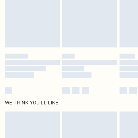
in place or has been broken.
Items of footwear and/or clothing must be unworn and unwashed with the
original labels attached. Also, footwear must be tried on indoors. Items of
homeware including bedlinen, mattresses and toppers, and pillows must be
unused and in their original unopened packaging. This does not affect your
statutory rights.
Click
here
to view our full Returns Policy.
WE THINK YOU'LL LIKE