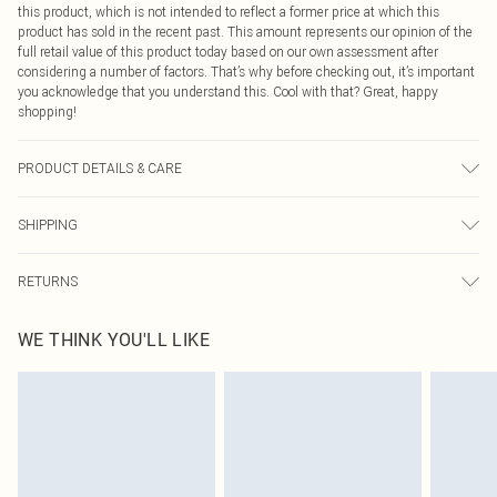
this product, which is not intended to reflect a former price at which this
product has sold in the recent past. This amount represents our opinion of the
full retail value of this product today based on our own assessment after
considering a number of factors. That’s why before checking out, it’s important
you acknowledge that you understand this. Cool with that? Great, happy
shopping!
PRODUCT DETAILS & CARE
100% polyester
SHIPPING
USA Standard Shipping
$9.99
RETURNS
6 - 8 Business days (Mon - Sat)
As of 05/15/2025 we do not provide cash refunds. For any orders placed
USA Express Shipping
$14.99
WE THINK YOU'LL LIKE
before the 05/15/2025 which are subsequently returned we will honour a cash
Up to 3 - 4 business days
refund. Upon returning your item, you will receive credit to your boohoo
Canada Standard Shipping
$16.99
account or as a voucher.
8 business days
Something not quite right? You have 21 days from the day you receive it, to
send something back.
Canada Express Shipping
$29.99
Please note, we cannot offer refunds on fashion face masks, cosmetics,
Up to 4 business days
pierced jewellery, adult toys and swimwear or lingerie if the hygiene seal is not