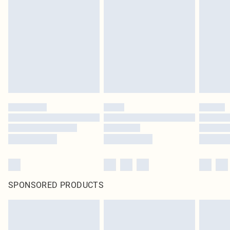
SPONSORED PRODUCTS