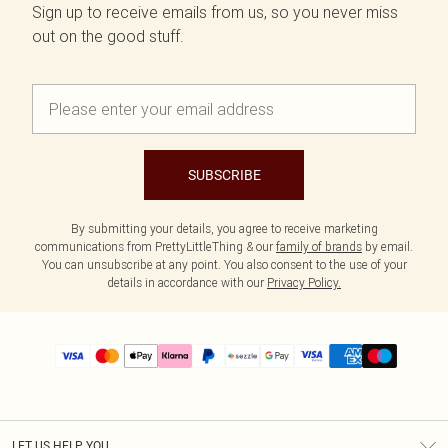
Sign up to receive emails from us, so you never miss
out on the good stuff.
SUBSCRIBE
By submitting your details, you agree to receive marketing
communications from PrettyLittleThing & our
family of brands
by email.
You can unsubscribe at any point. You also consent to the use of your
details in accordance with our
Privacy Policy.
LET US HELP YOU