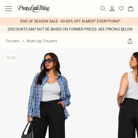
END OF SEASON SALE - 60-80% OFF ALMOST EVERYTHING*
DISCOUNTS MAY NOT BE BASED ON FORMER PRICES- SEE PRICING BELOW
Trousers
>
Wide Leg Trousers
PLUS