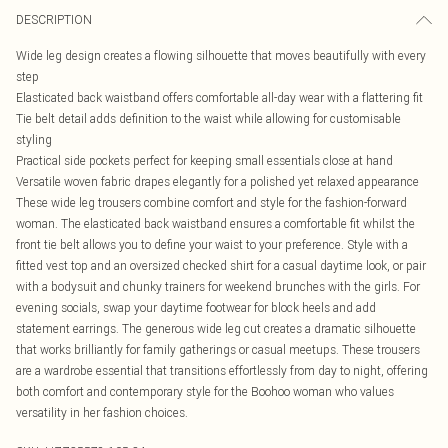
DESCRIPTION
Wide leg design creates a flowing silhouette that moves beautifully with every
step
Elasticated back waistband offers comfortable all-day wear with a flattering fit
Tie belt detail adds definition to the waist while allowing for customisable
styling
Practical side pockets perfect for keeping small essentials close at hand
Versatile woven fabric drapes elegantly for a polished yet relaxed appearance
These wide leg trousers combine comfort and style for the fashion-forward
woman. The elasticated back waistband ensures a comfortable fit whilst the
front tie belt allows you to define your waist to your preference. Style with a
fitted vest top and an oversized checked shirt for a casual daytime look, or pair
with a bodysuit and chunky trainers for weekend brunches with the girls. For
evening socials, swap your daytime footwear for block heels and add
statement earrings. The generous wide leg cut creates a dramatic silhouette
that works brilliantly for family gatherings or casual meetups. These trousers
are a wardrobe essential that transitions effortlessly from day to night, offering
both comfort and contemporary style for the Boohoo woman who values
versatility in her fashion choices.