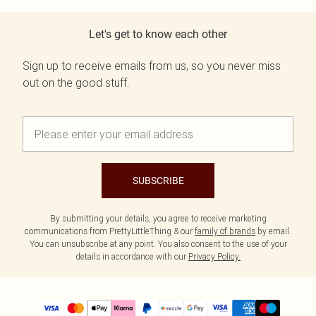
Let's get to know each other
Sign up to receive emails from us, so you never miss
out on the good stuff.
SUBSCRIBE
By submitting your details, you agree to receive marketing
communications from PrettyLittleThing & our
family of brands
by email.
You can unsubscribe at any point. You also consent to the use of your
details in accordance with our
Privacy Policy.