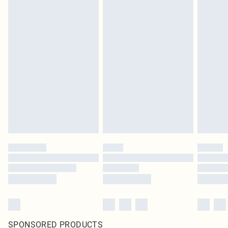
SPONSORED PRODUCTS