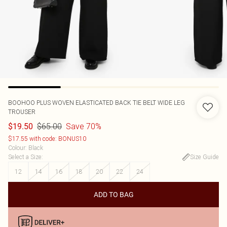
BOOHOO
PLUS WOVEN ELASTICATED BACK TIE BELT WIDE LEG
TROUSER
$65.00
Save 70%
$19.50
$17.55 with code: BONUS10
Colour
:
Black
Select a Size
:
Size Guide
12
14
16
18
20
22
24
ADD TO BAG