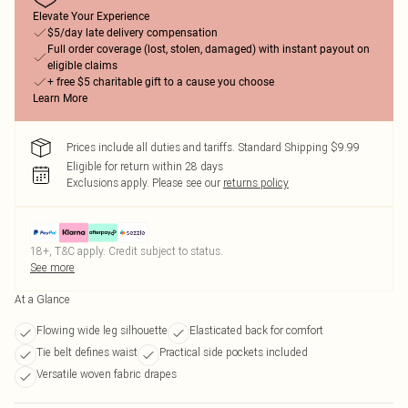
Elevate Your Experience
$5/day late delivery compensation
Full order coverage (lost, stolen, damaged) with instant payout on
eligible claims
+ free $5 charitable gift to a cause you choose
Learn More
Prices include all duties and tariffs. Standard Shipping $9.99
Eligible for return within 28 days
Exclusions apply.
Please see our
returns policy
18+, T&C apply. Credit subject to status.
See more
At a Glance
Flowing wide leg silhouette
Elasticated back for comfort
Tie belt defines waist
Practical side pockets included
Versatile woven fabric drapes