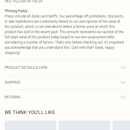
SKU:
HZZ35578-105-24
*
Pricing Policy
Prices include all duties and tariffs. Our percentage off promotions, discounts,
or sale markdowns are customarily based on our own opinion of the value of
this product, which is not intended to reflect a former price at which this
product has sold in the recent past. This amount represents our opinion of the
full retail value of this product today based on our own assessment after
considering a number of factors. That’s why before checking out, it’s important
you acknowledge that you understand this. Cool with that? Great, happy
shopping!
PRODUCT DETAILS & CARE
95% Polyester 5% elastane Machine wash. Model wears size 16.
SHIPPING
USA Standard Shipping
$9.99
RETURNS
6 - 8 Business days (Mon - Sat)
As of 05/15/2025 we do not provide cash refunds. For any orders placed
USA Express Shipping
$14.99
WE THINK YOU'LL LIKE
before the 05/15/2025 which are subsequently returned we will honour a cash
Up to 3 - 4 business days
refund. Upon returning your item, you will receive credit to your boohoo
Canada Standard Shipping
$16.99
account or as a voucher.