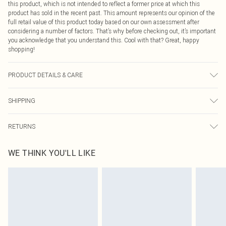
this product, which is not intended to reflect a former price at which this
product has sold in the recent past. This amount represents our opinion of the
full retail value of this product today based on our own assessment after
considering a number of factors. That’s why before checking out, it’s important
you acknowledge that you understand this. Cool with that? Great, happy
shopping!
PRODUCT DETAILS & CARE
65% Cotton, 35% Polyester. Machine Wash. Model wears UK size M.
SHIPPING
USA Standard Shipping
$9.99
RETURNS
6 - 8 Business days (Mon - Sat)
As of 05/15/2025 we do not provide cash refunds. For any orders placed
USA Express Shipping
$14.99
WE THINK YOU'LL LIKE
before the 05/15/2025 which are subsequently returned we will honour a cash
Up to 3 - 4 business days
refund. Upon returning your item, you will receive credit to your boohoo
Canada Standard Shipping
$16.99
account or as a voucher.
8 business days
Something not quite right? You have 21 days from the day you receive it, to
send something back.
Canada Express Shipping
$29.99
Please note, we cannot offer refunds on fashion face masks, cosmetics,
Up to 4 business days
pierced jewellery, adult toys and swimwear or lingerie if the hygiene seal is not