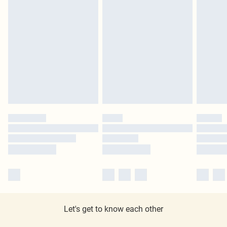
Let's get to know each other