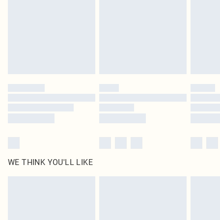
in place or has been broken.
Items of footwear and/or clothing must be unworn and unwashed with the
original labels attached. Also, footwear must be tried on indoors. Items of
homeware including bedlinen, mattresses and toppers, and pillows must be
unused and in their original unopened packaging. This does not affect your
statutory rights.
Click
here
to view our full Returns Policy.
WE THINK YOU'LL LIKE