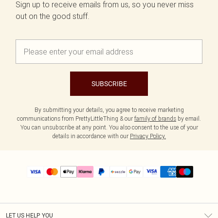
Sign up to receive emails from us, so you never miss
out on the good stuff.
SUBSCRIBE
By submitting your details, you agree to receive marketing
communications from PrettyLittleThing & our
family of brands
by email.
You can unsubscribe at any point. You also consent to the use of your
details in accordance with our
Privacy Policy.
LET US HELP YOU