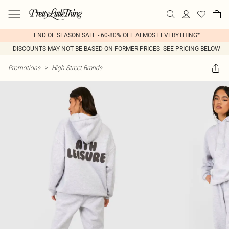
END OF SEASON SALE - 60-80% OFF ALMOST EVERYTHING*
DISCOUNTS MAY NOT BE BASED ON FORMER PRICES- SEE PRICING BELOW
Promotions
>
High Street Brands