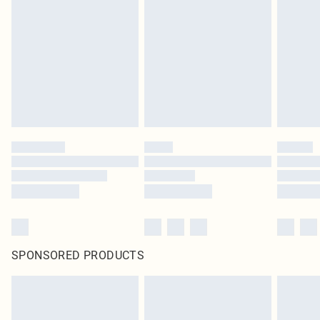
SPONSORED PRODUCTS