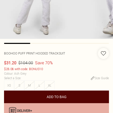
BOOHOO
PUFF PRINT HOODED TRACKSUIT
$104.00
Save 70%
$31.20
$28.08 with code: BONUS10
Colour
:
Ash Grey
Select a Size
:
Size Guide
XS
S
M
L
XL
ADD TO BAG