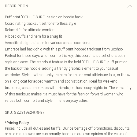
DESCRIPTION
Puff print 'OTH LEISURE' design on hoodie back
Coordinating tracksuit set for effortless style
Relaxed fit for ultimate comfort
Ribbed cuffs and hem for a snug fit
Versatile design suitable for various casual occasions
Embrace laid-back chic with this puff print hooded tracksuit from Boohoo.
Perfect for those days when comfort is key, this coordinated set offers both
style and ease. The standout feature is the bold 'OTH LEISURE' puff print on
the back of the hoodie, adding a trendy graphic element to your casual
wardrobe. Style it with chunky trainers for an on-trend athleisure look, or throw
on a long coat for added warmth and sophistication. Ideal for weekend
brunches, casual meet-ups with friends, or those cosy nights in. The versatility
of this tracksuit makes it a must-have for the fashion-forward woman who
values both comfort and style in her everyday attire.
SKU:
GZZ31982-978-37
*
Pricing Policy
Prices include all duties and tariffs. Our percentage off promotions, discounts,
or sale markdowns are customarily based on our own opinion of the value of