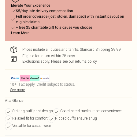
Elevate Your Experience
$5/day late delivery compensation
Full order coverage (lost, stolen, damaged) with instant payout on
eligible claims
+ free $5 charitable gift to a cause you choose
Learn More
Prices include all duties and tariffs. Standard Shipping $9.99
Eligible for return within 28 days
Exclusions apply.
Please see our
returns policy
18+, T&C apply. Credit subject to status.
See more
At a Glance
Striking puff print design
Coordinated tracksuit set convenience
Relaxed fit for comfort
Ribbed cuffs ensure snug
Versatile for casual wear