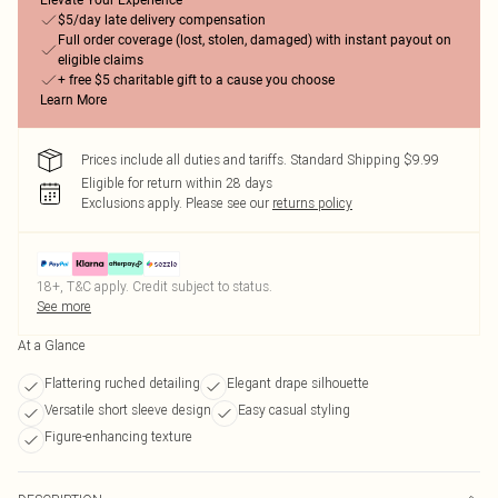
Elevate Your Experience
$5/day late delivery compensation
Full order coverage (lost, stolen, damaged) with instant payout on
eligible claims
+ free $5 charitable gift to a cause you choose
Learn More
Prices include all duties and tariffs. Standard Shipping $9.99
Eligible for return within 28 days
Exclusions apply.
Please see our
returns policy
18+, T&C apply. Credit subject to status.
See more
At a Glance
Flattering ruched detailing
Elegant drape silhouette
Versatile short sleeve design
Easy casual styling
Figure-enhancing texture