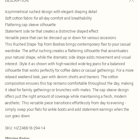
DESCRIPTION
Asymmetrical ruched design with elegant draping detail
Soft cotton fabric for all-day comfort and breathability
Flattering cap sleeve silhouette
Statement side tie that creates a distinctive draped effect
Versatile piece that can be dressed up or down for various occasions
This Ruched Drape Top from Boohoo brings contemporary flair to your casual
wardrobe. The artful ruching creates a flattering silhouette that accentuates
your natural shape, while the dramatic side drape adds movement and visual
interest. Style it as shown with high-waisted wide-leg jeans for a balanced
silhouette that works perfectly for coffee dates or casual gatherings. For a more
relaxed weekend look, pair with denim shorts and trainers. The cotton
composition ensures this top remains comfortable throughout the day, making
it ideal for family gatherings or brunches with mates. The cap sleeve design
offers just the right amount of coverage while maintaining a fresh, modern
aesthetic. This versatile piece transitions effortlessly from day to evening -
simply swap your flats for ankle boots and add statement earrings when the
sun goes down.
SKU:
HZZ48818-294-14
*
Pricing Policy