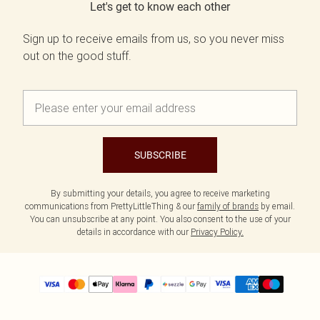
Let's get to know each other
Sign up to receive emails from us, so you never miss
out on the good stuff.
SUBSCRIBE
By submitting your details, you agree to receive marketing
communications from PrettyLittleThing & our
family of brands
by email.
You can unsubscribe at any point. You also consent to the use of your
details in accordance with our
Privacy Policy.