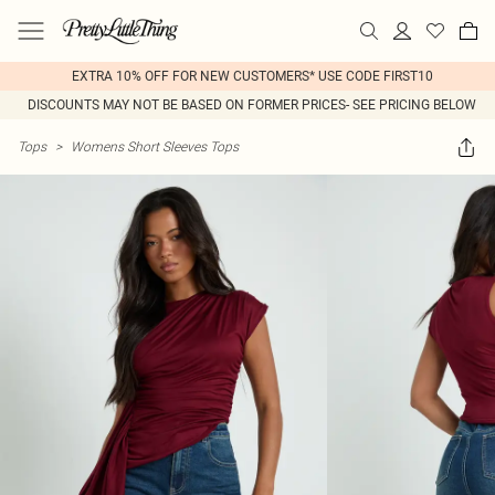
EXTRA 10% OFF FOR NEW CUSTOMERS* USE CODE FIRST10
DISCOUNTS MAY NOT BE BASED ON FORMER PRICES- SEE PRICING BELOW
Tops
>
Womens Short Sleeves Tops