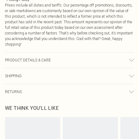
Prices include all duties and tariffs. Our percentage off promotions, discounts,
or sale markdowns are customarily based on our own opinion of the value of
this product, which is not intended to reflect a former price at which this
product has sold in the recent past. This amount represents our opinion of the
full retail value of this product today based on our own assessment after
considering a number of factors. That’s why before checking out, it’s important
you acknowledge that you understand this. Cool with that? Great, happy
shopping!
PRODUCT DETAILS & CARE
Base: 95% Cotton, 5% Elastane Machine wash. Model wears size 10.
SHIPPING
USA Standard Shipping
$9.99
RETURNS
6 - 8 Business days (Mon - Sat)
As of 05/15/2025 we do not provide cash refunds. For any orders placed
USA Express Shipping
$14.99
WE THINK YOU'LL LIKE
before the 05/15/2025 which are subsequently returned we will honour a cash
Up to 3 - 4 business days
refund. Upon returning your item, you will receive credit to your boohoo
Canada Standard Shipping
$16.99
account or as a voucher.
8 business days
Something not quite right? You have 21 days from the day you receive it, to
send something back.
Canada Express Shipping
$29.99