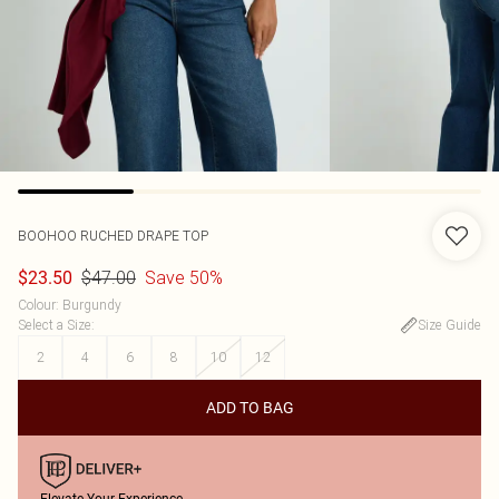
BOOHOO
RUCHED DRAPE TOP
$47.00
Save 50%
$23.50
Colour
:
Burgundy
Select a Size
:
Size Guide
2
4
6
8
10
12
ADD TO BAG