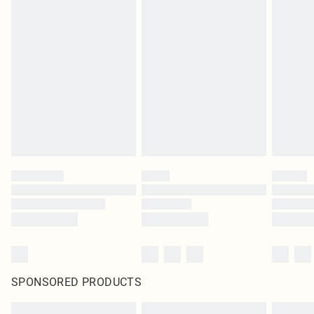
SPONSORED PRODUCTS