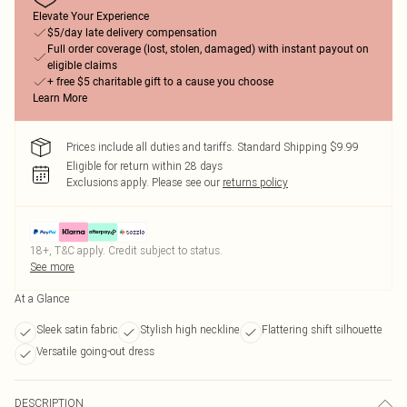
Elevate Your Experience
$5/day late delivery compensation
Full order coverage (lost, stolen, damaged) with instant payout on
eligible claims
+ free $5 charitable gift to a cause you choose
Learn More
Prices include all duties and tariffs. Standard Shipping $9.99
Eligible for return within 28 days
Exclusions apply.
Please see our
returns policy
18+, T&C apply. Credit subject to status.
See more
At a Glance
Sleek satin fabric
Stylish high neckline
Flattering shift silhouette
Versatile going-out dress
DESCRIPTION