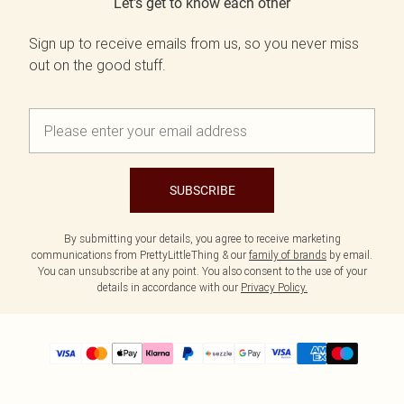
Let's get to know each other
Sign up to receive emails from us, so you never miss
out on the good stuff.
SUBSCRIBE
By submitting your details, you agree to receive marketing
communications from PrettyLittleThing & our
family of brands
by email.
You can unsubscribe at any point. You also consent to the use of your
details in accordance with our
Privacy Policy.