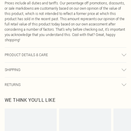
Prices include all duties and tariffs. Our percentage off promotions, discounts,
or sale markdowns are customarily based on our own opinion of the value of
this product, which is not intended to reflect a former price at which this
product has sold in the recent past. This amount represents our opinion of the
full retail value of this product today based on our own assessment after
considering a number of factors. That’s why before checking out, it’s important
you acknowledge that you understand this. Cool with that? Great, happy
shopping!
PRODUCT DETAILS & CARE
Base: 100% Polyester Machine wash. Model wears size 10.
SHIPPING
USA Standard Shipping
$9.99
RETURNS
6 - 8 Business days (Mon - Sat)
As of 05/15/2025 we do not provide cash refunds. For any orders placed
USA Express Shipping
$14.99
WE THINK YOU'LL LIKE
before the 05/15/2025 which are subsequently returned we will honour a cash
Up to 3 - 4 business days
refund. Upon returning your item, you will receive credit to your boohoo
Canada Standard Shipping
$16.99
account or as a voucher.
8 business days
Something not quite right? You have 21 days from the day you receive it, to
send something back.
Canada Express Shipping
$29.99