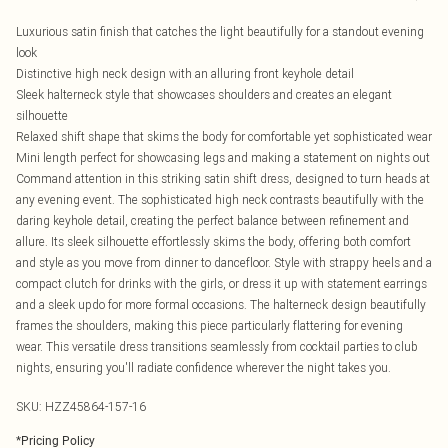
Luxurious satin finish that catches the light beautifully for a standout evening
look
Distinctive high neck design with an alluring front keyhole detail
Sleek halterneck style that showcases shoulders and creates an elegant
silhouette
Relaxed shift shape that skims the body for comfortable yet sophisticated wear
Mini length perfect for showcasing legs and making a statement on nights out
Command attention in this striking satin shift dress, designed to turn heads at
any evening event. The sophisticated high neck contrasts beautifully with the
daring keyhole detail, creating the perfect balance between refinement and
allure. Its sleek silhouette effortlessly skims the body, offering both comfort
and style as you move from dinner to dancefloor. Style with strappy heels and a
compact clutch for drinks with the girls, or dress it up with statement earrings
and a sleek updo for more formal occasions. The halterneck design beautifully
frames the shoulders, making this piece particularly flattering for evening
wear. This versatile dress transitions seamlessly from cocktail parties to club
nights, ensuring you'll radiate confidence wherever the night takes you.
SKU:
HZZ45864-157-16
*
Pricing Policy