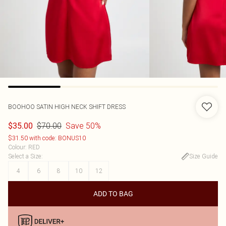
BOOHOO
SATIN HIGH NECK SHIFT DRESS
$70.00
Save 50%
$35.00
$31.50 with code: BONUS10
Colour
:
RED
Select a Size
:
Size Guide
4
6
8
10
12
ADD TO BAG