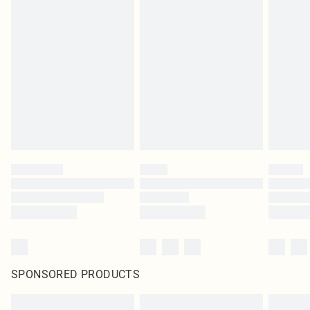
SPONSORED PRODUCTS