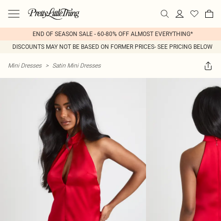
END OF SEASON SALE - 60-80% OFF ALMOST EVERYTHING*
DISCOUNTS MAY NOT BE BASED ON FORMER PRICES- SEE PRICING BELOW
Mini Dresses
>
Satin Mini Dresses