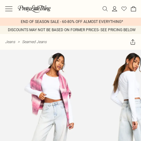
END OF SEASON SALE - 60-80% OFF ALMOST EVERYTHING*
DISCOUNTS MAY NOT BE BASED ON FORMER PRICES- SEE PRICING BELOW
Jeans
>
Seamed Jeans