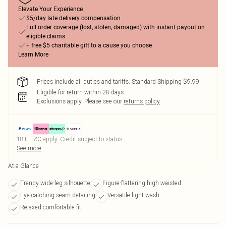
Elevate Your Experience
$5/day late delivery compensation
Full order coverage (lost, stolen, damaged) with instant payout on
eligible claims
+ free $5 charitable gift to a cause you choose
Learn More
Prices include all duties and tariffs. Standard Shipping $9.99
Eligible for return within 28 days
Exclusions apply.
Please see our
returns policy
18+, T&C apply. Credit subject to status.
See more
At a Glance
Trendy wide-leg silhouette
Figure-flattering high waisted
Eye-catching seam detailing
Versatile light wash
Relaxed comfortable fit