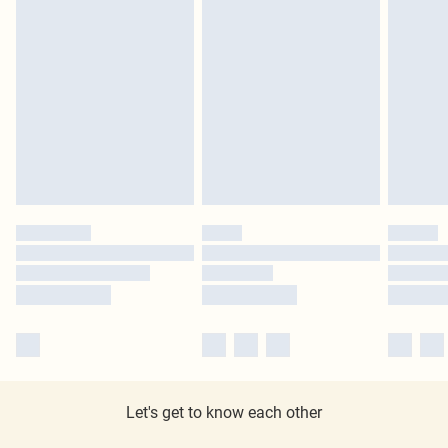
Let's get to know each other