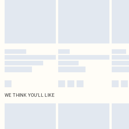
in place or has been broken.
Items of footwear and/or clothing must be unworn and unwashed with the
original labels attached. Also, footwear must be tried on indoors. Items of
homeware including bedlinen, mattresses and toppers, and pillows must be
unused and in their original unopened packaging. This does not affect your
statutory rights.
Click
here
to view our full Returns Policy.
WE THINK YOU'LL LIKE