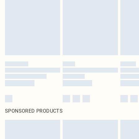
SPONSORED PRODUCTS