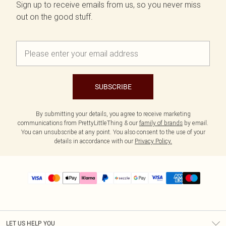
Sign up to receive emails from us, so you never miss
out on the good stuff.
SUBSCRIBE
By submitting your details, you agree to receive marketing
communications from PrettyLittleThing & our
family of brands
by email.
You can unsubscribe at any point. You also consent to the use of your
details in accordance with our
Privacy Policy.
LET US HELP YOU