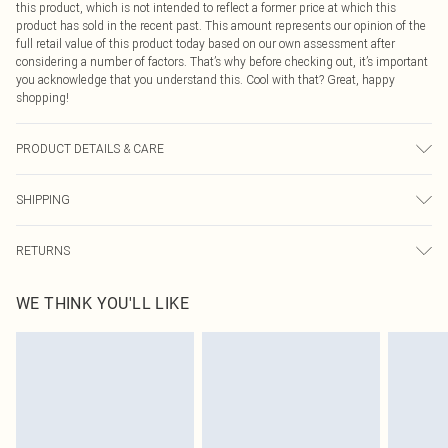
this product, which is not intended to reflect a former price at which this
product has sold in the recent past. This amount represents our opinion of the
full retail value of this product today based on our own assessment after
considering a number of factors. That’s why before checking out, it’s important
you acknowledge that you understand this. Cool with that? Great, happy
shopping!
PRODUCT DETAILS & CARE
70% Cotton, 30% Polyester
SHIPPING
USA Standard Shipping
$9.99
RETURNS
6 - 8 Business days (Mon - Sat)
As of 05/15/2025 we do not provide cash refunds. For any orders placed
USA Express Shipping
$14.99
WE THINK YOU'LL LIKE
before the 05/15/2025 which are subsequently returned we will honour a cash
Up to 3 - 4 business days
refund. Upon returning your item, you will receive credit to your boohoo
Canada Standard Shipping
$16.99
account or as a voucher.
8 business days
Something not quite right? You have 21 days from the day you receive it, to
send something back.
Canada Express Shipping
$29.99
Please note, we cannot offer refunds on fashion face masks, cosmetics,
Up to 4 business days
pierced jewellery, adult toys and swimwear or lingerie if the hygiene seal is not