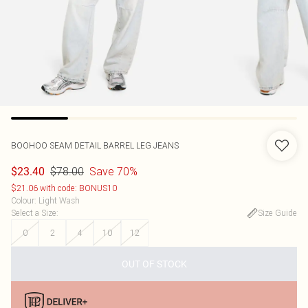
BOOHOO
SEAM DETAIL BARREL LEG JEANS
$78.00
Save 70%
$23.40
$21.06 with code: BONUS10
Colour
:
Light Wash
Select a Size
:
Size Guide
0
2
4
10
12
OUT OF STOCK