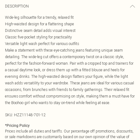
DESCRIPTION
Wide-leg silhouette for a trendy, relaxed fit
High-waisted design for a flattering shape
Distinctive seam detail adds visual interest
Classic five-pocket styling for practicality
Versatile light wash perfect for various outfits
Make a statement with these eye-catching jeans featuring unique seam
detailing. The wide-leg cut offers a contemporary twist on a classic style,
perfect for the fashion-forward woman. Pair with a cropped top and trainers for
a casual daytime look, or dress them up with a fitted blouse and heels for
evening drinks. The high-waisted design flatters your figure, while the light
wash adds versatility to your wardrobe. These jeans are ideal for various casual
occasions, from brunches with friends to family gatherings. Their relaxed fit
ensures comfort without compromising on style, making them a must-have for
the Boohoo girl who wants to stay on-trend while feeling at ease.
SKU:
HZZ11148-701-12
*
Pricing Policy
Prices include all duties and tariffs. Our percentage off promotions, discounts,
or sale markdowns are customarily based on our own opinion of the value of