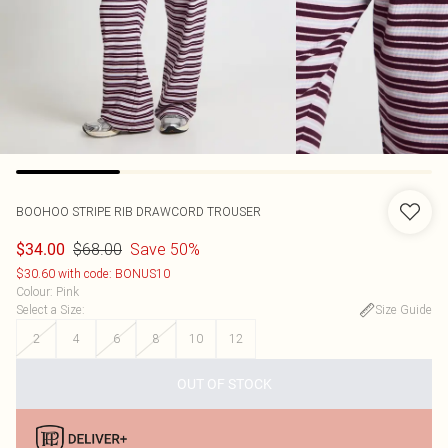
BOOHOO
STRIPE RIB DRAWCORD TROUSER
$68.00
Save 50%
$34.00
$30.60 with code: BONUS10
Colour
:
Pink
Select a Size
:
Size Guide
2
4
6
8
10
12
OUT OF STOCK