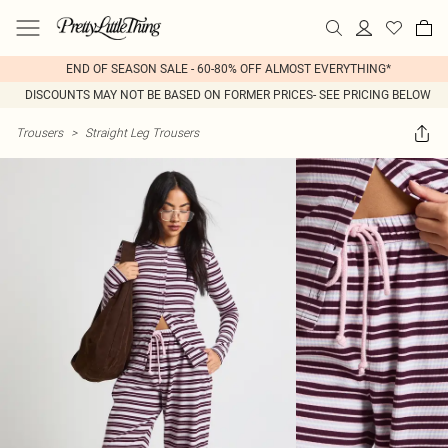
END OF SEASON SALE - 60-80% OFF ALMOST EVERYTHING*
DISCOUNTS MAY NOT BE BASED ON FORMER PRICES- SEE PRICING BELOW
Trousers
>
Straight Leg Trousers