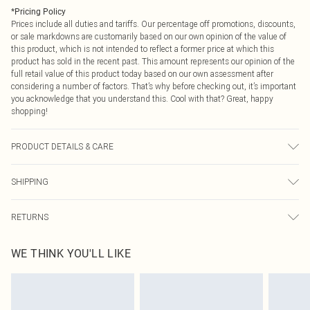
*
Pricing Policy
Prices include all duties and tariffs. Our percentage off promotions, discounts,
or sale markdowns are customarily based on our own opinion of the value of
this product, which is not intended to reflect a former price at which this
product has sold in the recent past. This amount represents our opinion of the
full retail value of this product today based on our own assessment after
considering a number of factors. That’s why before checking out, it’s important
you acknowledge that you understand this. Cool with that? Great, happy
shopping!
PRODUCT DETAILS & CARE
60% Cotton, 35% Polyester, 5% Elastane. Wash at 30°C on synthetic cycle,
SHIPPING
wash dark colours separately, wash with similar colours, do not bleach, do not
tumble dry, cool iron on reverse, do not dry clean Model wears: Size 10
USA Standard Shipping
$9.99
RETURNS
6 - 8 Business days (Mon - Sat)
As of 05/15/2025 we do not provide cash refunds. For any orders placed
USA Express Shipping
$14.99
WE THINK YOU'LL LIKE
before the 05/15/2025 which are subsequently returned we will honour a cash
Up to 3 - 4 business days
refund. Upon returning your item, you will receive credit to your boohoo
Canada Standard Shipping
$16.99
account or as a voucher.
8 business days
Something not quite right? You have 21 days from the day you receive it, to