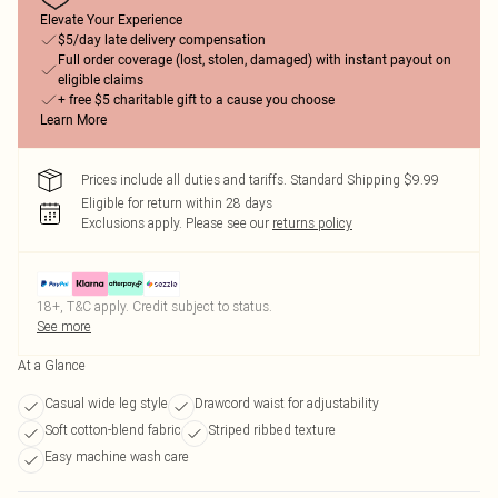
Elevate Your Experience
$5/day late delivery compensation
Full order coverage (lost, stolen, damaged) with instant payout on
eligible claims
+ free $5 charitable gift to a cause you choose
Learn More
Prices include all duties and tariffs. Standard Shipping $9.99
Eligible for return within 28 days
Exclusions apply.
Please see our
returns policy
18+, T&C apply. Credit subject to status.
See more
At a Glance
Casual wide leg style
Drawcord waist for adjustability
Soft cotton-blend fabric
Striped ribbed texture
Easy machine wash care