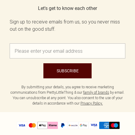
Let's get to know each other
Sign up to receive emails from us, so you never miss
out on the good stuff.
SUBSCRIBE
By submitting your details, you agree to receive marketing
communications from PrettyLittleThing & our
family of brands
by email.
You can unsubscribe at any point. You also consent to the use of your
details in accordance with our
Privacy Policy.