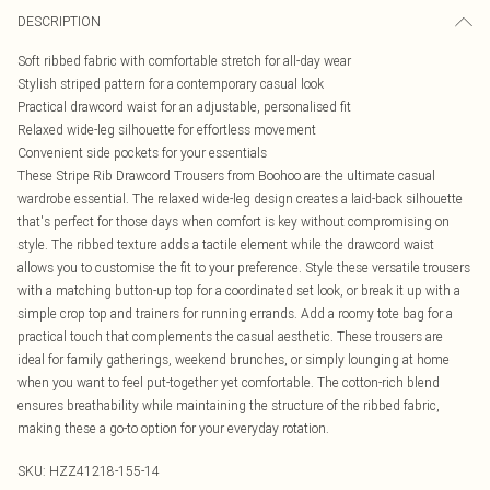
DESCRIPTION
Soft ribbed fabric with comfortable stretch for all-day wear
Stylish striped pattern for a contemporary casual look
Practical drawcord waist for an adjustable, personalised fit
Relaxed wide-leg silhouette for effortless movement
Convenient side pockets for your essentials
These Stripe Rib Drawcord Trousers from Boohoo are the ultimate casual
wardrobe essential. The relaxed wide-leg design creates a laid-back silhouette
that's perfect for those days when comfort is key without compromising on
style. The ribbed texture adds a tactile element while the drawcord waist
allows you to customise the fit to your preference. Style these versatile trousers
with a matching button-up top for a coordinated set look, or break it up with a
simple crop top and trainers for running errands. Add a roomy tote bag for a
practical touch that complements the casual aesthetic. These trousers are
ideal for family gatherings, weekend brunches, or simply lounging at home
when you want to feel put-together yet comfortable. The cotton-rich blend
ensures breathability while maintaining the structure of the ribbed fabric,
making these a go-to option for your everyday rotation.
SKU:
HZZ41218-155-14