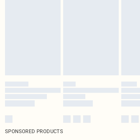
SPONSORED PRODUCTS