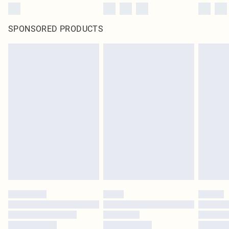
SPONSORED PRODUCTS