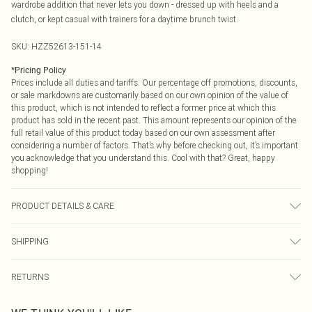
wardrobe addition that never lets you down - dressed up with heels and a
clutch, or kept casual with trainers for a daytime brunch twist.
SKU:
HZZ52613-151-14
*
Pricing Policy
Prices include all duties and tariffs. Our percentage off promotions, discounts,
or sale markdowns are customarily based on our own opinion of the value of
this product, which is not intended to reflect a former price at which this
product has sold in the recent past. This amount represents our opinion of the
full retail value of this product today based on our own assessment after
considering a number of factors. That’s why before checking out, it’s important
you acknowledge that you understand this. Cool with that? Great, happy
shopping!
PRODUCT DETAILS & CARE
Bodice: 100% Synthetic Machine wash. Model wears size 10.
SHIPPING
USA Standard Shipping
$9.99
RETURNS
6 - 8 Business days (Mon - Sat)
As of 05/15/2025 we do not provide cash refunds. For any orders placed
USA Express Shipping
$14.99