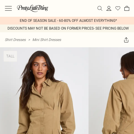
END OF SEASON SALE - 60-80% OFF ALMOST EVERYTHING*
DISCOUNTS MAY NOT BE BASED ON FORMER PRICES- SEE PRICING BELOW
Shirt Dresses
>
Mini Shirt Dresses
TALL