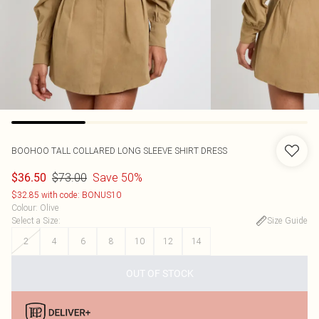
BOOHOO
TALL COLLARED LONG SLEEVE SHIRT DRESS
$73.00
Save 50%
$36.50
$32.85 with code: BONUS10
Colour
:
Olive
Select a Size
:
Size Guide
2
4
6
8
10
12
14
OUT OF STOCK