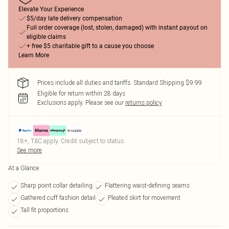
Elevate Your Experience
$5/day late delivery compensation
Full order coverage (lost, stolen, damaged) with instant payout on
eligible claims
+ free $5 charitable gift to a cause you choose
Learn More
Prices include all duties and tariffs. Standard Shipping $9.99
Eligible for return within 28 days
Exclusions apply.
Please see our
returns policy
18+, T&C apply. Credit subject to status.
See more
At a Glance
Sharp point collar detailing
Flattering waist-defining seams
Gathered cuff fashion detail
Pleated skirt for movement
Tall fit proportions