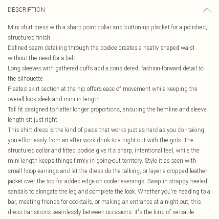
DESCRIPTION
Mini shirt dress with a sharp point collar and button-up placket for a polished,
structured finish
Defined seam detailing through the bodice creates a neatly shaped waist
without the need for a belt
Long sleeves with gathered cuffs add a considered, fashion-forward detail to
the silhouette
Pleated skirt section at the hip offers ease of movement while keeping the
overall look sleek and mini in length
Tall fit designed to flatter longer proportions, ensuring the hemline and sleeve
length sit just right
This shirt dress is the kind of piece that works just as hard as you do - taking
you effortlessly from an after-work drink to a night out with the girls. The
structured collar and fitted bodice give it a sharp, intentional feel, while the
mini length keeps things firmly in going-out territory. Style it as seen with
small hoop earrings and let the dress do the talking, or layer a cropped leather
jacket over the top for added edge on cooler evenings. Swap in strappy heeled
sandals to elongate the leg and complete the look. Whether you're heading to a
bar, meeting friends for cocktails, or making an entrance at a night out, this
dress transitions seamlessly between occasions. It's the kind of versatile