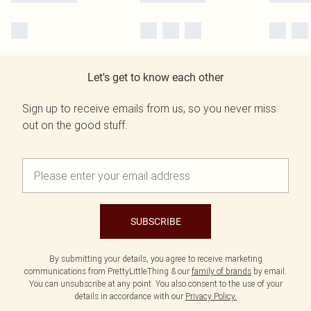
Let's get to know each other
Sign up to receive emails from us, so you never miss
out on the good stuff.
SUBSCRIBE
By submitting your details, you agree to receive marketing
communications from PrettyLittleThing & our
family of brands
by email.
You can unsubscribe at any point. You also consent to the use of your
details in accordance with our
Privacy Policy.