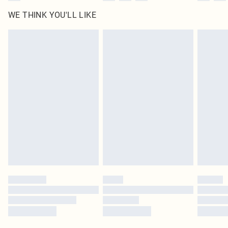
WE THINK YOU'LL LIKE