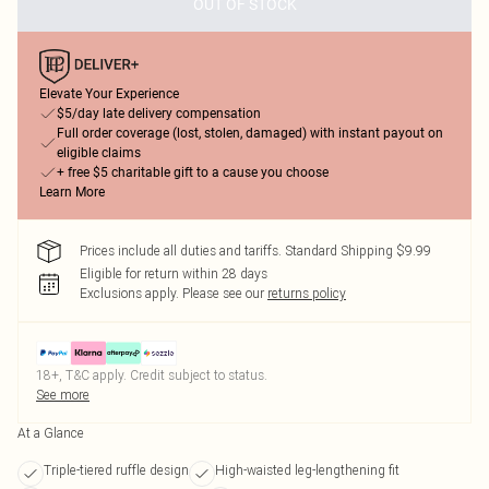
OUT OF STOCK
Elevate Your Experience
$5/day late delivery compensation
Full order coverage (lost, stolen, damaged) with instant payout on
eligible claims
+ free $5 charitable gift to a cause you choose
Learn More
Prices include all duties and tariffs. Standard Shipping $9.99
Eligible for return within 28 days
Exclusions apply.
Please see our
returns policy
18+, T&C apply. Credit subject to status.
See more
At a Glance
Triple-tiered ruffle design
High-waisted leg-lengthening fit