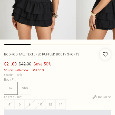
BOOHOO
TALL TEXTURED RUFFLED BOOTY SHORTS
$42.00
Save 50%
$21.00
$18.90 with code: BONUS10
Colour
:
Black
Body Fit
:
Tall
Petite
Select a Size
:
Size Guide
4
6
8
10
12
14