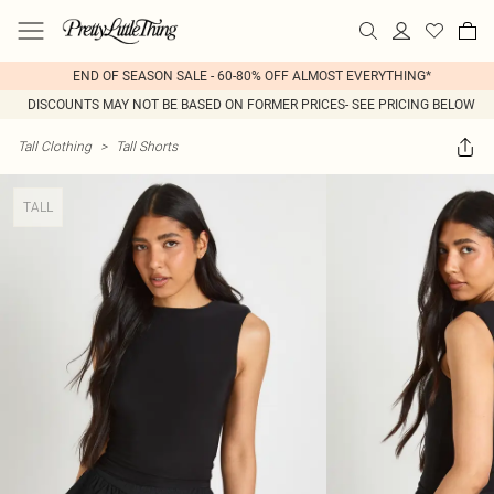
END OF SEASON SALE - 60-80% OFF ALMOST EVERYTHING*
DISCOUNTS MAY NOT BE BASED ON FORMER PRICES- SEE PRICING BELOW
Tall Clothing
>
Tall Shorts
TALL