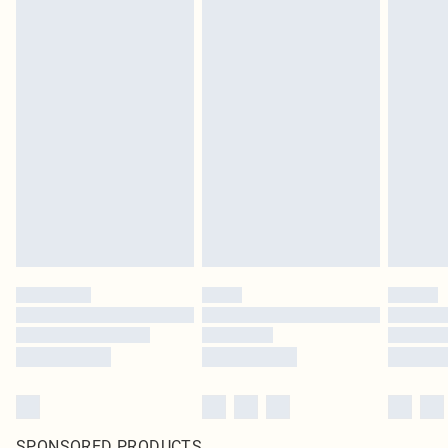
SPONSORED PRODUCTS