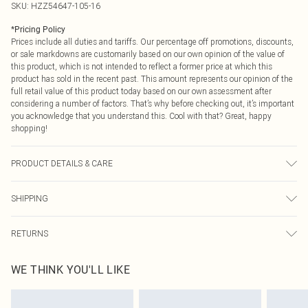
SKU:
HZZ54647-105-16
*
Pricing Policy
Prices include all duties and tariffs. Our percentage off promotions, discounts,
or sale markdowns are customarily based on our own opinion of the value of
this product, which is not intended to reflect a former price at which this
product has sold in the recent past. This amount represents our opinion of the
full retail value of this product today based on our own assessment after
considering a number of factors. That’s why before checking out, it’s important
you acknowledge that you understand this. Cool with that? Great, happy
shopping!
PRODUCT DETAILS & CARE
Main: 95% Polyester, 5% Elastane Machine wash. Model wears size 10.
SHIPPING
USA Standard Shipping
$9.99
RETURNS
6 - 8 Business days (Mon - Sat)
As of 05/15/2025 we do not provide cash refunds. For any orders placed
USA Express Shipping
$14.99
WE THINK YOU'LL LIKE
before the 05/15/2025 which are subsequently returned we will honour a cash
Up to 3 - 4 business days
refund. Upon returning your item, you will receive credit to your boohoo
Canada Standard Shipping
$16.99
account or as a voucher.