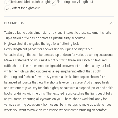
Textured fabric catches light
Flattering booty-length cut
Perfect for nights out
DESCRIPTION
Textured fabric adds dimension and visual interest to these statement shorts
Triple-tiered ruffle design creates a playful, flirty silhouette
High-waisted fit elongates the legs for a flattering look
Booty length cut perfect for showcasing your pins on nights out
Versatile design that can be dressed up or down for various evening occasions
Make a statement on your next night out with these eye-catching textured
ruffle shorts. The triple-tiered design adds movement and drama to your look,
while the high-waisted cut creates a leg-lengthening effect that's both
flattering and fashion-forward. Style with a sleek, fitted top as shown for a
balanced silhouette that lets the shorts take centre stage. Add strappy heels
and statement jewellery for club nights, or pair with a cropped jacket and ankle
boots for drinks with the girls. The textured fabric catches the light beautifully
as you move, ensuring all eyes are on you. These shorts work brilliantly for
various evening occasions - from casual bar meetups to more upscale venues
where you want to make an impression without compromising on comfort.