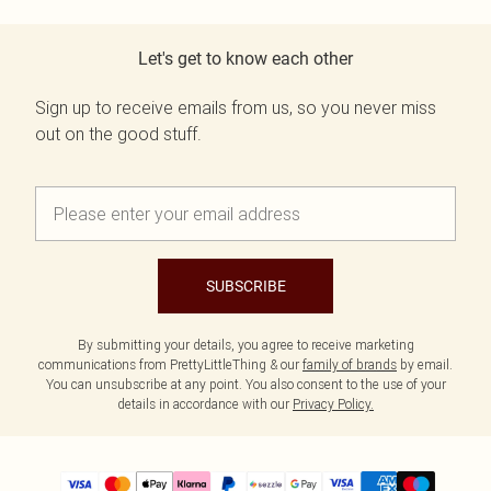
Let's get to know each other
Sign up to receive emails from us, so you never miss
out on the good stuff.
SUBSCRIBE
By submitting your details, you agree to receive marketing
communications from PrettyLittleThing & our
family of brands
by email.
You can unsubscribe at any point. You also consent to the use of your
details in accordance with our
Privacy Policy.