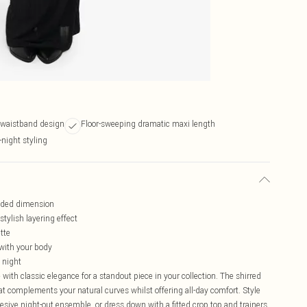
r waistband design
Floor-sweeping dramatic maxi length
-night styling
added dimension
tylish layering effect
tte
 with your body
o night
with classic elegance for a standout piece in your collection. The shirred
hat complements your natural curves whilst offering all-day comfort. Style
esive night-out ensemble, or dress down with a fitted crop top and trainers