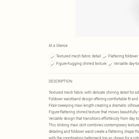
At a Glance
Textured mesh fabric detail
Flattering foldove
Figure-hugging shirred texture
Versatile day-to
DESCRIPTION
Textured mesh fabric with delicate shirring detail for 
Foldover waistband design offering comfortable fit and s
Floor-sweeping maxi length creating a dramatic silhoue
Figure-flattering shirred texture that moves beautifully
Versatile design that transitions effortlessly from day t
This striking maxi skirt combines contemporary texture 
detailing and foldover waist create a flattering shape t
with the coordinating halterneck top as shown for a coh