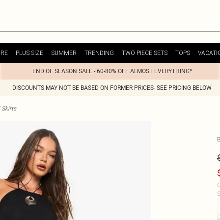
URE
PLUS SIZE
SUMMER
TRENDING
TWO PIECE SETS
TOPS
VACATI
END OF SEASON SALE - 60-80% OFF ALMOST EVERYTHING*
DISCOUNTS MAY NOT BE BASED ON FORMER PRICES- SEE PRICING BELOW
Skirts
C
S