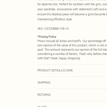
for daytime chic. Perfect for cocktails with the girls, su
your wardrobe. Accessorise with statement cuffs and a c
ensure this Boohoo piece will become a go-to favourit
maintaining effortless style.
SKU:
HZZ34888-105-14
*
Pricing Policy
Prices include all duties and tariffs. Our percentage o
own opinion of the value of this product, which is not in
past. This amount represents our opinion of the full re
considering a number of factors. That’s why before che
with that? Great, happy shopping!
PRODUCT DETAILS & CARE
95% Polyester, 5% Elastane
SHIPPING
USA Standard Shipping
RETURNS
6 - 8 Business days (Mon - Sat)
As of 05/15/2025 we do not provide cash refunds. For
USA Express Shipping