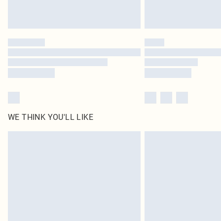
WE THINK YOU'LL LIKE