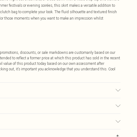
mmer festivals or evening soirées, this skirt makes a versatile addition to
lutch bag to complete your look. The fluid silhouette and textured finish
e for those moments when you want to make an impression whilst
ff promotions, discounts, or sale markdowns are customarily based on our
tended to reflect a former price at which this product has sold in the recent
tail value of this product today based on our own assessment after
cking out, it’s important you acknowledge that you understand this. Cool
$9.99
 any orders placed before the 05/15/2025 which are subsequently
$14.99