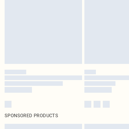
SPONSORED PRODUCTS