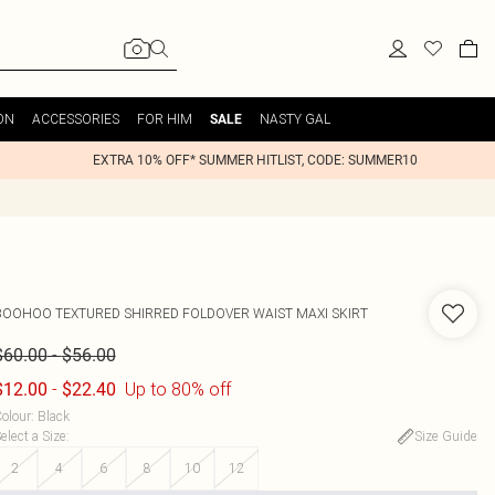
ON
ACCESSORIES
FOR HIM
NASTY GAL
SALE
EXTRA 10% OFF* SUMMER HITLIST, CODE: SUMMER10
BOOHOO
TEXTURED SHIRRED FOLDOVER WAIST MAXI SKIRT
-
$60.00
$56.00
-
Up to 80% off
$12.00
$22.40
olour
:
Black
elect a Size
:
Size Guide
2
4
6
8
10
12