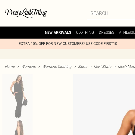
CLOTHING
DRESSES
ATHLEIS
NEW ARRIVALS
EXTRA 10% OFF FOR NEW CUSTOMERS* USE CODE FIRST10
Home
>
Womens
>
Womens Clothing
>
Skirts
>
Maxi Skirts
>
Mesh Maxi 