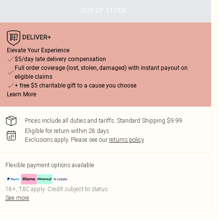
OUT OF STOCK
Elevate Your Experience
$5/day late delivery compensation
Full order coverage (lost, stolen, damaged) with instant payout on
eligible claims
+ free $5 charitable gift to a cause you choose
Learn More
Prices include all duties and tariffs. Standard Shipping $9.99
Eligible for return within 28 days
Exclusions apply.
Please see our
returns policy
Flexible payment options available
18+, T&C apply. Credit subject to status.
See more