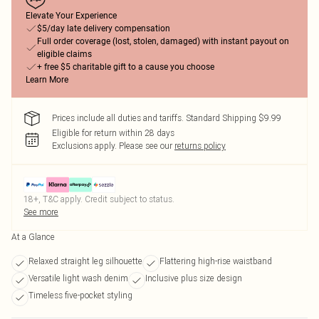
Elevate Your Experience
$5/day late delivery compensation
Full order coverage (lost, stolen, damaged) with instant payout on
eligible claims
+ free $5 charitable gift to a cause you choose
Learn More
Prices include all duties and tariffs. Standard Shipping $9.99
Eligible for return within 28 days
Exclusions apply.
Please see our
returns policy
18+, T&C apply. Credit subject to status.
See more
At a Glance
Relaxed straight leg silhouette
Flattering high-rise waistband
Versatile light wash denim
Inclusive plus size design
Timeless five-pocket styling