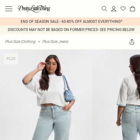
END OF SEASON SALE - 60-80% OFF ALMOST EVERYTHING*
DISCOUNTS MAY NOT BE BASED ON FORMER PRICES- SEE PRICING BELOW
Plus Size Clothing
>
Plus Size Jeans
PLUS