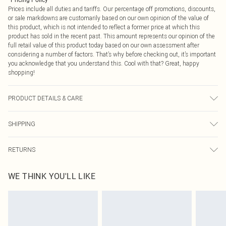
*
Pricing Policy
Prices include all duties and tariffs. Our percentage off promotions, discounts,
or sale markdowns are customarily based on our own opinion of the value of
this product, which is not intended to reflect a former price at which this
product has sold in the recent past. This amount represents our opinion of the
full retail value of this product today based on our own assessment after
considering a number of factors. That’s why before checking out, it’s important
you acknowledge that you understand this. Cool with that? Great, happy
shopping!
PRODUCT DETAILS & CARE
100% Cotton
SHIPPING
USA Standard Shipping
$9.99
RETURNS
6 - 8 Business days (Mon - Sat)
As of 05/15/2025 we do not provide cash refunds. For any orders placed
USA Express Shipping
$14.99
WE THINK YOU'LL LIKE
before the 05/15/2025 which are subsequently returned we will honour a cash
Up to 3 - 4 business days
refund. Upon returning your item, you will receive credit to your boohoo
Canada Standard Shipping
$16.99
account or as a voucher.
8 business days
Something not quite right? You have 21 days from the day you receive it, to
send something back.
Canada Express Shipping
$29.99