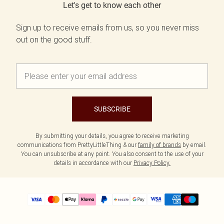
Let's get to know each other
Sign up to receive emails from us, so you never miss
out on the good stuff.
SUBSCRIBE
By submitting your details, you agree to receive marketing
communications from PrettyLittleThing & our
family of brands
by email.
You can unsubscribe at any point. You also consent to the use of your
details in accordance with our
Privacy Policy.