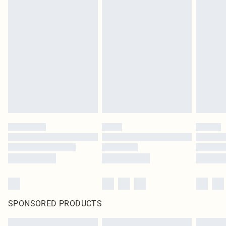
SPONSORED PRODUCTS