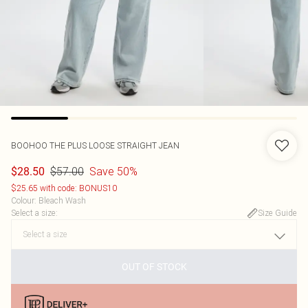
BOOHOO
THE PLUS LOOSE STRAIGHT JEAN
$57.00
Save 50%
$28.50
$25.65 with code: BONUS10
Colour
:
Bleach Wash
Select a size
:
Size Guide
OUT OF STOCK