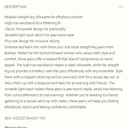
DESCRIPTION
Relaxed straight-leg silhouette for effortless comfort
High-rise waistband for a flattering fit
Classic five-pocket design for practicality
Versatile light wash denim for year-round wear
Plus size design for inclusive styling
Embrace laid-back chic with these plus size loose straight-leg jeans from
Boohoo. Perfect for the fashion-forward woman who values both style and
comfort, these jeans offer a relaxed fit that doesn't compromise on trend
appeal. The high-rise waistband creates a sleek silhouette, while the straight
leg cut provides a timeless look that pairs effortlessly with any ensemble. Style
them with a cropped white top and an oversized shirt for a casual day out, or
dress them up with a bodysuit and heels for an evening with friends. The
versatile light wash makes these jeans a year-round staple, easily transitioning
from sunny afternoons to cool evenings. Whether you're heading to a family
gathering or a casual catch-up with mates, these jeans will keep you looking
effortlessly stylish and feeling confidently comfortable.
SKU:
HZZ20126-425-1167