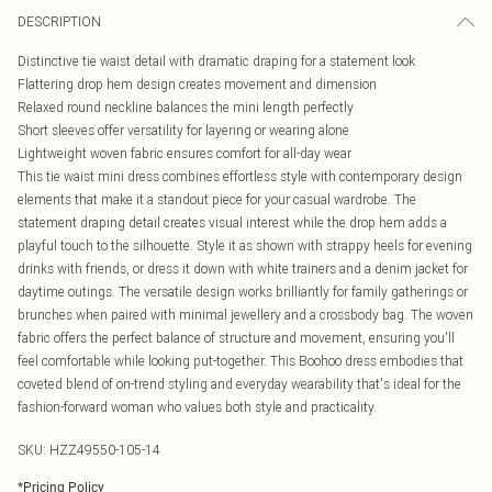
DESCRIPTION
Distinctive tie waist detail with dramatic draping for a statement look
Flattering drop hem design creates movement and dimension
Relaxed round neckline balances the mini length perfectly
Short sleeves offer versatility for layering or wearing alone
Lightweight woven fabric ensures comfort for all-day wear
This tie waist mini dress combines effortless style with contemporary design
elements that make it a standout piece for your casual wardrobe. The
statement draping detail creates visual interest while the drop hem adds a
playful touch to the silhouette. Style it as shown with strappy heels for evening
drinks with friends, or dress it down with white trainers and a denim jacket for
daytime outings. The versatile design works brilliantly for family gatherings or
brunches when paired with minimal jewellery and a crossbody bag. The woven
fabric offers the perfect balance of structure and movement, ensuring you'll
feel comfortable while looking put-together. This Boohoo dress embodies that
coveted blend of on-trend styling and everyday wearability that's ideal for the
fashion-forward woman who values both style and practicality.
SKU:
HZZ49550-105-14
*
Pricing Policy