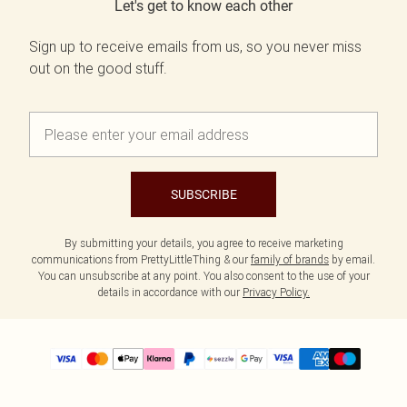
Let's get to know each other
Sign up to receive emails from us, so you never miss
out on the good stuff.
SUBSCRIBE
By submitting your details, you agree to receive marketing
communications from PrettyLittleThing & our
family of brands
by email.
You can unsubscribe at any point. You also consent to the use of your
details in accordance with our
Privacy Policy.