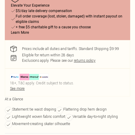
Elevate Your Experience
$5/day late delivery compensation
Full order coverage (lost, stolen, damaged) with instant payout on
eligible claims
+ free $5 charitable gift to a cause you choose
Learn More
Prices include all duties and tariffs. Standard Shipping $9.99
Eligible for return within 28 days
Exclusions apply.
Please see our
returns policy
18+, T&C apply. Credit subject to status.
See more
At a Glance
Statement tie waist draping
Flattering drop hem design
Lightweight woven fabric comfort
Versatile day-to-night styling
Movement-creating skater silhouette