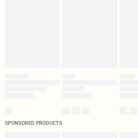
SPONSORED PRODUCTS