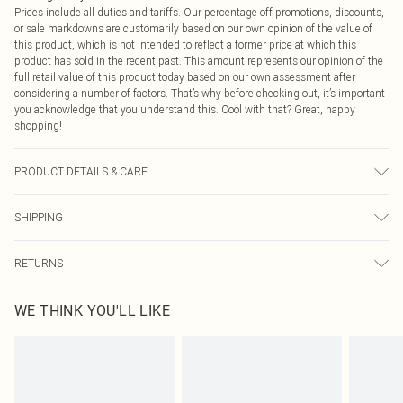
Prices include all duties and tariffs. Our percentage off promotions, discounts,
or sale markdowns are customarily based on our own opinion of the value of
this product, which is not intended to reflect a former price at which this
product has sold in the recent past. This amount represents our opinion of the
full retail value of this product today based on our own assessment after
considering a number of factors. That’s why before checking out, it’s important
you acknowledge that you understand this. Cool with that? Great, happy
shopping!
PRODUCT DETAILS & CARE
Bodice: 100% Polyester Machine wash. Model wears size 10.
SHIPPING
USA Standard Shipping
$9.99
RETURNS
6 - 8 Business days (Mon - Sat)
As of 05/15/2025 we do not provide cash refunds. For any orders placed
USA Express Shipping
$14.99
WE THINK YOU'LL LIKE
before the 05/15/2025 which are subsequently returned we will honour a cash
Up to 3 - 4 business days
refund. Upon returning your item, you will receive credit to your boohoo
Canada Standard Shipping
$16.99
account or as a voucher.
8 business days
Something not quite right? You have 21 days from the day you receive it, to
send something back.
Canada Express Shipping
$29.99