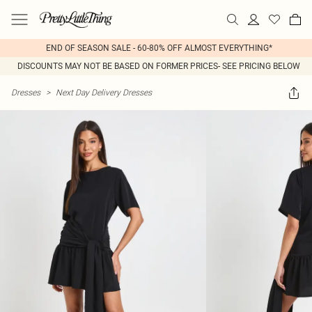
END OF SEASON SALE - 60-80% OFF ALMOST EVERYTHING*
DISCOUNTS MAY NOT BE BASED ON FORMER PRICES- SEE PRICING BELOW
Dresses
>
Next Day Delivery Dresses