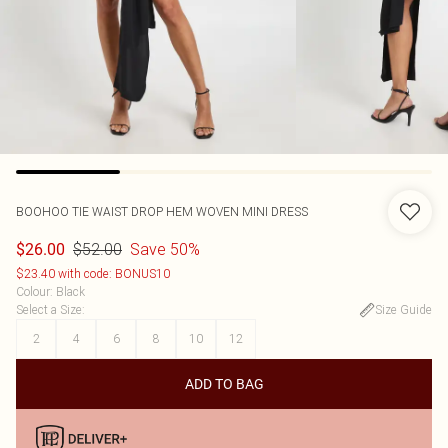
BOOHOO
TIE WAIST DROP HEM WOVEN MINI DRESS
$52.00
Save 50%
$26.00
$23.40 with code: BONUS10
Colour
:
Black
Select a Size
:
Size Guide
2
4
6
8
10
12
ADD TO BAG