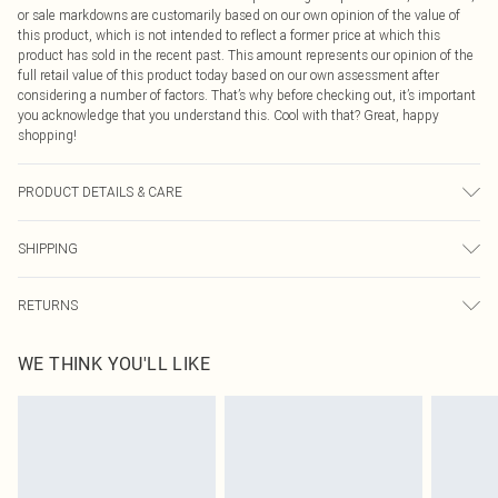
or sale markdowns are customarily based on our own opinion of the value of
this product, which is not intended to reflect a former price at which this
product has sold in the recent past. This amount represents our opinion of the
full retail value of this product today based on our own assessment after
considering a number of factors. That’s why before checking out, it’s important
you acknowledge that you understand this. Cool with that? Great, happy
shopping!
PRODUCT DETAILS & CARE
80% Lyocell, 20 Nylon. Wash with similar colours. Model wears UK size 10
SHIPPING
USA Standard Shipping
$9.99
RETURNS
6 - 8 Business days (Mon - Sat)
As of 05/15/2025 we do not provide cash refunds. For any orders placed
USA Express Shipping
$14.99
WE THINK YOU'LL LIKE
before the 05/15/2025 which are subsequently returned we will honour a cash
Up to 3 - 4 business days
refund. Upon returning your item, you will receive credit to your boohoo
Canada Standard Shipping
$16.99
account or as a voucher.
8 business days
Something not quite right? You have 21 days from the day you receive it, to
send something back.
Canada Express Shipping
$29.99
Please note, we cannot offer refunds on fashion face masks, cosmetics,
Up to 4 business days