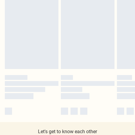
Let's get to know each other