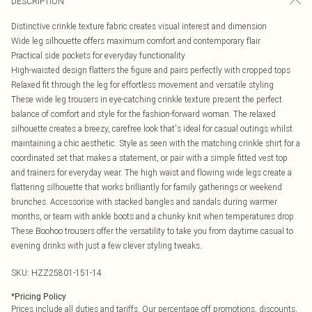
DESCRIPTION
Distinctive crinkle texture fabric creates visual interest and dimension
Wide leg silhouette offers maximum comfort and contemporary flair
Practical side pockets for everyday functionality
High-waisted design flatters the figure and pairs perfectly with cropped tops
Relaxed fit through the leg for effortless movement and versatile styling
These wide leg trousers in eye-catching crinkle texture present the perfect
balance of comfort and style for the fashion-forward woman. The relaxed
silhouette creates a breezy, carefree look that's ideal for casual outings whilst
maintaining a chic aesthetic. Style as seen with the matching crinkle shirt for a
coordinated set that makes a statement, or pair with a simple fitted vest top
and trainers for everyday wear. The high waist and flowing wide legs create a
flattering silhouette that works brilliantly for family gatherings or weekend
brunches. Accessorise with stacked bangles and sandals during warmer
months, or team with ankle boots and a chunky knit when temperatures drop.
These Boohoo trousers offer the versatility to take you from daytime casual to
evening drinks with just a few clever styling tweaks.
SKU:
HZZ25801-151-14
*
Pricing Policy
Prices include all duties and tariffs. Our percentage off promotions, discounts,