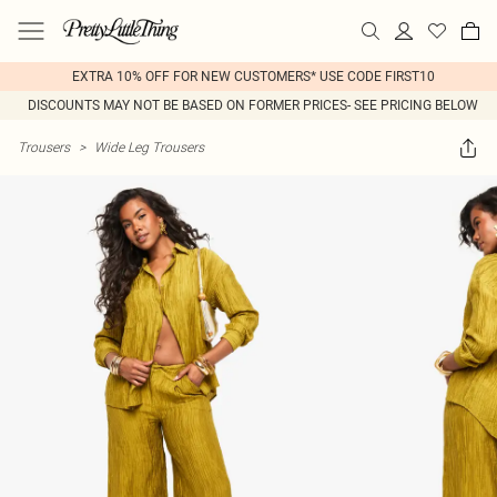
EXTRA 10% OFF FOR NEW CUSTOMERS* USE CODE FIRST10
DISCOUNTS MAY NOT BE BASED ON FORMER PRICES- SEE PRICING BELOW
Trousers
>
Wide Leg Trousers