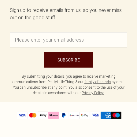
Sign up to receive emails from us, so you never miss
out on the good stuff.
SUBSCRIBE
By submitting your details, you agree to receive marketing
communications from PrettyLittleThing & our
family of brands
by email.
You can unsubscribe at any point. You also consent to the use of your
details in accordance with our
Privacy Policy.