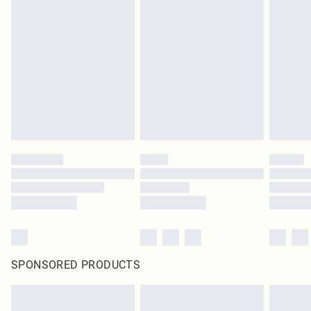
SPONSORED PRODUCTS