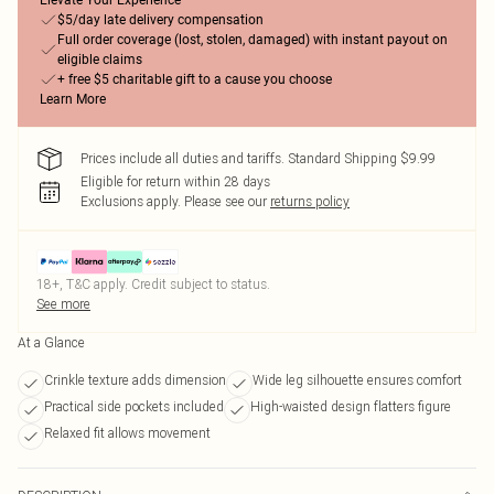
Elevate Your Experience
$5/day late delivery compensation
Full order coverage (lost, stolen, damaged) with instant payout on
eligible claims
+ free $5 charitable gift to a cause you choose
Learn More
Prices include all duties and tariffs. Standard Shipping $9.99
Eligible for return within 28 days
Exclusions apply.
Please see our
returns policy
18+, T&C apply. Credit subject to status.
See more
At a Glance
Crinkle texture adds dimension
Wide leg silhouette ensures comfort
Practical side pockets included
High-waisted design flatters figure
Relaxed fit allows movement