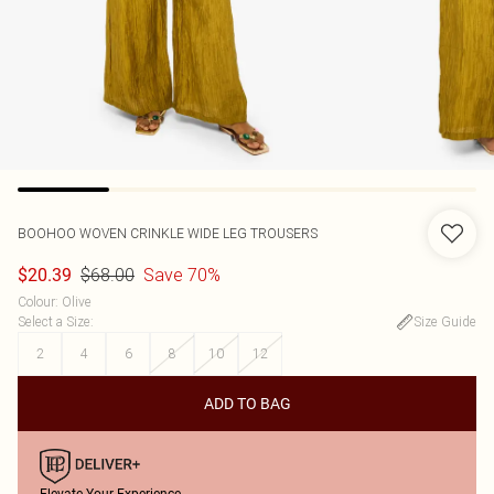
BOOHOO
WOVEN CRINKLE WIDE LEG TROUSERS
$68.00
Save 70%
$20.39
Colour
:
Olive
Select a Size
:
Size Guide
2
4
6
8
10
12
ADD TO BAG