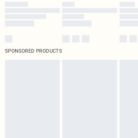
SPONSORED PRODUCTS