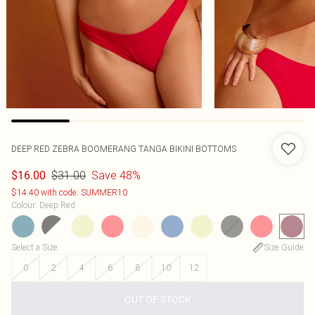
DEEP RED ZEBRA BOOMERANG TANGA BIKINI BOTTOMS
$31.00
Save 48%
$16.00
$14.40 with code: SUMMER10
Colour
:
Deep Red
Select a Size
:
Size Guide
0
2
4
6
8
10
12
OUT OF STOCK