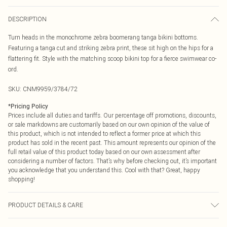
DESCRIPTION
Turn heads in the monochrome zebra boomerang tanga bikini bottoms.
Featuring a tanga cut and striking zebra print, these sit high on the hips for a
flattering fit. Style with the matching scoop bikini top for a fierce swimwear co-
ord.
SKU:
CNM9959/3784/72
*
Pricing Policy
Prices include all duties and tariffs. Our percentage off promotions, discounts,
or sale markdowns are customarily based on our own opinion of the value of
this product, which is not intended to reflect a former price at which this
product has sold in the recent past. This amount represents our opinion of the
full retail value of this product today based on our own assessment after
considering a number of factors. That’s why before checking out, it’s important
you acknowledge that you understand this. Cool with that? Great, happy
shopping!
PRODUCT DETAILS & CARE
85.0% Polyester, 15.0% Elastane Please note: due to fabric used, colour may