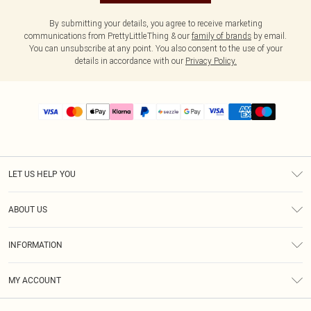
By submitting your details, you agree to receive marketing
communications from PrettyLittleThing & our
family of brands
by email.
You can unsubscribe at any point. You also consent to the use of your
details in accordance with our
Privacy Policy.
LET US HELP YOU
Help
ABOUT US
Returns
About Us
Size Guide
INFORMATION
PLT Student Discount
Shipping
Terms & Conditions
Diversity
Afterpay
MY ACCOUNT
Privacy Policy
Modern Slavery Statement
PayPal
Order History
About Cookies
Contact Us
Klarna