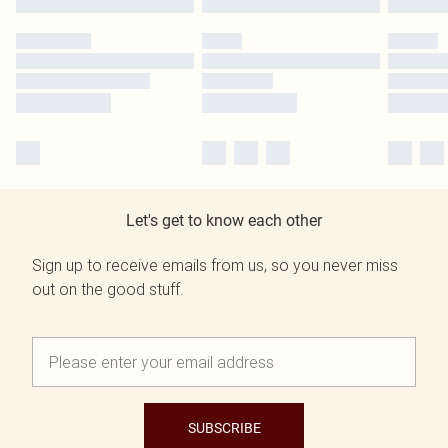
Let's get to know each other
Sign up to receive emails from us, so you never miss
out on the good stuff.
SUBSCRIBE