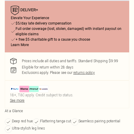
Elevate Your Experience
$5/day late delivery compensation
Full order coverage (lost, stolen, damaged) with instant payout on
eligible claims
+ free $5 charitable gift to a cause you choose
Learn More
Prices include all duties and tariffs. Standard Shipping $9.99
Eligible for return within 28 days
Exclusions apply.
Please see our
returns policy
18+, T&C apply. Credit subject to status.
See more
At a Glance
Deep red hue
Flattering tanga cut
Seamless pairing potential
Ultra-stylish leg lines