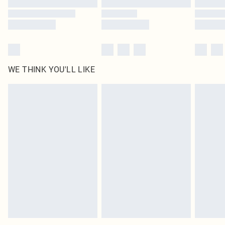
WE THINK YOU'LL LIKE