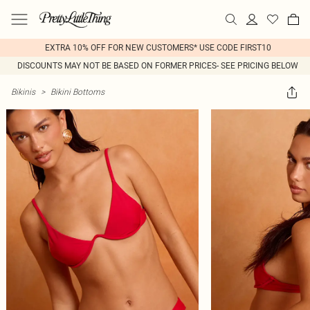
EXTRA 10% OFF FOR NEW CUSTOMERS* USE CODE FIRST10
DISCOUNTS MAY NOT BE BASED ON FORMER PRICES- SEE PRICING BELOW
Bikinis
>
Bikini Bottoms