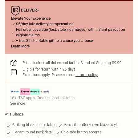
Elevate Your Experience
$5/day late delivery compensation
Full order coverage (lost, stolen, damaged) with instant payout on
eligible claims
+ free $5 charitable gift to a cause you choose
Learn More
Prices include all duties and tariffs. Standard Shipping $9.99
Eligible for return within 28 days
Exclusions apply.
Please see our
returns policy
18+, T&C apply. Credit subject to status.
See more
At a Glance
Striking black boucle fabric
Versatile button-down blazer style
Elegant round neck detail
Chic side button accents