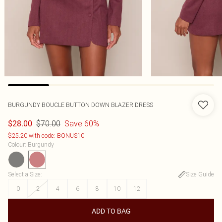
BURGUNDY BOUCLE BUTTON DOWN BLAZER DRESS
$70.00
Save 60%
$28.00
$25.20 with code: BONUS10
Colour
:
Burgundy
Select a Size
:
Size Guide
0
2
4
6
8
10
12
ADD TO BAG