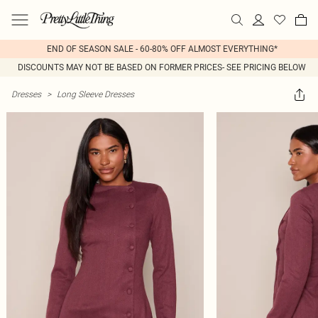
END OF SEASON SALE - 60-80% OFF ALMOST EVERYTHING*
DISCOUNTS MAY NOT BE BASED ON FORMER PRICES- SEE PRICING BELOW
Dresses
>
Long Sleeve Dresses