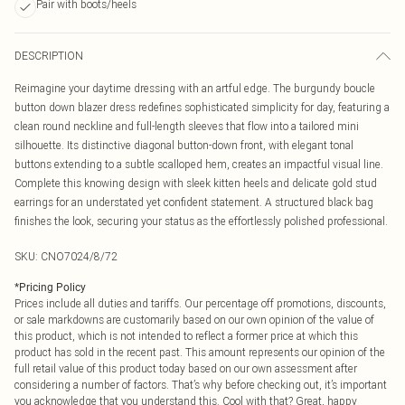
Pair with boots/heels
DESCRIPTION
Reimagine your daytime dressing with an artful edge. The burgundy boucle
button down blazer dress redefines sophisticated simplicity for day, featuring a
clean round neckline and full-length sleeves that flow into a tailored mini
silhouette. Its distinctive diagonal button-down front, with elegant tonal
buttons extending to a subtle scalloped hem, creates an impactful visual line.
Complete this knowing design with sleek kitten heels and delicate gold stud
earrings for an understated yet confident statement. A structured black bag
finishes the look, securing your status as the effortlessly polished professional.
SKU:
CNO7024/8/72
*
Pricing Policy
Prices include all duties and tariffs. Our percentage off promotions, discounts,
or sale markdowns are customarily based on our own opinion of the value of
this product, which is not intended to reflect a former price at which this
product has sold in the recent past. This amount represents our opinion of the
full retail value of this product today based on our own assessment after
considering a number of factors. That’s why before checking out, it’s important
you acknowledge that you understand this. Cool with that? Great, happy