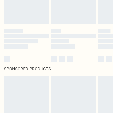
SPONSORED PRODUCTS