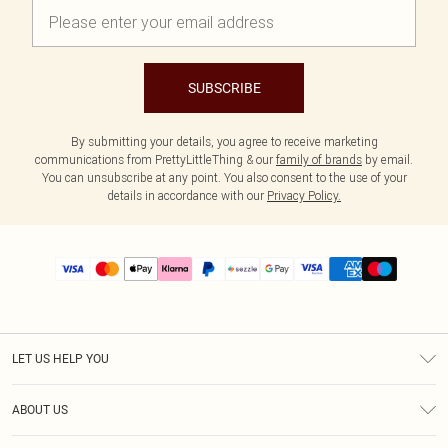
SUBSCRIBE
By submitting your details, you agree to receive marketing
communications from PrettyLittleThing & our
family of brands
by email.
You can unsubscribe at any point. You also consent to the use of your
details in accordance with our
Privacy Policy.
LET US HELP YOU
Help
ABOUT US
Returns
About Us