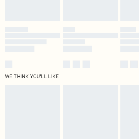
unused and in their original unopened packaging. This does not affect your
statutory rights.
Click
here
to view our full Returns Policy.
WE THINK YOU'LL LIKE