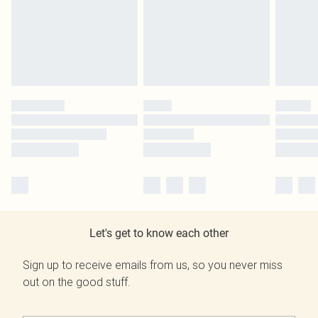
Let's get to know each other
Sign up to receive emails from us, so you never miss
out on the good stuff.