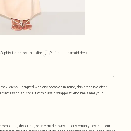
Sophisticated boat neckline
Perfect bridesmaid dress
k maxi dress. Designed with any occasion in mind, this dress is crafted
flawless finish, style it with classic strappy stiletto heels and your
ff promotions, discounts, or sale markdowns are customarily based on our