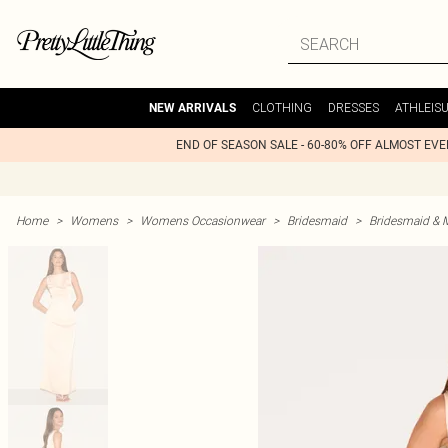
CLOTHING
DRESSES
ATHLEIS
NEW ARRIVALS
END OF SEASON SALE - 60-80% OFF ALMOST EV
Home
>
Womens
>
Womens Occasionwear
>
Bridesmaid
>
Bridesmaid & 