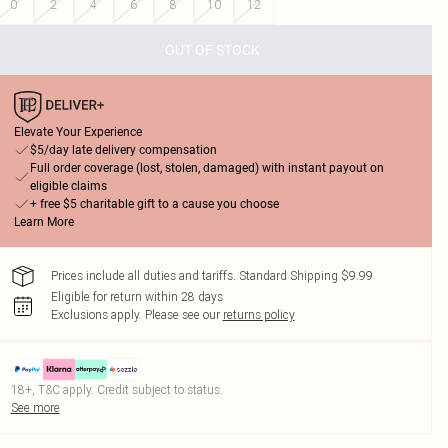
0
2
4
6
8
10
12
OUT OF STOCK
Elevate Your Experience
$5/day late delivery compensation
Full order coverage (lost, stolen, damaged) with instant payout on
eligible claims
+ free $5 charitable gift to a cause you choose
Learn More
Prices include all duties and tariffs. Standard Shipping $9.99
Eligible for return within 28 days
Exclusions apply.
Please see our
returns policy
18+, T&C apply. Credit subject to status.
See more