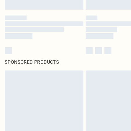
SPONSORED PRODUCTS