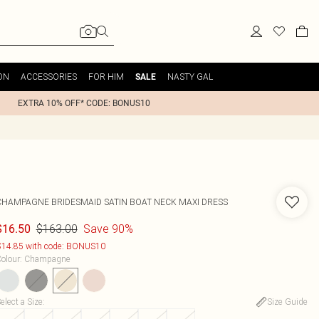
ON
ACCESSORIES
FOR HIM
NASTY GAL
SALE
EXTRA 10% OFF* CODE: BONUS10
CHAMPAGNE BRIDESMAID SATIN BOAT NECK MAXI DRESS
$163.00
Save 90%
$16.50
14.85 with code: BONUS10
olour
:
Champagne
elect a Size
:
Size Guide