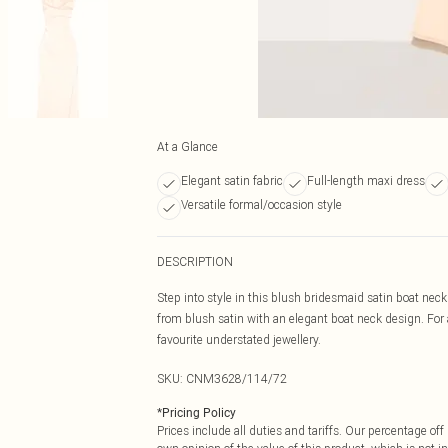
At a Glance
Elegant satin fabric
Full-length maxi dress
Versatile formal/occasion style
DESCRIPTION
Step into style in this blush bridesmaid satin boat nec
from blush satin with an elegant boat neck design. For a 
favourite understated jewellery.
SKU:
CNM3628/114/72
*
Pricing Policy
Prices include all duties and tariffs. Our percentage o