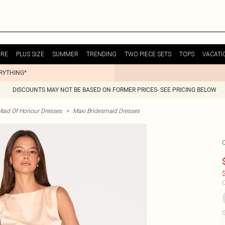
URE
PLUS SIZE
SUMMER
TRENDING
TWO PIECE SETS
TOPS
VACATI
ERYTHING*
DISCOUNTS MAY NOT BE BASED ON FORMER PRICES- SEE PRICING BELOW
Maid Of Honour Dresses
>
Maxi Bridesmaid Dresses
$
C
S