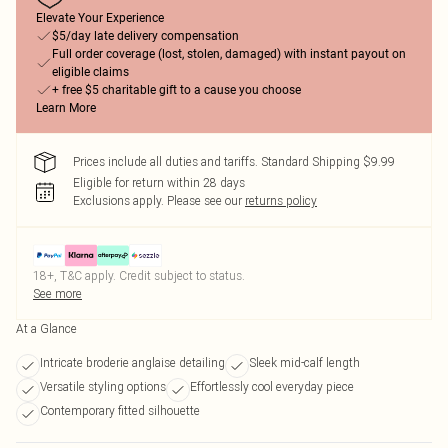
Elevate Your Experience
$5/day late delivery compensation
Full order coverage (lost, stolen, damaged) with instant payout on
eligible claims
+ free $5 charitable gift to a cause you choose
Learn More
Prices include all duties and tariffs. Standard Shipping $9.99
Eligible for return within 28 days
Exclusions apply.
Please see our
returns policy
18+, T&C apply. Credit subject to status.
See more
At a Glance
Intricate broderie anglaise detailing
Sleek mid-calf length
Versatile styling options
Effortlessly cool everyday piece
Contemporary fitted silhouette