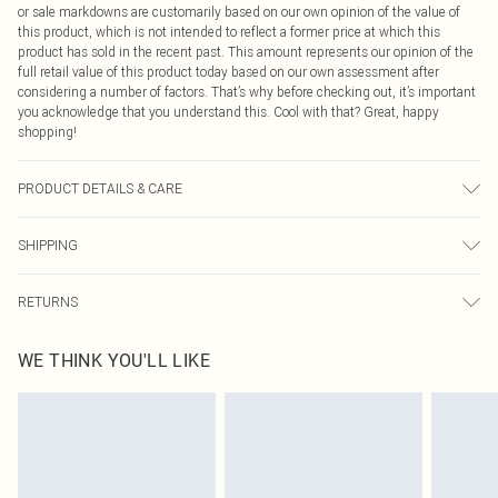
or sale markdowns are customarily based on our own opinion of the value of
this product, which is not intended to reflect a former price at which this
product has sold in the recent past. This amount represents our opinion of the
full retail value of this product today based on our own assessment after
considering a number of factors. That’s why before checking out, it’s important
you acknowledge that you understand this. Cool with that? Great, happy
shopping!
PRODUCT DETAILS & CARE
95.0% Polyester, 5.0% Elasatne Please note: due to fabric used, colour may
SHIPPING
transfer.
USA Standard Shipping
$9.99
RETURNS
6 - 8 Business days (Mon - Sat)
As of 05/15/2025 we do not provide cash refunds. For any orders placed
USA Express Shipping
$14.99
WE THINK YOU'LL LIKE
before the 05/15/2025 which are subsequently returned we will honour a cash
Up to 3 - 4 business days
refund. Upon returning your item, you will receive credit to your boohoo
Canada Standard Shipping
$16.99
account or as a voucher.
8 business days
Something not quite right? You have 21 days from the day you receive it, to
send something back.
Canada Express Shipping
$29.99
Please note, we cannot offer refunds on fashion face masks, cosmetics,
Up to 4 business days