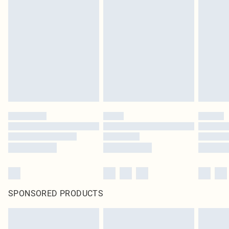
SPONSORED PRODUCTS