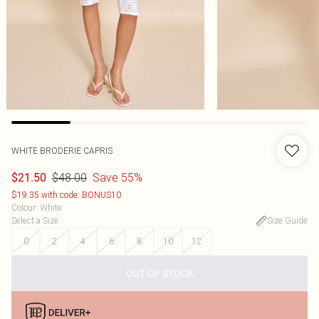
WHITE BRODERIE CAPRIS
$48.00
Save 55%
$21.50
$19.35 with code: BONUS10
Colour
:
White
Select a Size
:
Size Guide
0
2
4
6
8
10
12
OUT OF STOCK