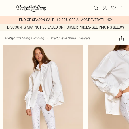
END OF SEASON SALE - 60-80% OFF ALMOST EVERYTHING*
DISCOUNTS MAY NOT BE BASED ON FORMER PRICES- SEE PRICING BELOW
PrettyLittleThing Clothing
>
PrettyLittleThing Trousers