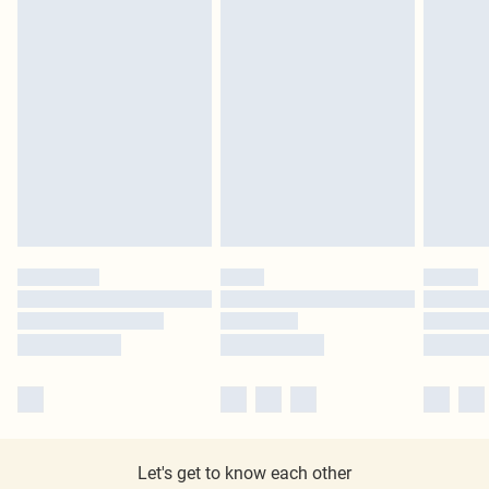
Let's get to know each other