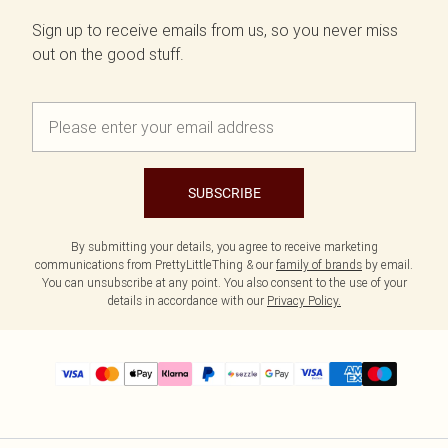
Sign up to receive emails from us, so you never miss
out on the good stuff.
SUBSCRIBE
By submitting your details, you agree to receive marketing
communications from PrettyLittleThing & our
family of brands
by email.
You can unsubscribe at any point. You also consent to the use of your
details in accordance with our
Privacy Policy.