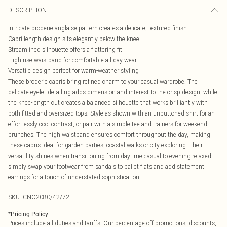
DESCRIPTION
Intricate broderie anglaise pattern creates a delicate, textured finish
Capri length design sits elegantly below the knee
Streamlined silhouette offers a flattering fit
High-rise waistband for comfortable all-day wear
Versatile design perfect for warm-weather styling
These broderie capris bring refined charm to your casual wardrobe. The
delicate eyelet detailing adds dimension and interest to the crisp design, while
the knee-length cut creates a balanced silhouette that works brilliantly with
both fitted and oversized tops. Style as shown with an unbuttoned shirt for an
effortlessly cool contrast, or pair with a simple tee and trainers for weekend
brunches. The high waistband ensures comfort throughout the day, making
these capris ideal for garden parties, coastal walks or city exploring. Their
versatility shines when transitioning from daytime casual to evening relaxed -
simply swap your footwear from sandals to ballet flats and add statement
earrings for a touch of understated sophistication.
SKU:
CNO2080/42/72
*
Pricing Policy
Prices include all duties and tariffs. Our percentage off promotions, discounts,