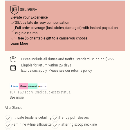
Elevate Your Experience
$5/day late delivery compensation
Full order coverage (lost, stolen, damaged) with instant payout on
eligible claims
+ free $5 charitable gift to a cause you choose
Learn More
Prices include all duties and tariffs. Standard Shipping $9.99
Eligible for return within 28 days
Exclusions apply.
Please see our
returns policy
18+, T&C apply. Credit subject to status.
See more
At a Glance
Intricate broderie detailing
Trendy puff sleeves
Feminine A-line silhouette
Flattering scoop neckline