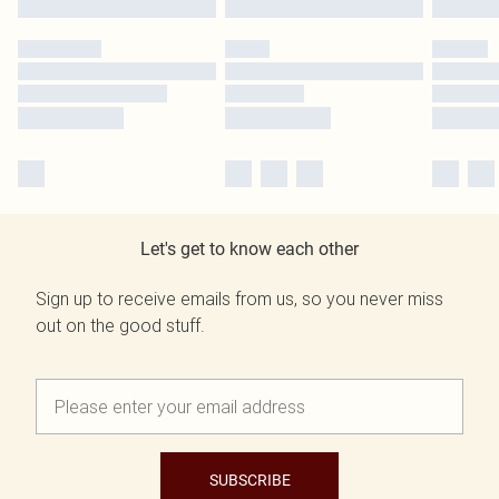
Let's get to know each other
Sign up to receive emails from us, so you never miss
out on the good stuff.
SUBSCRIBE