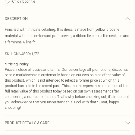
Chic ribbon tie
DESCRIPTION
Finished with intricate detailing, this dress is made from yellow broderie
material with fashion-forward puff sleeves, a ribbon tie across the neckline and
a feminine A-line fit.
SKU:
CNN4899/1/72
*
Pricing Policy
Prices include all duties and tariffs. Our percentage off promotions, discounts,
or sale markdowns are customarily based on our own opinion of the value of
this product, which is not intended to reflect a former price at which this
product has sold in the recent past. This amount represents our opinion of the
full retail value of this product today based on our own assessment after
considering a number of factors. That’s why before checking out, it’s important
you acknowledge that you understand this. Cool with that? Great, happy
shopping!
PRODUCT DETAILS & CARE
100.0% Cotton Please note: due to fabric used, colour may transfer.