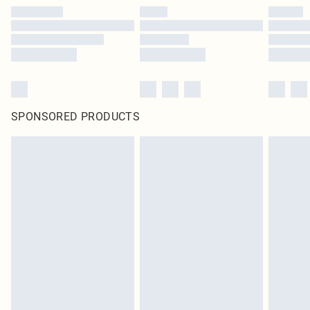
SPONSORED PRODUCTS