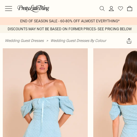
END OF SEASON SALE - 60-80% OFF ALMOST EVERYTHING*
DISCOUNTS MAY NOT BE BASED ON FORMER PRICES- SEE PRICING BELOW
Wedding Guest Dresses
>
Wedding Guest Dresses By Colour