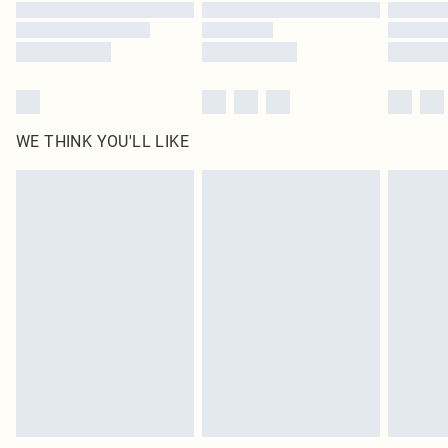
WE THINK YOU'LL LIKE