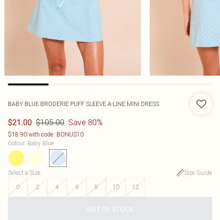
BABY BLUE BRODERIE PUFF SLEEVE A-LINE MINI DRESS
$105.00
Save 80%
$21.00
$18.90 with code: BONUS10
Colour
:
Baby Blue
Select a Size
:
Size Guide
0
2
4
6
8
10
12
OUT OF STOCK