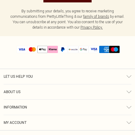
By submitting your details, you agree to receive marketing
communications from PrettyLittleThing & our
family of brands
by email.
You can unsubscribe at any point. You also consent to the use of your
details in accordance with our
Privacy Policy.
LET US HELP YOU
Help
ABOUT US
Returns
About Us
Size Guide
INFORMATION
PLT Student Discount
Shipping
Terms & Conditions
Diversity
Afterpay
MY ACCOUNT
Privacy Policy
Modern Slavery Statement
PayPal
Order History
About Cookies
Contact Us
Klarna