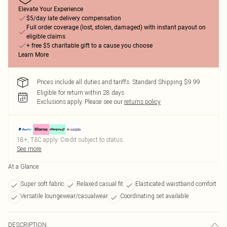
Elevate Your Experience
$5/day late delivery compensation
Full order coverage (lost, stolen, damaged) with instant payout on
eligible claims
+ free $5 charitable gift to a cause you choose
Learn More
Prices include all duties and tariffs. Standard Shipping $9.99
Eligible for return within 28 days
Exclusions apply.
Please see our
returns policy
18+, T&C apply. Credit subject to status.
See more
At a Glance
Super soft fabric
Relaxed casual fit
Elasticated waistband comfort
Versatile loungewear/casualwear
Coordinating set available
DESCRIPTION