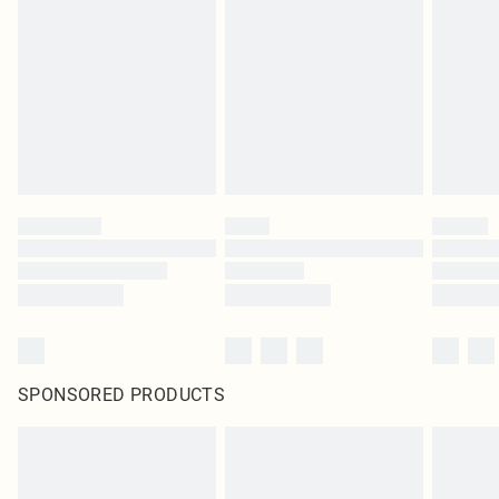
SPONSORED PRODUCTS