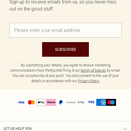
Sign up to receive emails from us, so you never miss
out on the good stuff.
SUBSCRIBE
By submitting your details, you agree to receive marketing
communications from PrettyLittleThing & our
family of brands
by email.
You can unsubscribe at any point. You also consent to the use of your
details in accordance with our
Privacy Policy.
LET US HELP YOU