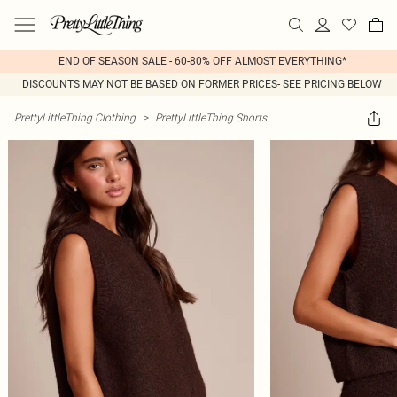
END OF SEASON SALE - 60-80% OFF ALMOST EVERYTHING*
DISCOUNTS MAY NOT BE BASED ON FORMER PRICES- SEE PRICING BELOW
PrettyLittleThing Clothing
>
PrettyLittleThing Shorts