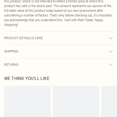
this product, which is not intended to reflect a former price at which this
product has sold in the recent past. This amount represents our opinion of the
full retail value of this product today based on our own assessment after
considering a number of factors. That’s why before checking out, it’s important
you acknowledge that you understand this. Cool with that? Great, happy
shopping!
PRODUCT DETAILS & CARE
75.0% Recycled Polyester, 18.0% Nylon, 6.0% Wool, 1.0% Spandex Please note:
SHIPPING
due to fabric used, colour may transfer.
USA Standard Shipping
$9.99
RETURNS
6 - 8 Business days (Mon - Sat)
As of 05/15/2025 we do not provide cash refunds. For any orders placed
USA Express Shipping
$14.99
WE THINK YOU'LL LIKE
before the 05/15/2025 which are subsequently returned we will honour a cash
Up to 3 - 4 business days
refund. Upon returning your item, you will receive credit to your boohoo
Canada Standard Shipping
$16.99
account or as a voucher.
8 business days
Something not quite right? You have 21 days from the day you receive it, to
send something back.
Canada Express Shipping
$29.99
Please note, we cannot offer refunds on fashion face masks, cosmetics,
Up to 4 business days
pierced jewellery, adult toys and swimwear or lingerie if the hygiene seal is not