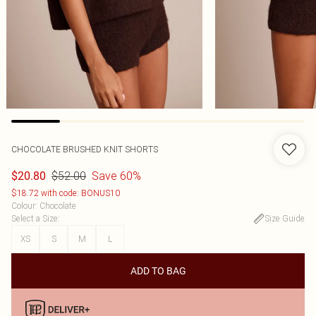
CHOCOLATE BRUSHED KNIT SHORTS
$52.00
Save 60%
$20.80
$18.72 with code: BONUS10
Colour
:
Chocolate
Select a Size
:
Size Guide
XS
S
M
L
ADD TO BAG