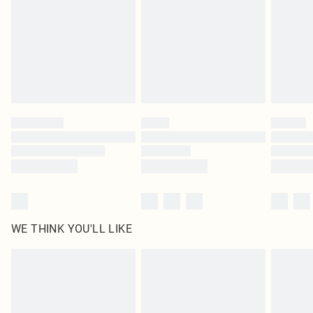
in place or has been broken.
Items of footwear and/or clothing must be unworn and unwashed with the
original labels attached. Also, footwear must be tried on indoors. Items of
homeware including bedlinen, mattresses and toppers, and pillows must be
unused and in their original unopened packaging. This does not affect your
statutory rights.
Click
here
to view our full Returns Policy.
WE THINK YOU'LL LIKE