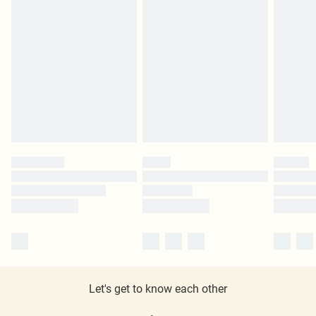
Let's get to know each other