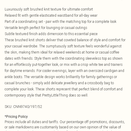
Luxuriously soft brushed knit texture for ultimate comfort
Relaxed fit with gentle elasticated waistband for all-day wear
Part of a coordinating set - pair with the matching top for a complete look
Versatile length perfect for lounging or casual outings
Subtle textured finish adds dimension to this essential piece
These brushed knit shorts deliver that coveted balance of style and comfort for
your casual wardrobe. The sumptuously soft texture feels wonderful against
the skin, making them ideal for relaxed weekends at home or casual coffee
dates with friends. Style them with the coordinating sleeveless top as shown
for an effortlessly put-together look, or mix with a crisp white tee and trainers
for daytime errands. For cooler evenings, layer with an oversized cardigan and
ankle boots. The versatile design works brilliantly for family gatherings or
casual brunches - simply add delicate jewellery and a crossbody bag to
complete your look. These shorts represent that perfect blend of comfort and
contemporary style that PrettyLittleThing does so well.
SKU:
CNN9740/197/52
*
Pricing Policy
Prices include all duties and tariffs. Our percentage off promotions, discounts,
or sale markdowns are customarily based on our own opinion of the value of