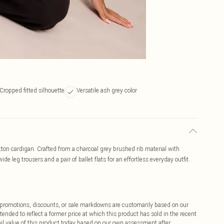
Cropped fitted silhouette
Versatile ash grey color
utton cardigan. Crafted from a charcoal grey brushed rib material with
 wide leg trousers and a pair of ballet flats for an effortless everyday outfit.
ff promotions, discounts, or sale markdowns are customarily based on our
tended to reflect a former price at which this product has sold in the recent
tail value of this product today based on our own assessment after