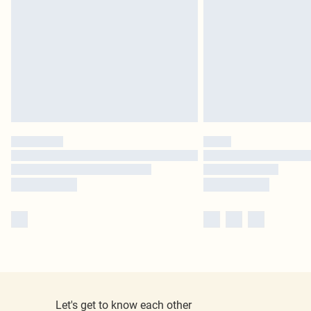
Let's get to know each other