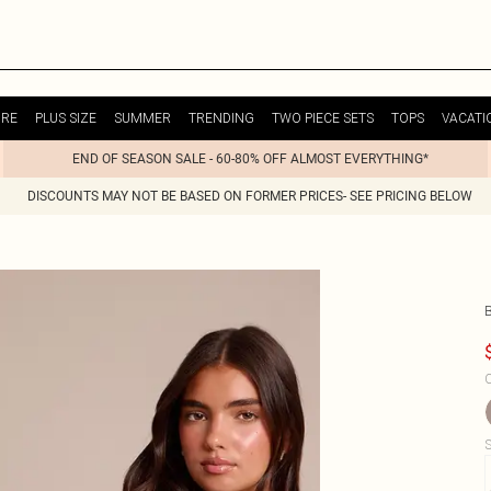
URE
PLUS SIZE
SUMMER
TRENDING
TWO PIECE SETS
TOPS
VACATI
END OF SEASON SALE - 60-80% OFF ALMOST EVERYTHING*
DISCOUNTS MAY NOT BE BASED ON FORMER PRICES- SEE PRICING BELOW
C
S