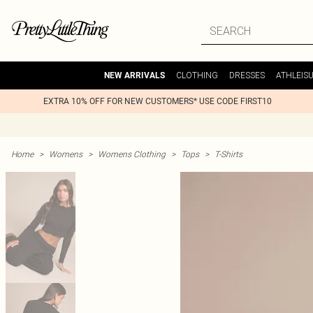
CLOTHING
DRESSES
ATHLEIS
NEW ARRIVALS
EXTRA 10% OFF FOR NEW CUSTOMERS* USE CODE FIRST10
Home
>
Womens
>
Womens Clothing
>
Tops
>
T-Shirts