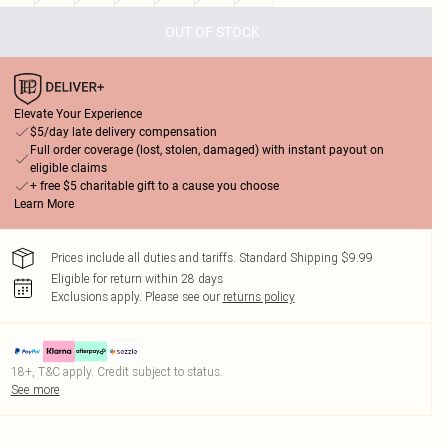
OUT OF STOCK
Elevate Your Experience
$5/day late delivery compensation
Full order coverage (lost, stolen, damaged) with instant payout on
eligible claims
+ free $5 charitable gift to a cause you choose
Learn More
Prices include all duties and tariffs. Standard Shipping $9.99
Eligible for return within 28 days
Exclusions apply.
Please see our
returns policy
18+, T&C apply. Credit subject to status.
See more