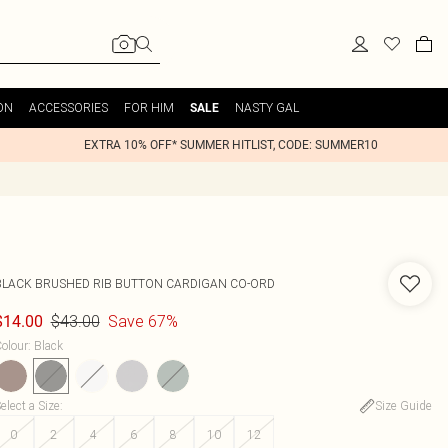
ON
ACCESSORIES
FOR HIM
NASTY GAL
SALE
EXTRA 10% OFF* SUMMER HITLIST, CODE: SUMMER10
BLACK BRUSHED RIB BUTTON CARDIGAN CO-ORD
$43.00
Save 67%
$14.00
olour
:
Black
elect a Size
:
Size Guide
0
2
4
6
8
10
12