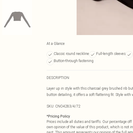
At a Glance
Classic round neckline
Full-length sleeves
Button-through fastening
DESCRIPTION
Layer up in style with this charcoal grey brushed rib b
button detailing, it offers a soft flattering fit. Style with
SKU:
CNO4283/4/72
*
Pricing Policy
Prices include all duties and tariffs. Our percentage o
own opinion of the value of this product, which is not in
past. This amount represents our opinion of the full re