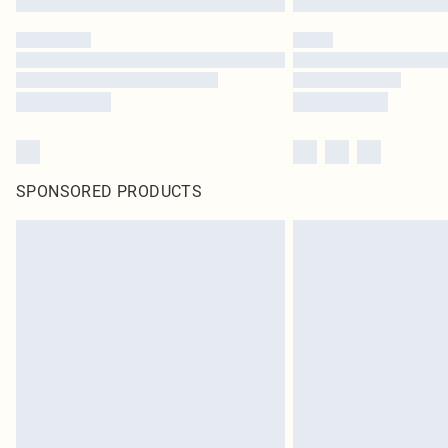
SPONSORED PRODUCTS