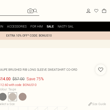
ON
ACCESSORIES
FOR HIM
NASTY GAL
SALE
EXTRA 10% OFF* CODE: BONUS10
TAUPE BRUSHED RIB LONG SLEEVE SWEATSHIRT CO-ORD
$57.00
Save 75%
$14.00
12.60 with code: BONUS10
olour
:
Taupe
elect a Size
:
Size Guide