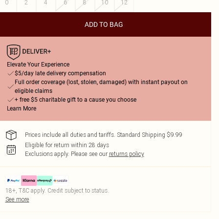
0
2
4
6
8
10
12
ADD TO BAG
Elevate Your Experience
$5/day late delivery compensation
Full order coverage (lost, stolen, damaged) with instant payout on
eligible claims
+ free $5 charitable gift to a cause you choose
Learn More
Prices include all duties and tariffs. Standard Shipping $9.99
Eligible for return within 28 days
Exclusions apply.
Please see our
returns policy
18+, T&C apply. Credit subject to status.
See more