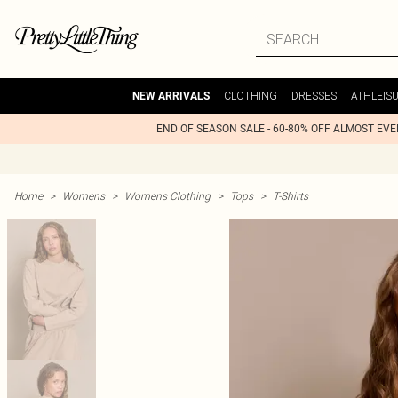
CLOTHING
DRESSES
ATHLEIS
NEW ARRIVALS
END OF SEASON SALE - 60-80% OFF ALMOST EV
Home
>
Womens
>
Womens Clothing
>
Tops
>
T-Shirts