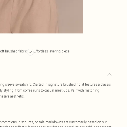
oft brushed fabric
Effortless layering piece
ng sleeve sweatshirt. Crafted in signature brushed rib, it features a classic
ily styling, from coffee runs to casual meet-ups. Pair with matching
ohesive aesthetic.
ff promotions, discounts, or sale markdowns are customarily based on our