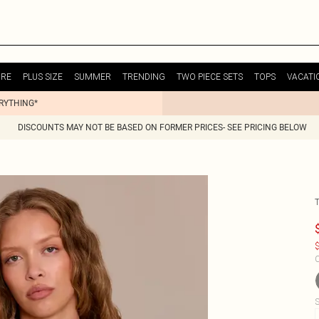
URE
PLUS SIZE
SUMMER
TRENDING
TWO PIECE SETS
TOPS
VACATI
ERYTHING*
DISCOUNTS MAY NOT BE BASED ON FORMER PRICES- SEE PRICING BELOW
$
C
S