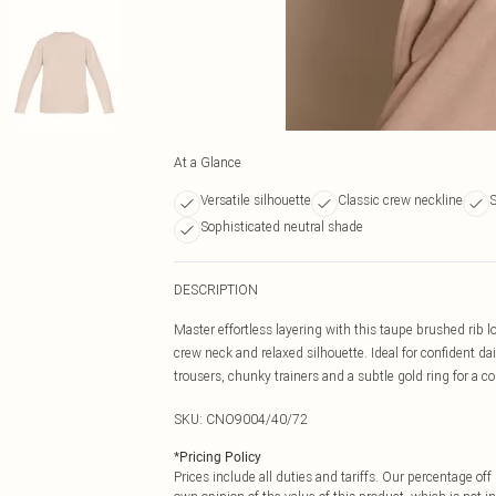
At a Glance
Versatile silhouette
Classic crew neckline
S
Sophisticated neutral shade
DESCRIPTION
Master effortless layering with this taupe brushed rib lo
crew neck and relaxed silhouette. Ideal for confident da
trousers, chunky trainers and a subtle gold ring for a c
SKU:
CNO9004/40/72
*
Pricing Policy
Prices include all duties and tariffs. Our percentage o