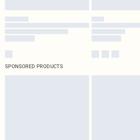
SPONSORED PRODUCTS